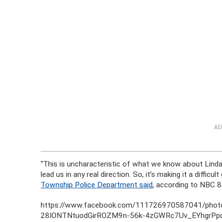
AD
“This is uncharacteristic of what we know about Linda 
lead us in any real direction. So, it’s making it a difficu
Township Police Department said
, according to NBC 8
https://www.facebook.com/111726970587041/ph
28IONTNtuodGirROZM9n-56k-4zGWRc7Uv_EYhgrPp