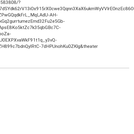
583808/?
iH7dSYdk62rV13iOx915rX0cwe3Qqnn3XaX6ukmWyVVIrEOnzEc
rZPwGQqdkFrL_MqLAdU-AH-
kGq2gurrtumezEmd32Fu2e5Gb-
ApsE8Ko5ktZc7k35qbGBc7C-
poZa-
U0EXPXvaWkF91t1q_y3vQ-
H899c7bdnQyIRtC-7dHPUnohKu0ZKlg&theater