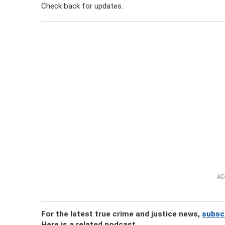
Check back for updates.
AD
For the latest true crime and justice news,
subsc
Here is a related podcast.