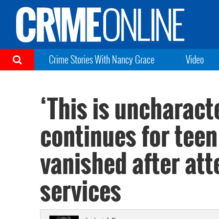
Crime Stories With Nancy Grace
Video
‘This is uncharact
continues for tee
vanished after at
services