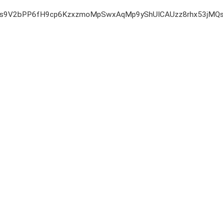
86Os9V2bPP6fH9cp6KzxzmoMpSwxAqMp9yShUICAUzz8rhx53jMQ