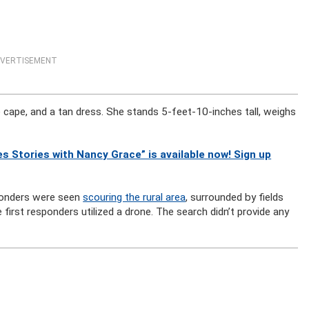
VERTISEMENT
 cape, and a tan dress. She stands 5-feet-10-inches tall, weighs
s Stories with Nancy Grace” is available now! Sign up
sponders were seen
scouring the rural area
, surrounded by fields
irst responders utilized a drone. The search didn’t provide any