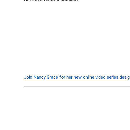
Join Nancy Grace for her new online video series desig