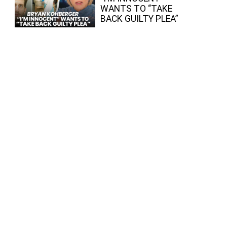
WANTS TO “TAKE
BACK GUILTY PLEA”