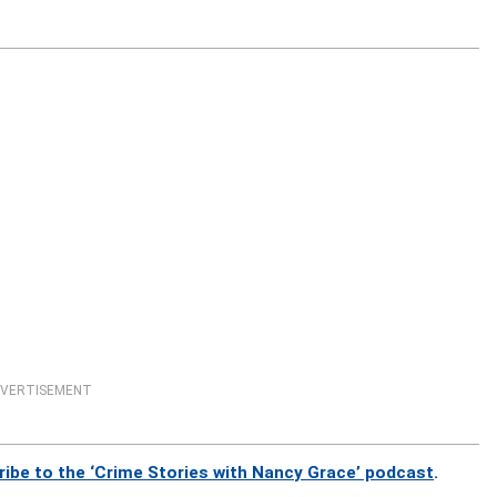
VERTISEMENT
ribe to the ‘Crime Stories with Nancy Grace’ podcast
.