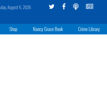
sday, August 6, 2026
Shop
Nancy Grace Book
Crime Library