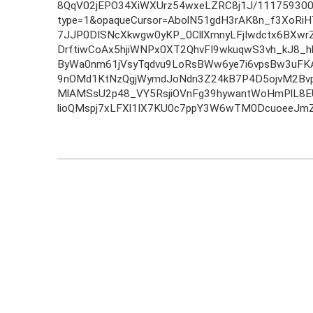
8QqV02jEPO34XiWXUrz54wxeLZRC8j1J/111759300
type=1&opaqueCursor=AbolN51gdH3rAK8n_f3XoR
7JJP0DISNcXkwgw0yKP_0CllXmnyLFjIwdctx6BXw
DrftiwCoAx5hjiWNPx0XT2QhvFI9wkuqwS3vh_kJ8_h
ByWa0nm61jVsyTqdvu9LoRsBWw6ye7i6vpsBw3uFK
9nOMd1KtNzQgjWymdJoNdn3Z24kB7P4D5ojvM2Bv
MlAMSsU2p48_VY5RsjiOVnFg39hywantWoHmPlL8E
lioQMspj7xLFXl1IX7KU0c7ppY3W6wTM0DcuoeeJmZ