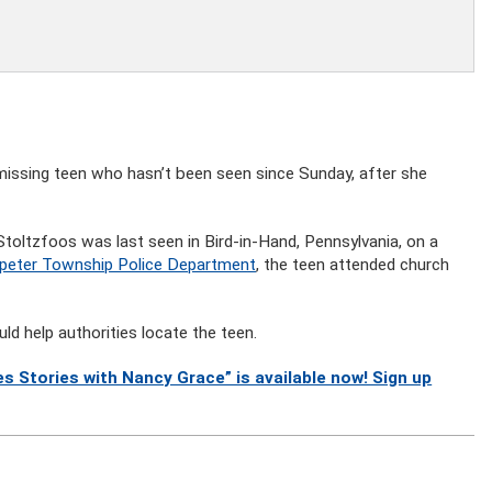
 missing teen who hasn’t been seen since Sunday, after she
Stoltzfoos was last seen in Bird-in-Hand, Pennsylvania, on a
peter Township Police Department
, the teen attended church
ld help authorities locate the teen.
s Stories with Nancy Grace” is available now! Sign up