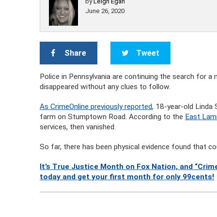
by
Leigh Egan
June 26, 2020
Share
Tweet
Police in Pennsylvania are continuing the search for a
disappeared without any clues to follow.
As CrimeOnline previously reported
, 18-year-old Linda 
farm on Stumptown Road. According to the
East Lam
services, then vanished.
So far, there has been physical evidence found that cou
It’s True Justice Month on Fox Nation, and “Crime
today and get your first month for only 99cents!