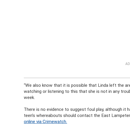
AD
“We also know that it is possible that Linda left the a
watching or listening to this that she is not in any trou
week.
There is no evidence to suggest foul play, although it
teen’s whereabouts should contact the East Lampete
online via Crimewatch.