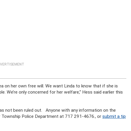
VERTISEMENT
rea on her own free will. We want Linda to know that if she is
ble. We’re only concerned for her welfare,” Hess said earlier this
 has not been ruled out. Anyone with any information on the
r Township Police Department at 717 291-4676., or
submit a tip