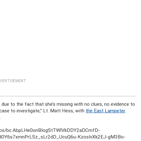
VERTISEMENT
due to the fact that she’s missing with no clues, no evidence to
lt case to investigate,” Lt. Matt Hess, with
the East Lampeter
.
otos/bc.AbpLHe0onBIogStTWlVkDDY2aDCmfD-
dOY6s7xmnPrLSz_sLr2dD_UcuQ6u-KzosIvXk2EJ-gM3Bo-