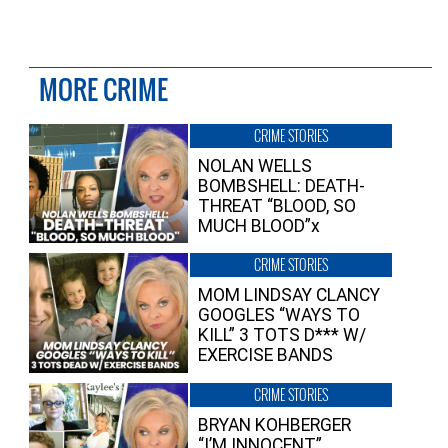
MORE CRIME
CRIME STORIES
NOLAN WELLS
BOMBSHELL: DEATH-
THREAT “BLOOD, SO
MUCH BLOOD”x
CRIME STORIES
MOM LINDSAY CLANCY
GOOGLES “WAYS TO
KILL” 3 TOTS D*** W/
EXERCISE BANDS
CRIME STORIES
BRYAN KOHBERGER
“I’M INNOCENT”