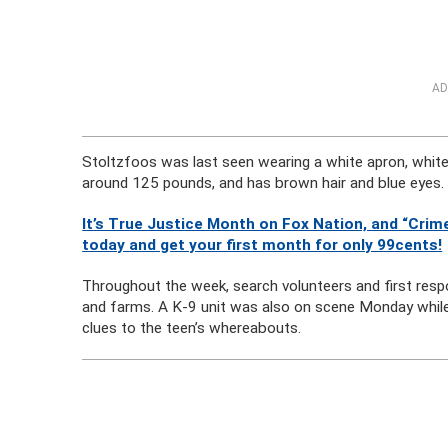
AD
Stoltzfoos was last seen wearing a white apron, white
around 125 pounds, and has brown hair and blue eyes.
It’s True Justice Month on Fox Nation, and “Crime
today and get your first month for only 99cents!
Throughout the week, search volunteers and first re
and farms. A K-9 unit was also on scene Monday while f
clues to the teen’s whereabouts.