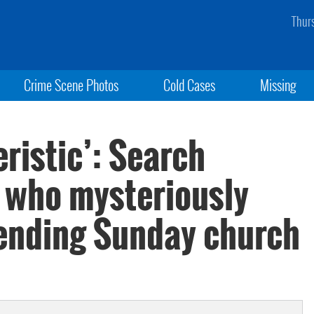
Thur
Crime Scene Photos
Cold Cases
Missing
eristic’: Search
n who mysteriously
tending Sunday church