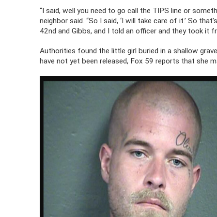
“I said, well you need to go call the TIPS line or someth
neighbor said. “So I said, ‘I will take care of it.’ So th
42nd and Gibbs, and I told an officer and they took it f
Authorities found the little girl buried in a shallow gra
have not yet been released, Fox 59 reports that she 