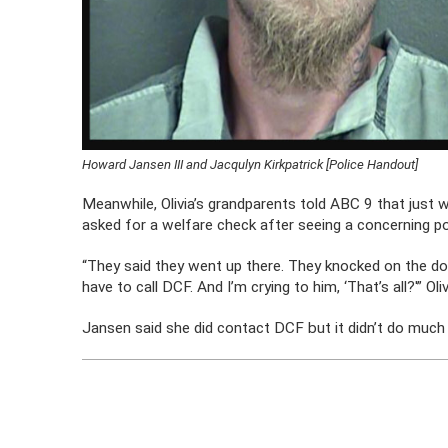
Howard Jansen III and Jacqulyn Kirkpatrick [Police Handout]
Meanwhile, Olivia’s grandparents told ABC 9 that just we
asked for a welfare check after seeing a concerning p
“They said they went up there. They knocked on the doo
have to call DCF. And I’m crying to him, ‘That’s all?'” Ol
Jansen said she did contact DCF but it didn’t do much