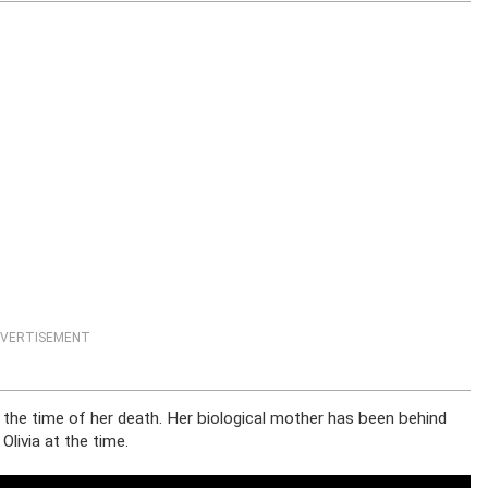
VERTISEMENT
at the time of her death. Her biological mother has been behind
livia at the time.