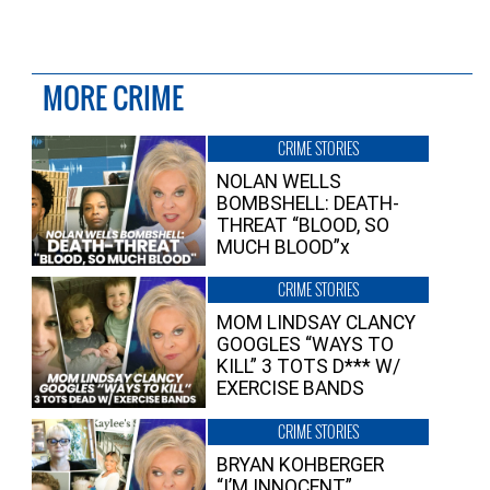
MORE CRIME
CRIME STORIES
NOLAN WELLS
BOMBSHELL: DEATH-
THREAT “BLOOD, SO
MUCH BLOOD”x
CRIME STORIES
MOM LINDSAY CLANCY
GOOGLES “WAYS TO
KILL” 3 TOTS D*** W/
EXERCISE BANDS
CRIME STORIES
BRYAN KOHBERGER
“I’M INNOCENT”