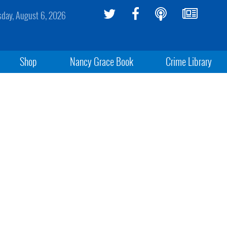
sday, August 6, 2026
Shop
Nancy Grace Book
Crime Library