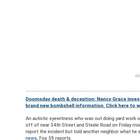
AD
Doomsday death & deception: Nancy Grace investi
brand new bombshell information. Click here to 
An autistic eyewitness who was out doing yard work on
off of near 34th Street and Steele Road on Friday mo
report the incident but told another neighbor what he
news
, Fox 59 reports.