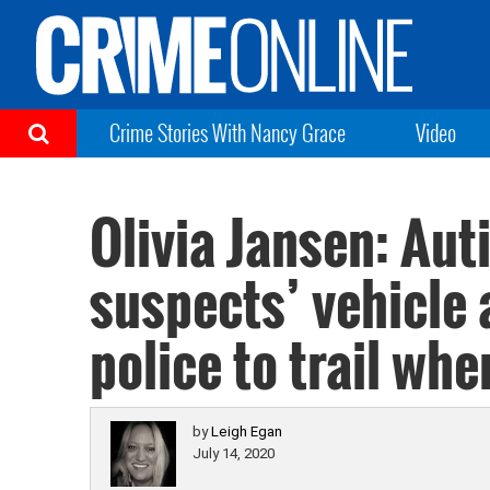
Crime Stories With Nancy Grace
Video
Olivia Jansen: Aut
suspects’ vehicle 
police to trail whe
by
Leigh Egan
July 14, 2020