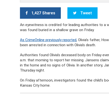
1,427 Shares
Tweet
An eyewitness is credited for leading authorities to a 
was found buried in a shallow grave on Friday.
As CrimeOnline previously reported
, Olivia’s father, Ho
been arrested in connection with Olivia’s death.
Authorities found Olivia’s deceased body on Friday eve
a.m. that morning to report her missing. Jansens clai
in the home and no signs of Olivia. In another story, J
Thursday night.
On Friday afternoon, investigators found the child’s bo
Kansas City home.