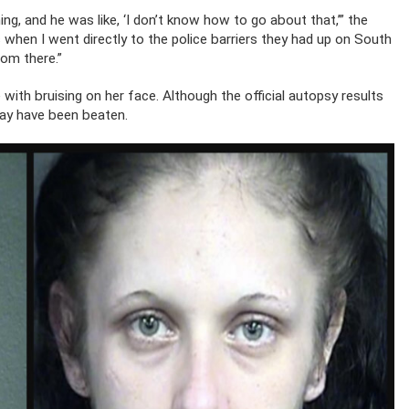
ing, and he was like, ‘I don’t know how to go about that,’” the
at’s when I went directly to the police barriers they had up on South
rom there.”
ve with bruising on her face. Although the official autopsy results
may have been beaten.