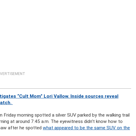
VERTISEMENT
gates “Cult Mom” Lori Vallow. Inside sources reveal
watch.
 Friday morning spotted a silver SUV parked by the walking trail
rning at around 7:45 a.m. The eyewitness didn’t know how to
 saw after he spotted
what appeared to be the same SUV on the