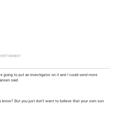
VERTISEMENT
e going to put an investigator on it and I could send more
Jansen said.
u know? But you just don’t want to believe that your own son