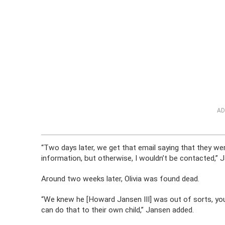
AD
“Two days later, we get that email saying that they wer
information, but otherwise, I wouldn’t be contacted,” 
Around two weeks later, Olivia was found dead.
“We knew he [Howard Jansen III] was out of sorts, yo
can do that to their own child,” Jansen added.