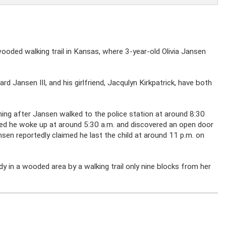
wooded walking trail in Kansas, where 3-year-old Olivia Jansen
ward Jansen III, and his girlfriend, Jacqulyn Kirkpatrick, have both
ning after Jansen walked to the police station at around 8:30
med he woke up at around 5:30 a.m. and discovered an open door
ansen reportedly claimed he last the child at around 11 p.m. on
dy in a wooded area by a walking trail only nine blocks from her