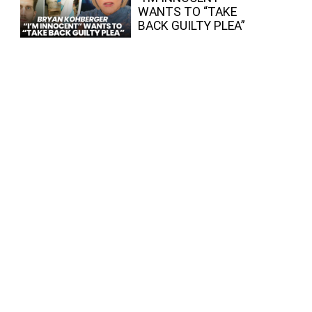
WANTS TO “TAKE
BACK GUILTY PLEA”