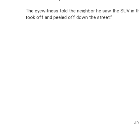
The eyewitness told the neighbor he saw the SUV in t
took off and peeled off down the street.”
AD