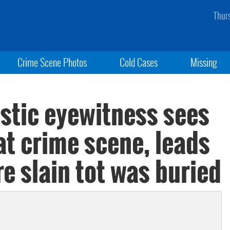
Thur
Crime Scene Photos
Cold Cases
Missing
istic eyewitness sees
at crime scene, leads
re slain tot was buried