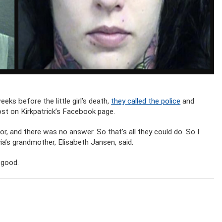
eks before the little girl’s death,
they called the police
and
ost on Kirkpatrick’s Facebook page.
r, and there was no answer. So that’s all they could do. So I
ivia’s grandmother, Elisabeth Jansen, said.
 good.