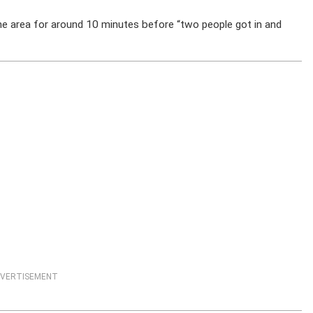
he area for around 10 minutes before “two people got in and
VERTISEMENT