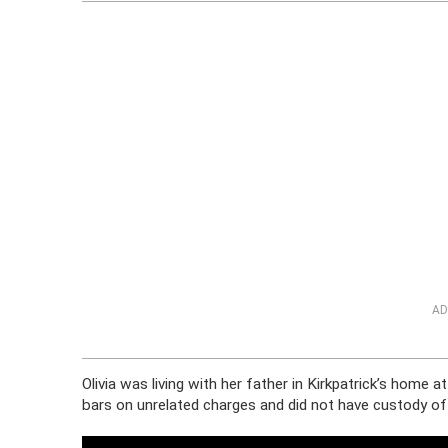
AD
Olivia was living with her father in Kirkpatrick’s home 
bars on unrelated charges and did not have custody of O