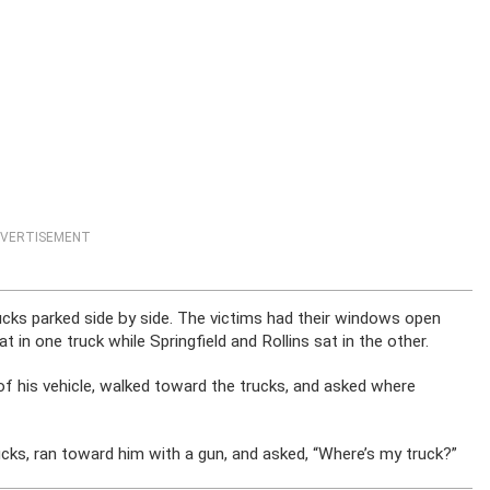
VERTISEMENT
ucks parked side by side. The victims had their windows open
sat in one truck while Springfield and Rollins sat in the other.
of his vehicle, walked toward the trucks, and asked where
ucks, ran toward him with a gun, and asked, “Where’s my truck?”