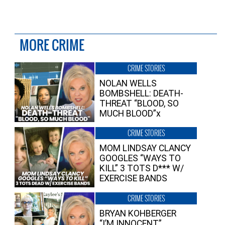
MORE CRIME
CRIME STORIES
NOLAN WELLS
BOMBSHELL: DEATH-
THREAT “BLOOD, SO
MUCH BLOOD”x
CRIME STORIES
MOM LINDSAY CLANCY
GOOGLES “WAYS TO
KILL” 3 TOTS D*** W/
EXERCISE BANDS
CRIME STORIES
BRYAN KOHBERGER
“I’M INNOCENT”