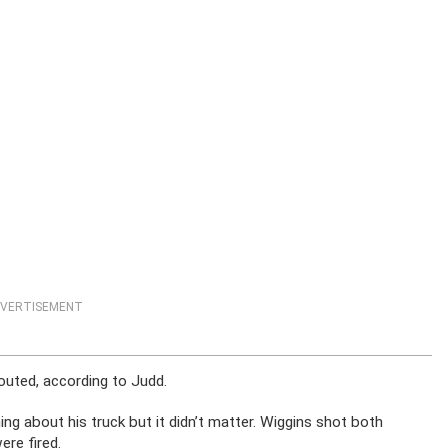
VERTISEMENT
outed, according to Judd.
ing about his truck but it didn’t matter. Wiggins shot both
ere fired.