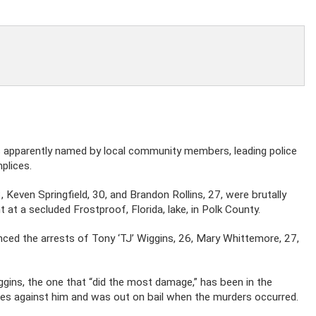
was apparently named by local community members, leading police
plices.
, Keven Springfield, 30, and Brandon Rollins, 27, were brutally
 at a secluded Frostproof, Florida, lake, in Polk County.
ced the arrests of Tony ‘TJ’ Wiggins, 26, Mary Whittemore, 27,
gins, the one that “did the most damage,” has been in the
ges against him and was out on bail when the murders occurred.