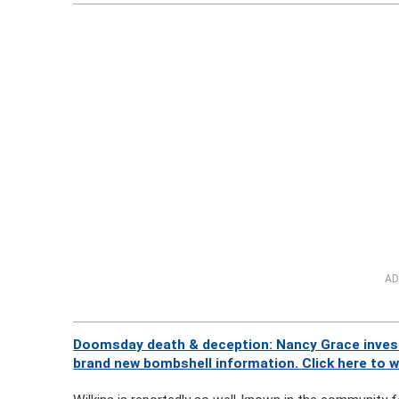
AD
Doomsday death & deception: Nancy Grace investi
brand new bombshell information. Click here to 