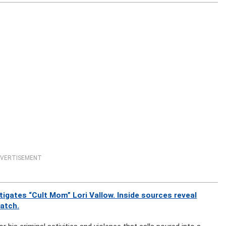
VERTISEMENT
gates “Cult Mom” Lori Vallow. Inside sources reveal
watch.