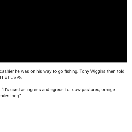
 cashier he was on his way to go fishing. Tony Wiggins then told
off of US98.
aid. “It’s used as ingress and egress for cow pastures, orange
miles long.”