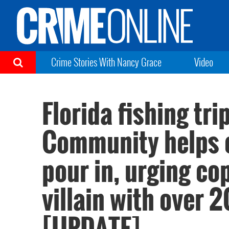
Crime Stories With Nancy Grace
Video
Florida fishing tr
Community helps ca
pour in, urging co
villain with over 
[UPDATE]