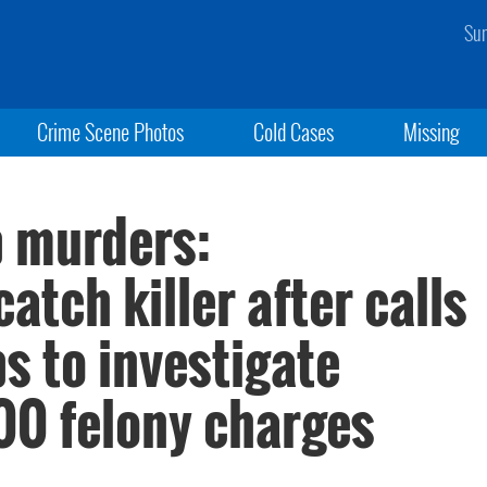
Sun
Crime Scene Photos
Cold Cases
Missing
ip murders:
tch killer after calls
ps to investigate
200 felony charges