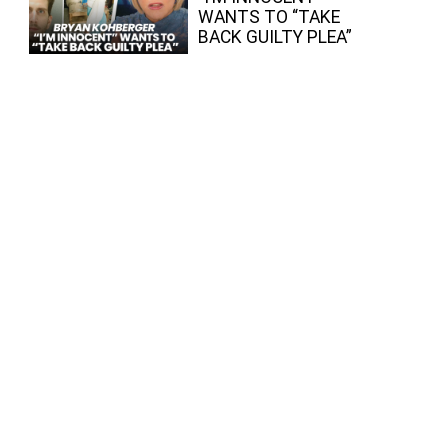
WANTS TO “TAKE
BACK GUILTY PLEA”