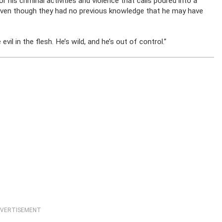
 his criminal activities and violence that calls poured into a
im, even though they had no previous knowledge that he may have
 evil in the flesh. He’s wild, and he’s out of control.”
VERTISEMENT