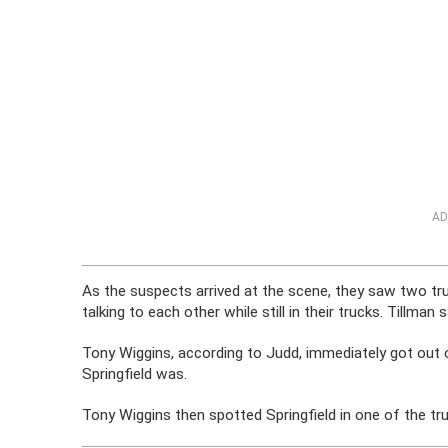
AD
As the suspects arrived at the scene, they saw two tr
talking to each other while still in their trucks. Tillman 
Tony Wiggins, according to Judd, immediately got out 
Springfield was.
Tony Wiggins then spotted Springfield in one of the tr