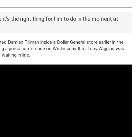
 it’s the right thing for him to do in the moment at
ed Damian Tillman inside a Dollar General store earlier in the
ring a press conference on Wednesday that Tony Wiggins was
waiting in line.