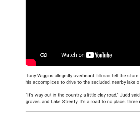
Tony Wiggins allegedly overheard Tillman tell the store
his accomplices to drive to the secluded, nearby lake 
“It’s way out in the country, a little clay road,” Judd s
groves, and Lake Streety. It’s a road to no place, three 