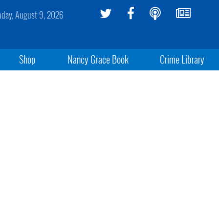
day, August 9, 2026
Shop
Nancy Grace Book
Crime Library