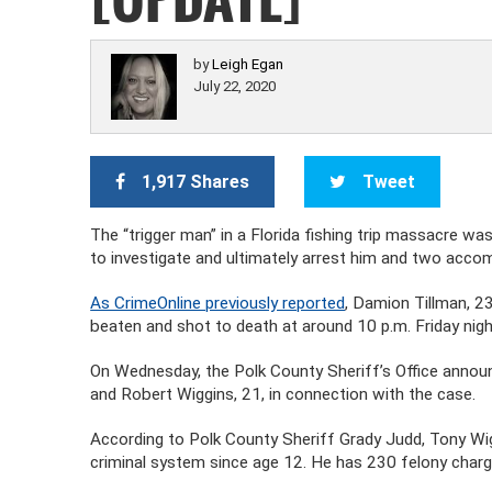
by
Leigh Egan
July 22, 2020
1,917 Shares
Tweet
The “trigger man” in a Florida fishing trip massacre 
to investigate and ultimately arrest him and two accom
As CrimeOnline previously reported
, Damion Tillman, 23
beaten and shot to death at around 10 p.m. Friday night
On Wednesday, the Polk County Sheriff’s Office announ
and Robert Wiggins, 21, in connection with the case.
According to Polk County Sheriff Grady Judd, Tony Wig
criminal system since age 12. He has 230 felony char