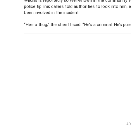
Wilkins is reportedly so well-known in the community for
police tip line; callers told authorities to look into h
been involved in the incident.
“He’s a thug,” the sheriff said. “He’s a criminal. He’s pure
AD