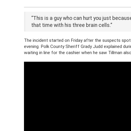
“This is a guy who can hurt you just because
that time with his three brain cells.”
The incident started on Friday after the suspects spott
evening. Polk County Sheriff Grady Judd explained du
waiting in line for the cashier when he saw Tillman also 