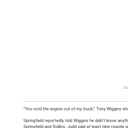
AD
“
You sold the engine out of my truck
,” Tony Wiggins sh
Springfield reportedly told Wiggins he didn’t know anyth
Springfield and Rollins. Judd said at least nine rounds w