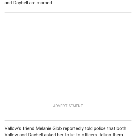
and Daybell are married.
ADVERTISEMENT
Vallow’s friend Melanie Gibb reportedly told police that both
Vallow and Daybell asked her to lie to officers, telling them