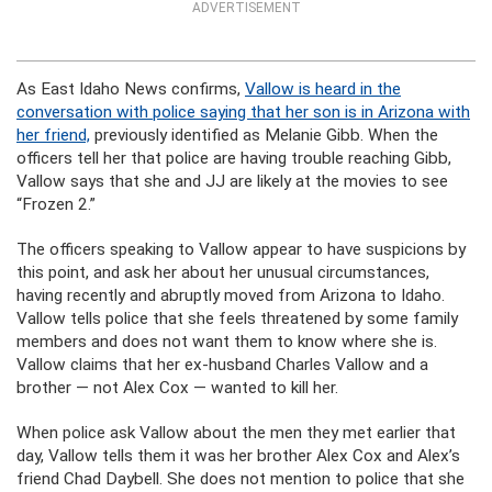
ADVERTISEMENT
As East Idaho News confirms,
Vallow is heard in the
conversation with police saying that her son is in Arizona with
her friend,
previously identified as Melanie Gibb. When the
officers tell her that police are having trouble reaching Gibb,
Vallow says that she and JJ are likely at the movies to see
“Frozen 2.”
The officers speaking to Vallow appear to have suspicions by
this point, and ask her about her unusual circumstances,
having recently and abruptly moved from Arizona to Idaho.
Vallow tells police that she feels threatened by some family
members and does not want them to know where she is.
Vallow claims that her ex-husband Charles Vallow and a
brother — not Alex Cox — wanted to kill her.
When police ask Vallow about the men they met earlier that
day, Vallow tells them it was her brother Alex Cox and Alex’s
friend Chad Daybell. She does not mention to police that she