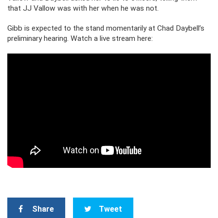
that JJ Vallow was with her when he was not.
Gibb is expected to the stand momentarily at Chad Daybell’s
preliminary hearing. Watch a live stream here:
Share
Tweet