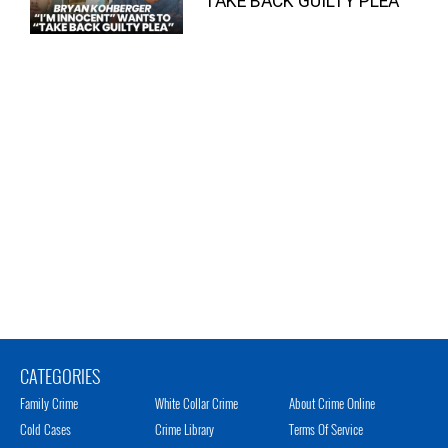
“TAKE BACK GUILTY PLEA”
CATEGORIES
Family Crime
White Collar Crime
About Crime Online
Cold Cases
Crime Library
Terms Of Service