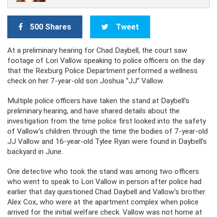
500 Shares
Tweet
At a preliminary hearing for Chad Daybell, the court saw
footage of Lori Vallow speaking to police officers on the day
that the Rexburg Police Department performed a wellness
check on her 7-year-old son Joshua “JJ” Vallow.
Multiple police officers have taken the stand at Daybell’s
preliminary hearing, and have shared details about the
investigation from the time police first looked into the safety
of Vallow’s children through the time the bodies of 7-year-old
JJ Vallow and 16-year-old Tylee Ryan were found in Daybell’s
backyard in June.
One detective who took the stand was among two officers
who went to speak to Lori Vallow in person after police had
earlier that day questioned Chad Daybell and Vallow’s brother
Alex Cox, who were at the apartment complex when police
arrived for the initial welfare check. Vallow was not home at