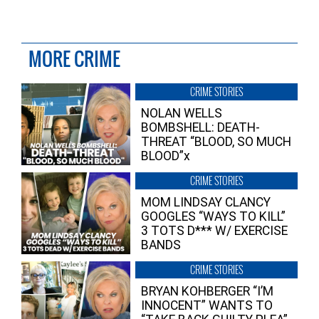
MORE CRIME
CRIME STORIES
NOLAN WELLS
BOMBSHELL: DEATH-
THREAT “BLOOD, SO MUCH
BLOOD”x
CRIME STORIES
MOM LINDSAY CLANCY
GOOGLES “WAYS TO KILL”
3 TOTS D*** W/ EXERCISE
BANDS
CRIME STORIES
BRYAN KOHBERGER “I’M
INNOCENT” WANTS TO