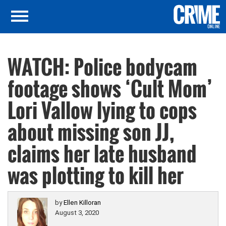
WATCH: Police bodycam
footage shows ‘Cult Mom’
Lori Vallow lying to cops
about missing son JJ,
claims her late husband
was plotting to kill her
by
Ellen Killoran
August 3, 2020