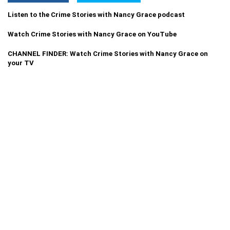
Listen to the Crime Stories with Nancy Grace podcast
Watch Crime Stories with Nancy Grace on YouTube
CHANNEL FINDER: Watch Crime Stories with Nancy Grace on
your TV