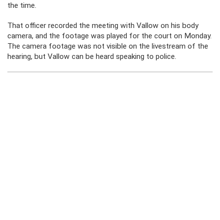
the time.
That officer recorded the meeting with Vallow on his body
camera, and the footage was played for the court on Monday.
The camera footage was not visible on the livestream of the
hearing, but Vallow can be heard speaking to police.