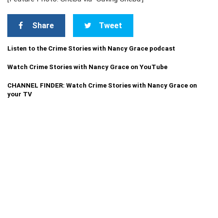
Share
Tweet
Listen to the Crime Stories with Nancy Grace podcast
Watch Crime Stories with Nancy Grace on YouTube
CHANNEL FINDER: Watch Crime Stories with Nancy Grace on
your TV