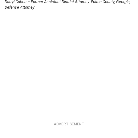
Darryl Cohen – Former Assistant District Attorney, Fulton County, Georgia,
Defense Attorney
ADVERTISEMENT