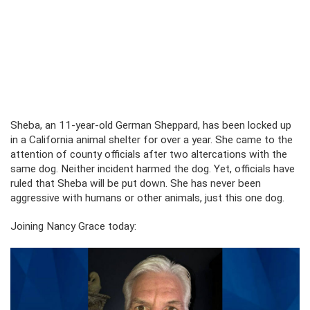
Sheba, an 11-year-old German Sheppard, has been locked up
in a California animal shelter for over a year. She came to the
attention of county officials after two altercations with the
same dog. Neither incident harmed the dog. Yet, officials have
ruled that Sheba will be put down. She has never been
aggressive with humans or other animals, just this one dog.
Joining Nancy Grace today: