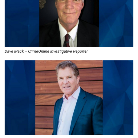
Dave Mack – CrimeOnline Investigative Reporter