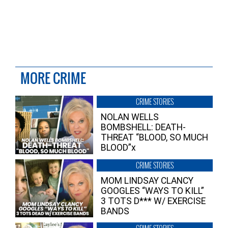
MORE CRIME
CRIME STORIES
NOLAN WELLS
BOMBSHELL: DEATH-
THREAT “BLOOD, SO MUCH
BLOOD”x
CRIME STORIES
MOM LINDSAY CLANCY
GOOGLES “WAYS TO KILL”
3 TOTS D*** W/ EXERCISE
BANDS