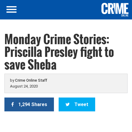
Monday Crime Stories:
Priscilla Presley fight to
save Sheba
by
Crime Online Staff
August 24, 2020
1,294 Shares
Tweet