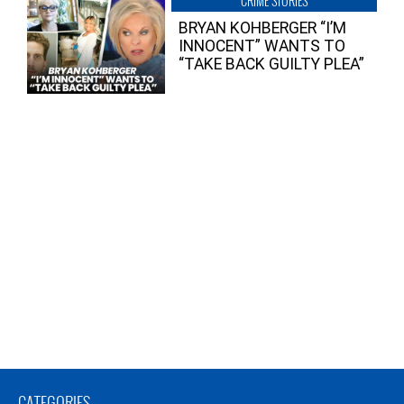
CRIME STORIES
BRYAN KOHBERGER “I’M
INNOCENT” WANTS TO
“TAKE BACK GUILTY PLEA”
CATEGORIES