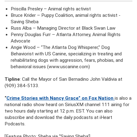
Priscilla Presley – Animal rights activist
Bruce Krider – Puppy Coalition, animal rights activist -
Saving Sheba
Russ Alba – Managing Director at Black Swan Law
Penny Douglas Furr – Atlanta Attorney, Animal Rights
Advocate
Angie Wood – “The Atlanta Dog Whisperer,” Dog
Behaviorist with US Canine, specializing in treating and
rehabilitating dogs with aggression, fears, phobias, and
behavioral issues (www.uscanine.com)
Tipline
: Call the Mayor of San Bernadino John Valdivia at
(909) 384-5133.
“
Crime Stories with Nancy Grace” on Fox Nation
is also a
national radio show heard on SiriusXM channel 111 airing for
two hours daily starting at 12 p.m. EST. You can also
subscribe and download the daily podcasts at iHeart
Podcasts.
[Feature Photo: Sheba via “Saving Sheba’]