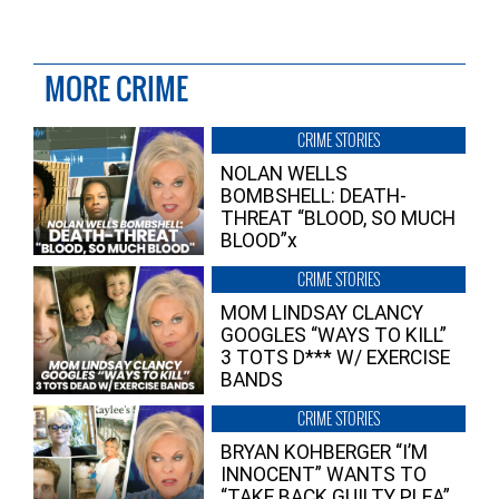
MORE CRIME
CRIME STORIES
NOLAN WELLS
BOMBSHELL: DEATH-
THREAT “BLOOD, SO MUCH
BLOOD”x
CRIME STORIES
MOM LINDSAY CLANCY
GOOGLES “WAYS TO KILL”
3 TOTS D*** W/ EXERCISE
BANDS
CRIME STORIES
BRYAN KOHBERGER “I’M
INNOCENT” WANTS TO
“TAKE BACK GUILTY PLEA”