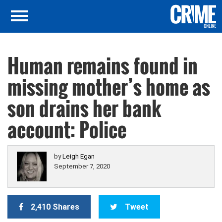
Human remains found in
missing mother’s home as
son drains her bank
account: Police
by
Leigh Egan
September 7, 2020
2,410 Shares
Tweet