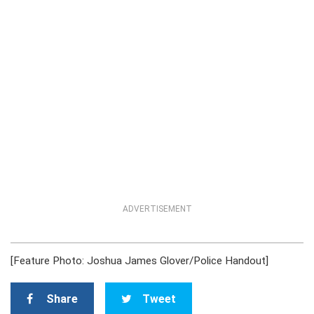
ADVERTISEMENT
[Feature Photo: Joshua James Glover/Police Handout]
Share
Tweet