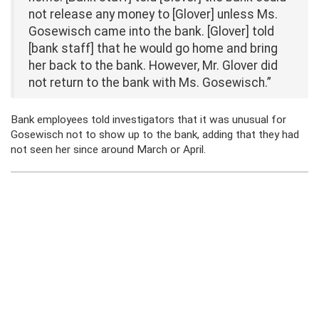
not release any money to [Glover] unless Ms.
Gosewisch came into the bank. [Glover] told
[bank staff] that he would go home and bring
her back to the bank. However, Mr. Glover did
not return to the bank with Ms. Gosewisch.”
Bank employees told investigators that it was unusual for
Gosewisch not to show up to the bank, adding that they had
not seen her since around March or April.