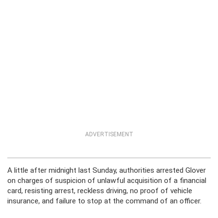
ADVERTISEMENT
A little after midnight last Sunday, authorities arrested Glover
on charges of suspicion of unlawful acquisition of a financial
card, resisting arrest, reckless driving, no proof of vehicle
insurance, and failure to stop at the command of an officer.