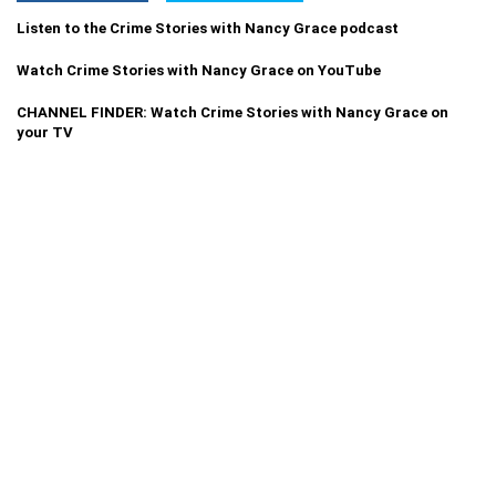
Listen to the Crime Stories with Nancy Grace podcast
Watch Crime Stories with Nancy Grace on YouTube
CHANNEL FINDER: Watch Crime Stories with Nancy Grace on
your TV