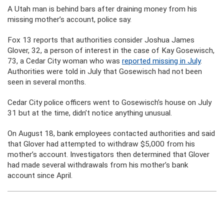
A Utah man is behind bars after draining money from his
missing mother’s account, police say.
Fox 13 reports that authorities consider Joshua James
Glover, 32, a person of interest in the case of Kay Gosewisch,
73, a Cedar City woman who was
reported missing in July
.
Authorities were told in July that Gosewisch had not been
seen in several months.
Cedar City police officers went to Gosewisch’s house on July
31 but at the time, didn’t notice anything unusual.
On August 18, bank employees contacted authorities and said
that Glover had attempted to withdraw $5,000 from his
mother’s account. Investigators then determined that Glover
had made several withdrawals from his mother’s bank
account since April.