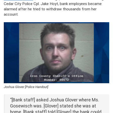
Cedar City Police Cpl. Jake Hoyt, bank employees became
alarmed after he tried to withdraw thousands from her
account.
Joshua Glover [Police Handout]
“[Bank staff] asked Joshua Glover where Ms.
Gosewisch was. [Glover] stated she was at
home. [Bank staff] told [Glover] the bank could