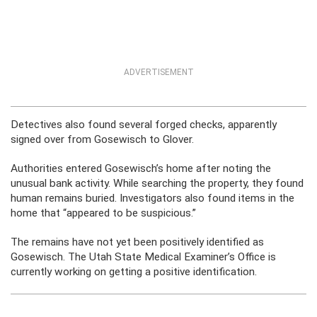
ADVERTISEMENT
Detectives also found several forged checks, apparently
signed over from Gosewisch to Glover.
Authorities entered Gosewisch’s home after noting the
unusual bank activity. While searching the property, they found
human remains buried. Investigators also found items in the
home that “appeared to be suspicious.”
The remains have not yet been positively identified as
Gosewisch. The Utah State Medical Examiner’s Office is
currently working on getting a positive identification.