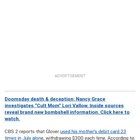
ADVERTISEMENT
Doomsday death & deception: Nancy Grace
investigates “Cult Mom” Lori Vallow. Inside sources
reveal brand new bombshell information. Click here to
watch.
CBS 2 reports that Glover
used his mother’s debit card 23
times in July alon
e, withdrawing $300 each time. According to