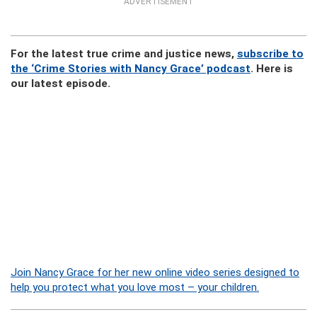
ADVERTISEMENT
For the latest true crime and justice news,
subscribe to
the ‘Crime Stories with Nancy Grace’ podcast
. Here is
our latest episode.
Join Nancy Grace for her new online video series designed to
help you protect what you love most – your children.