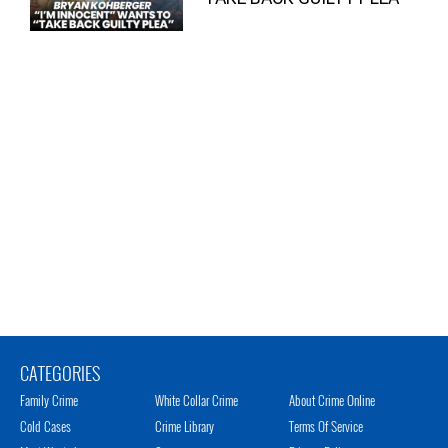
CATEGORIES
Family Crime
White Collar Crime
About Crime Online
Cold Cases
Crime Library
Terms Of Service