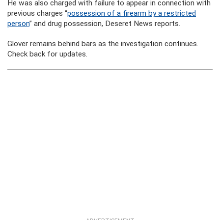
He was also charged with failure to appear in connection with
previous charges “
possession of a firearm by a restricted
person
” and drug possession, Deseret News reports.
Glover remains behind bars as the investigation continues.
Check back for updates.