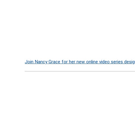
Join Nancy Grace for her new online video series desig