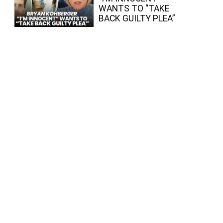
WANTS TO “TAKE
BACK GUILTY PLEA”