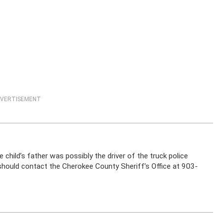
VERTISEMENT
 child’s father was possibly the driver of the truck police
should contact the Cherokee County Sheriff’s Office at 903-