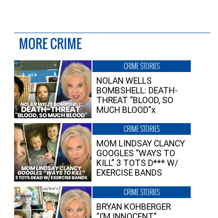
MORE CRIME
CRIME STORIES
NOLAN WELLS
BOMBSHELL: DEATH-
THREAT “BLOOD, SO
MUCH BLOOD”x
CRIME STORIES
MOM LINDSAY CLANCY
GOOGLES “WAYS TO
KILL” 3 TOTS D*** W/
EXERCISE BANDS
CRIME STORIES
BRYAN KOHBERGER
“I’M INNOCENT”