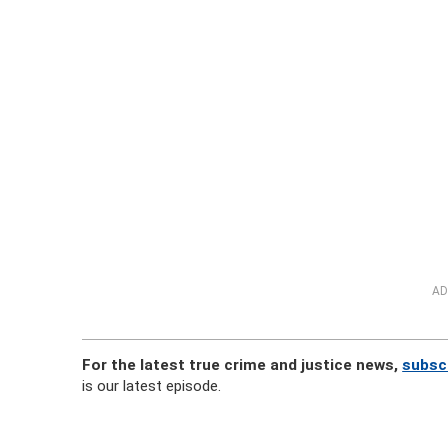
AD
For the latest true crime and justice news,
subscr
is our latest episode.