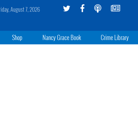
riday, August 7, 2026
Shop
Nancy Grace Book
Crime Library