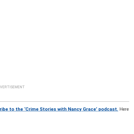
VERTISEMENT
ibe to the ‘Crime Stories with Nancy Grace’ podcast.
Here