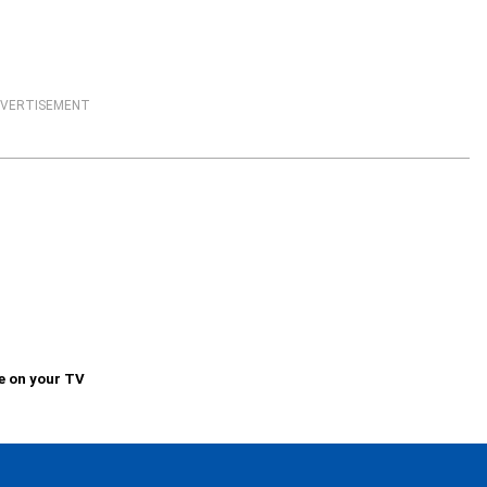
VERTISEMENT
e on your TV