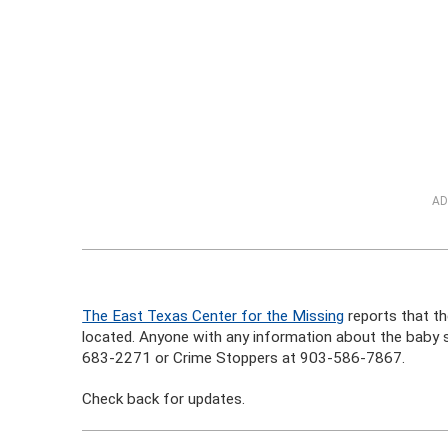
AD
The East Texas Center for the Missing
reports that the
located. Anyone with any information about the baby 
683-2271 or Crime Stoppers at 903-586-7867.
Check back for updates.