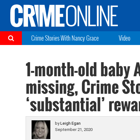
Crime Stories With Nancy Grace
Video
1-month-old baby A
missing, Crime St
‘substantial’ rewa
by
Leigh Egan
September 21, 2020