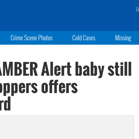
F
Crime Scene Photos
Cold Cases
Missing
MBER Alert baby still
oppers offers
rd