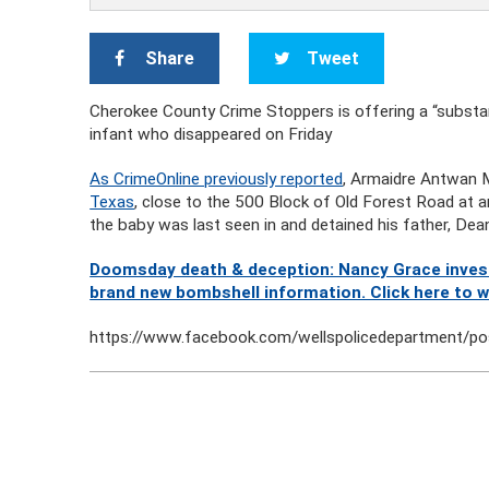
Share
Tweet
Cherokee County Crime Stoppers is offering a “substan
infant who disappeared on Friday
As CrimeOnline previously reported
, Armaidre Antwan
Texas
, close to the 500 Block of Old Forest Road at a
the baby was last seen in and detained his father, Dea
Doomsday death & deception: Nancy Grace investi
brand new bombshell information. Click here to 
https://www.facebook.com/wellspolicedepartment/