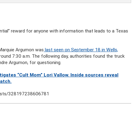
tial” reward for anyone with information that leads to a Texas
 Marquie Argumon was
last seen on September 18 in Wells,
round 7:30 a.m. The following day, authorities found the truck
ndre Argumon, for questioning.
gates “Cult Mom” Lori Vallow. Inside sources reveal
watch.
posts/328197238606781