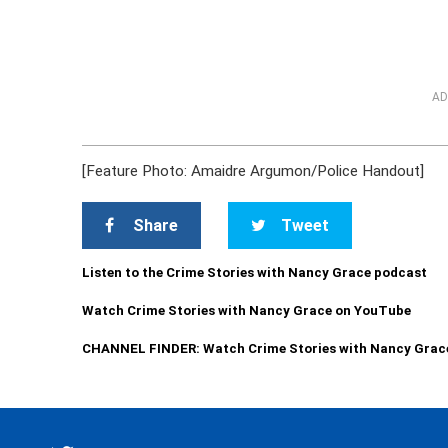
AD
[Feature Photo: Amaidre Argumon/Police Handout]
Share
Tweet
Listen to the Crime Stories with Nancy Grace podcast
Watch Crime Stories with Nancy Grace on YouTube
CHANNEL FINDER: Watch Crime Stories with Nancy Grac