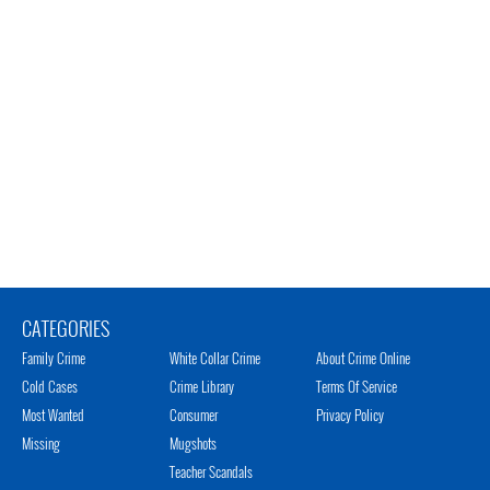
CATEGORIES
Family Crime
White Collar Crime
About Crime Online
Cold Cases
Crime Library
Terms Of Service
Most Wanted
Consumer
Privacy Policy
Missing
Mugshots
Teacher Scandals