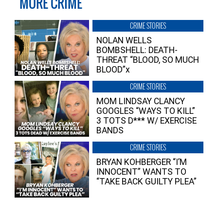
MORE CRIME
CRIME STORIES
NOLAN WELLS
BOMBSHELL: DEATH-
THREAT “BLOOD, SO MUCH
BLOOD”x
CRIME STORIES
MOM LINDSAY CLANCY
GOOGLES “WAYS TO KILL”
3 TOTS D*** W/ EXERCISE
BANDS
CRIME STORIES
BRYAN KOHBERGER “I’M
INNOCENT” WANTS TO
“TAKE BACK GUILTY PLEA”