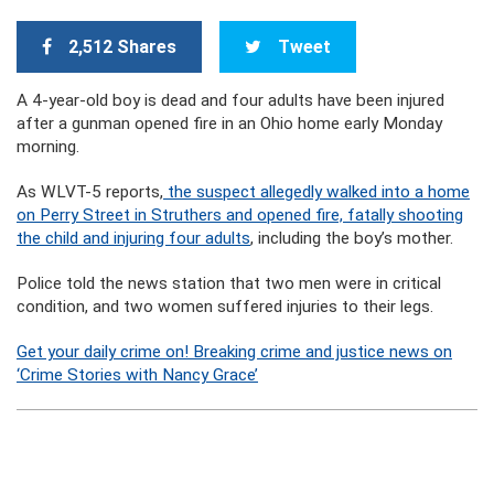
2,512 Shares
Tweet
A 4-year-old boy is dead and four adults have been injured
after a gunman opened fire in an Ohio home early Monday
morning.
As WLVT-5 reports,
the suspect allegedly walked into a home
on Perry Street in Struthers and opened fire, fatally shooting
the child and injuring four adults
, including the boy’s mother.
Police told the news station that two men were in critical
condition, and two women suffered injuries to their legs.
Get your daily crime on! Breaking crime and justice news on
‘Crime Stories with Nancy Grace’