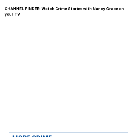
CHANNEL FINDER: Watch Crime Stories with Nancy Grace on
your TV