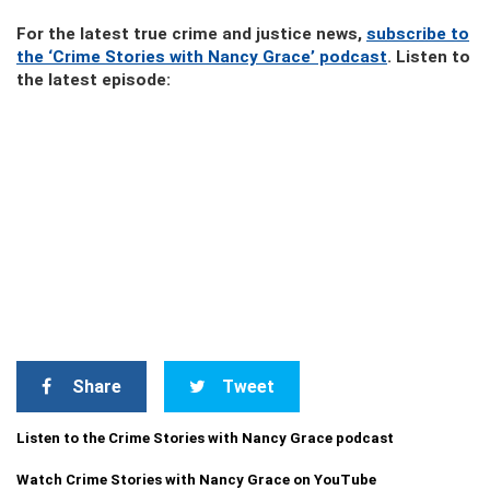
For the latest true crime and justice news,
subscribe to
the ‘Crime Stories with Nancy Grace’ podcast
. Listen to
the latest episode:
Share
Tweet
Listen to the Crime Stories with Nancy Grace podcast
Watch Crime Stories with Nancy Grace on YouTube