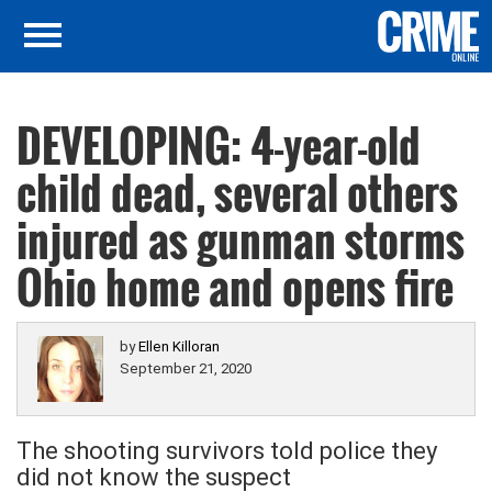
DEVELOPING: 4-year-old
child dead, several others
injured as gunman storms
Ohio home and opens fire
by
Ellen Killoran
September 21, 2020
The shooting survivors told police they
did not know the suspect