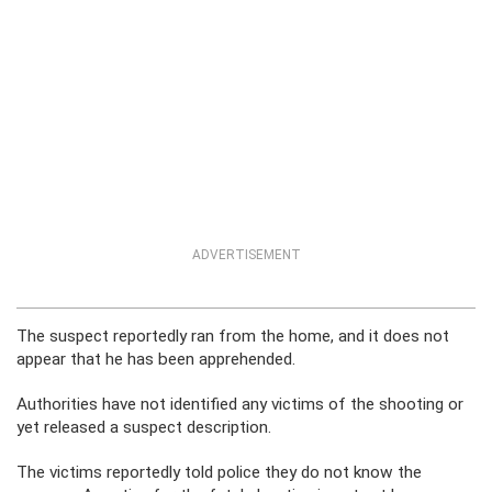
ADVERTISEMENT
The suspect reportedly ran from the home, and it does not
appear that he has been apprehended.
Authorities have not identified any victims of the shooting or
yet released a suspect description.
The victims reportedly told police they do not know the