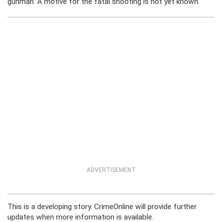
gunman. A motive for the fatal shooting is not yet known.
ADVERTISEMENT
This is a developing story. CrimeOnline will provide further
updates when more information is available.