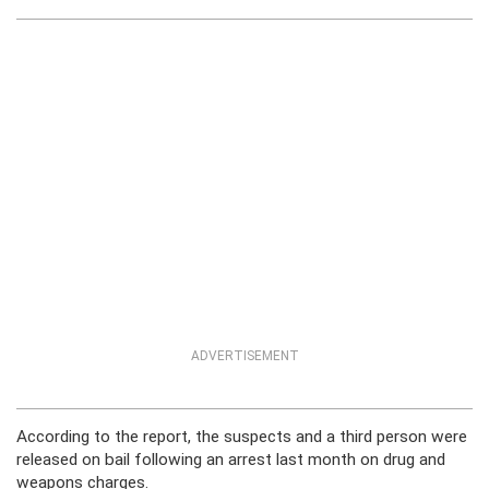
ADVERTISEMENT
According to the report, the suspects and a third person were
released on bail following an arrest last month on drug and
weapons charges.