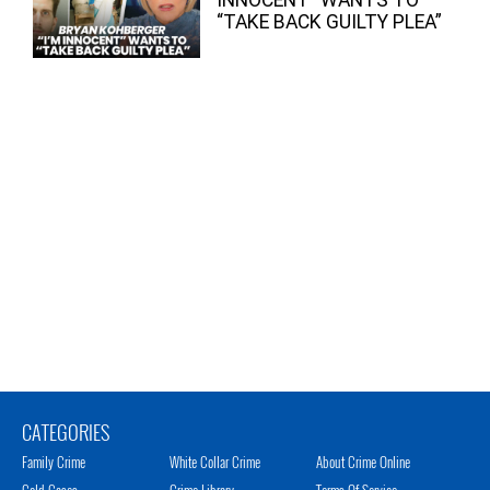
“TAKE BACK GUILTY PLEA”
CATEGORIES
Family Crime
White Collar Crime
About Crime Online
Cold Cases
Crime Library
Terms Of Service