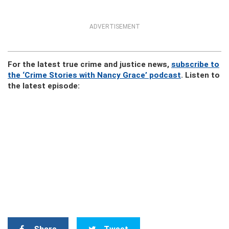
ADVERTISEMENT
For the latest true crime and justice news,
subscribe to
the ‘Crime Stories with Nancy Grace’ podcast
. Listen to
the latest episode: