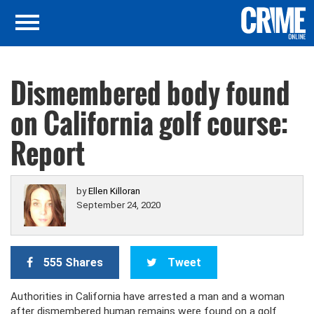
Dismembered body found
on California golf course:
Report
by
Ellen Killoran
September 24, 2020
555 Shares
Tweet
Authorities in California have arrested a man and a woman
after dismembered human remains were found on a golf