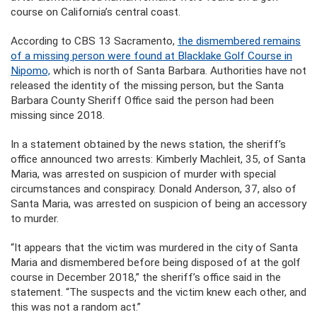
course on California’s central coast.
According to CBS 13 Sacramento,
the dismembered remains
of a missing person were found at Blacklake Golf Course in
Nipomo,
which is north of Santa Barbara. Authorities have not
released the identity of the missing person, but the Santa
Barbara County Sheriff Office said the person had been
missing since 2018.
In a statement obtained by the news station, the sheriff’s
office announced two arrests: Kimberly Machleit, 35, of Santa
Maria, was arrested on suspicion of murder with special
circumstances and conspiracy. Donald Anderson, 37, also of
Santa Maria, was arrested on suspicion of being an accessory
to murder.
“It appears that the victim was murdered in the city of Santa
Maria and dismembered before being disposed of at the golf
course in December 2018,” the sheriff’s office said in the
statement. “The suspects and the victim knew each other, and
this was not a random act.”