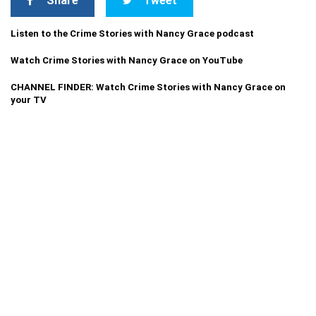
Share
Tweet
Listen to the Crime Stories with Nancy Grace podcast
Watch Crime Stories with Nancy Grace on YouTube
CHANNEL FINDER: Watch Crime Stories with Nancy Grace on
your TV