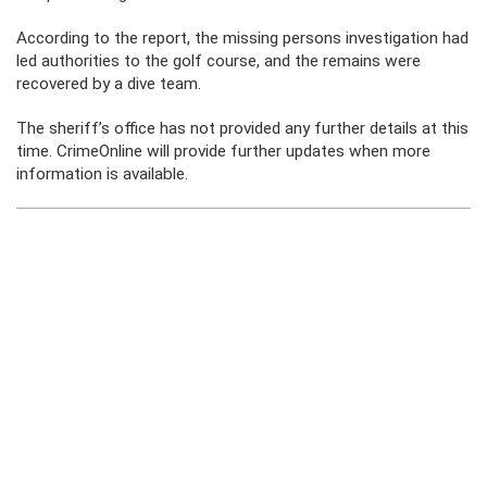
According to the report, the missing persons investigation had
led authorities to the golf course, and the remains were
recovered by a dive team.
The sheriff’s office has not provided any further details at this
time. CrimeOnline will provide further updates when more
information is available.