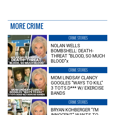
MORE CRIME
CRIME STORIES
NOLAN WELLS
BOMBSHELL: DEATH-
THREAT “BLOOD, SO MUCH
BLOOD”x
CRIME STORIES
MOM LINDSAY CLANCY
GOOGLES “WAYS TO KILL”
3 TOTS D*** W/ EXERCISE
BANDS
CRIME STORIES
BRYAN KOHBERGER “I’M
INNOCENT” WANTS TO