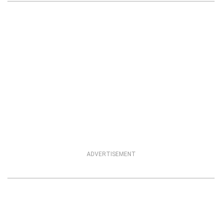
ADVERTISEMENT