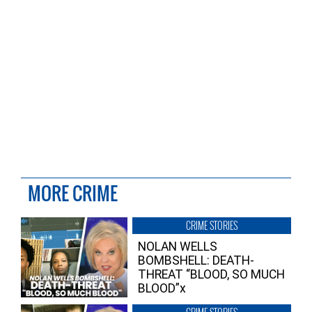
MORE CRIME
CRIME STORIES
NOLAN WELLS
BOMBSHELL: DEATH-
THREAT “BLOOD, SO MUCH
BLOOD”x