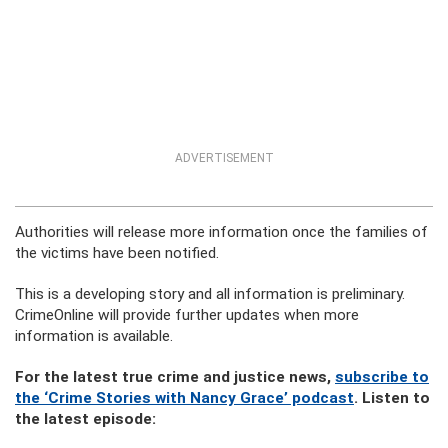
ADVERTISEMENT
Authorities will release more information once the families of
the victims have been notified.
This is a developing story and all information is preliminary.
CrimeOnline will provide further updates when more
information is available.
For the latest true crime and justice news,
subscribe to
the ‘Crime Stories with Nancy Grace’ podcast
. Listen to
the latest episode: