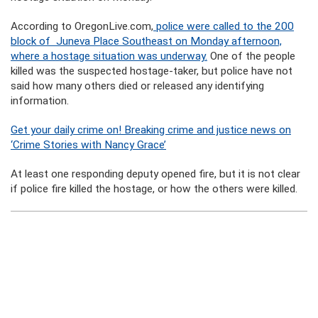
According to OregonLive.com,
police were called to the 200
block of Juneva Place Southeast on Monday afternoon,
where a hostage situation was underway.
One of the people
killed was the suspected hostage-taker, but police have not
said how many others died or released any identifying
information.
Get your daily crime on! Breaking crime and justice news on
‘Crime Stories with Nancy Grace’
At least one responding deputy opened fire, but it is not clear
if police fire killed the hostage, or how the others were killed.