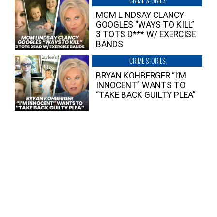
CRIME STORIES
MOM LINDSAY CLANCY
GOOGLES “WAYS TO KILL”
3 TOTS D*** W/ EXERCISE
BANDS
CRIME STORIES
BRYAN KOHBERGER “I’M
INNOCENT” WANTS TO
“TAKE BACK GUILTY PLEA”