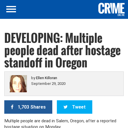
DEVELOPING: Multiple
people dead after hostage
standoff in Oregon
by
Ellen Killoran
September 29, 2020
1,703 Shares
Tweet
Multiple people are dead in Salem, Oregon, after a reported
hostage situation on Monday.