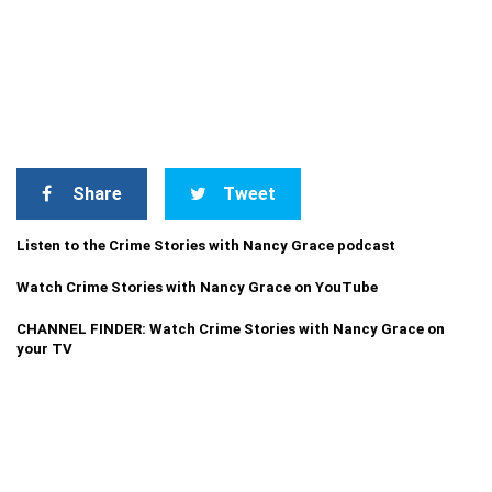
Share
Tweet
Listen to the Crime Stories with Nancy Grace podcast
Watch Crime Stories with Nancy Grace on YouTube
CHANNEL FINDER: Watch Crime Stories with Nancy Grace on
your TV