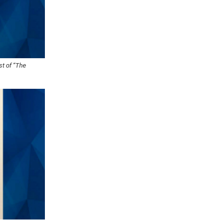
st of “The