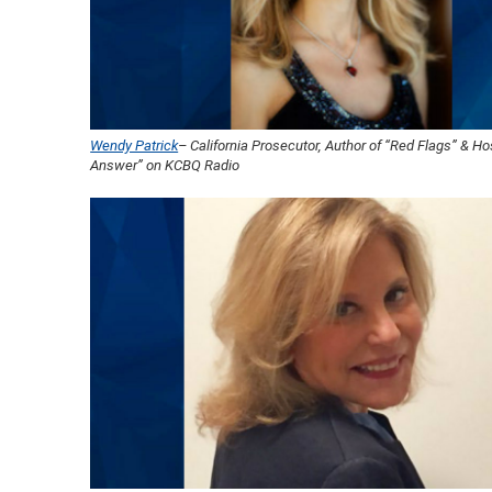
Wendy Patrick
– California Prosecutor, Author of “Red Flags” & Ho
Answer” on KCBQ Radio