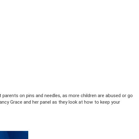
t parents on pins and needles, as more children are abused or go
ancy Grace and her panel as they look at how to keep your