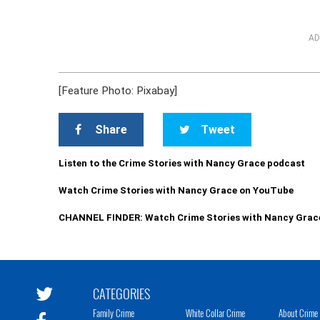
AD
[Feature Photo: Pixabay]
Share
Tweet
Listen to the Crime Stories with Nancy Grace podcast
Watch Crime Stories with Nancy Grace on YouTube
CHANNEL FINDER: Watch Crime Stories with Nancy Grac
CATEGORIES
Family Crime
White Collar Crime
About Crime 