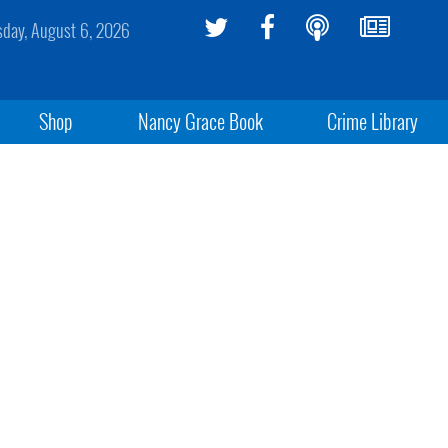
sday, August 6, 2026
Shop
Nancy Grace Book
Crime Library