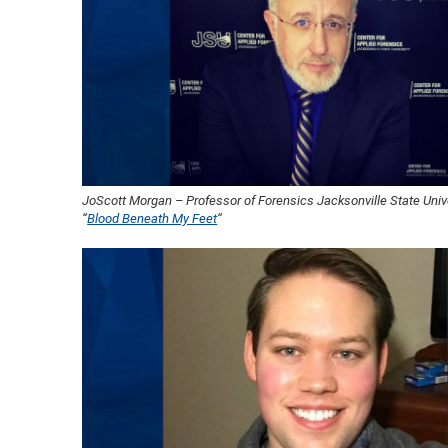
JoScott Morgan – Professor of Forensics Jacksonville State Unive
“
Blood Beneath My Feet
“