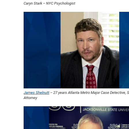
Caryn Stark – NYC Psychologist
James Shelnutt
– 27 years Atlanta Metro Major Case Detective, 
Attorney