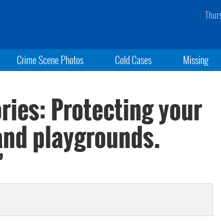
Thur
Crime Scene Photos
Cold Cases
Missing
ries: Protecting your
 and playgrounds.
’