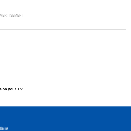
VERTISEMENT
e on your TV
Online