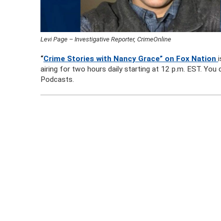
Levi Page – Investigative Reporter, CrimeOnline
“
Crime Stories with Nancy Grace” on Fox Nation
airing for two hours daily starting at 12 p.m. EST. Yo
Podcasts.