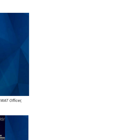
SWAT Officer,