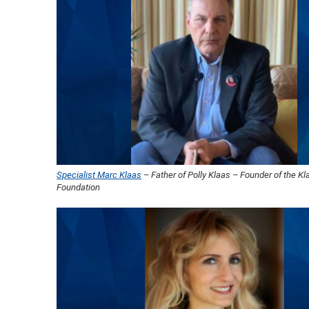
Specialist Marc Klaas
– Father of Polly Klaas – Founder of the Kl
Foundation