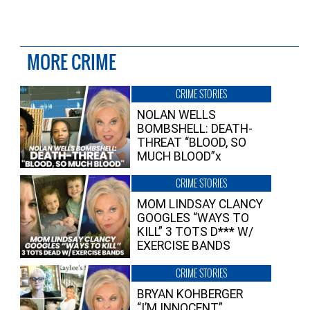
MORE CRIME
CRIME STORIES
NOLAN WELLS
BOMBSHELL: DEATH-
THREAT “BLOOD, SO
MUCH BLOOD”x
CRIME STORIES
MOM LINDSAY CLANCY
GOOGLES “WAYS TO
KILL” 3 TOTS D*** W/
EXERCISE BANDS
CRIME STORIES
BRYAN KOHBERGER
“I’M INNOCENT”