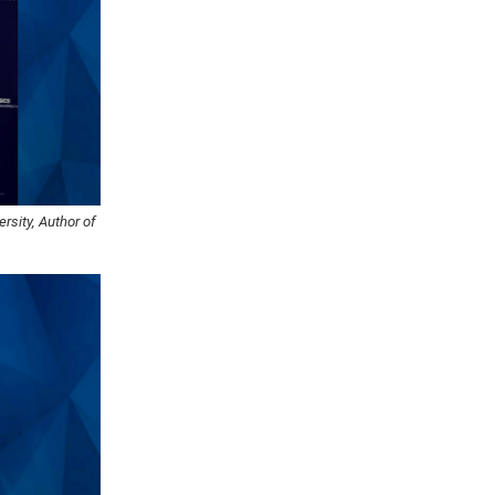
rsity, Author of