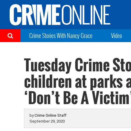
Crime Stories With Nancy Grace
Video
Tuesday Crime Sto
children at parks
‘Don’t Be A Victim
by
Crime Online Staff
September 29, 2020