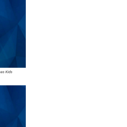
aas Kids