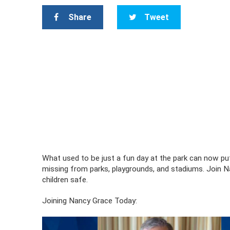
Share
Tweet
What used to be just a fun day at the park can now pu
missing from parks, playgrounds, and stadiums. Join N
children safe.
Joining Nancy Grace Today: