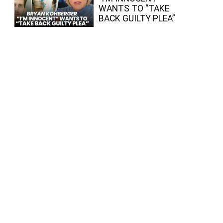
WANTS TO “TAKE
BACK GUILTY PLEA”