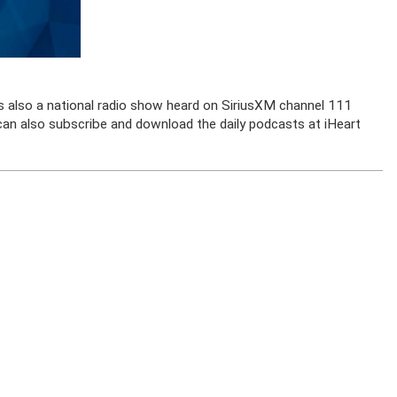
is also a national radio show heard on SiriusXM channel 111
u can also subscribe and download the daily podcasts at iHeart