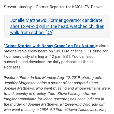
Stewart Jacoby – Former Reporter for KMGH TV, Denver
Jonelle Matthews: Former governor candidate
shot 12-yr-old girl in the head, watched children
walk from school [DA]
“
Crime Stories with Nancy Grace” on Fox Nation
is also a
national radio show heard on SiriusXM channel 111 airing for
two hours daily starting at 12 p.m. EST. You can also
subscribe and download the daily podcasts at iHeart
Podcasts.
[Feature Photo: In this Monday, Aug. 12, 2019, photograph,
Jennifer Mogensen holds a poster of her adopted sister,
Jonelle Matthews, who went missing and whose remains were
found recently in Greeley, Colo. Steve Pankey, a former
longshot candidate for Idaho governor, has been indicted in
the murder of Jonelle Matthews, a 12-year-old Colorado girl
who went missing in 1984. AP Photo/David Zalubowski, File]