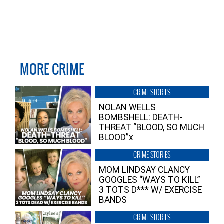
MORE CRIME
CRIME STORIES
NOLAN WELLS
BOMBSHELL: DEATH-
THREAT “BLOOD, SO MUCH
BLOOD”x
CRIME STORIES
MOM LINDSAY CLANCY
GOOGLES “WAYS TO KILL”
3 TOTS D*** W/ EXERCISE
BANDS
CRIME STORIES