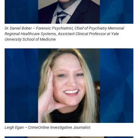
Dr. Daniel Bober – Forensic Psychiatrist, Chief of Psychiatry Memorial
Regional Healthcare Systems, Assistant Clinical Professor at Yale
University School of Medicine
Leigh Egan – CrimeOnline Investigative Journalist