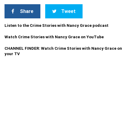
Share
Tweet
Listen to the Crime Stories with Nancy Grace podcast
Watch Crime Stories with Nancy Grace on YouTube
CHANNEL FINDER: Watch Crime Stories with Nancy Grace on
your TV