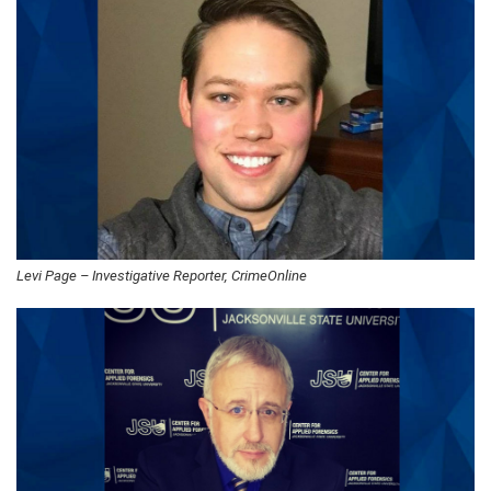
Levi Page – Investigative Reporter, CrimeOnline