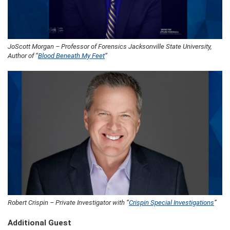
JoScott Morgan – Professor of Forensics Jacksonville State University,
Author of “
Blood Beneath My Feet
“
Robert Crispin – Private Investigator with “
Crispin Special Investigations
”
Additional Guest