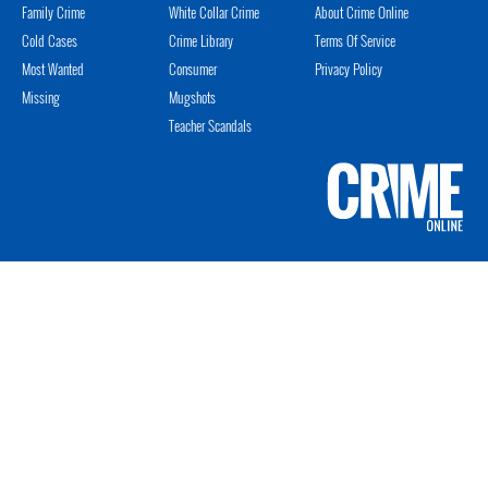
Family Crime
White Collar Crime
About Crime Online
Cold Cases
Crime Library
Terms Of Service
Most Wanted
Consumer
Privacy Policy
Missing
Mugshots
Teacher Scandals