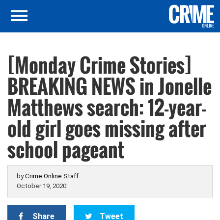
[Monday Crime Stories]
BREAKING NEWS in Jonelle
Matthews search: 12-year-
old girl goes missing after
school pageant
by
Crime Online Staff
October 19, 2020
Share
Tweet