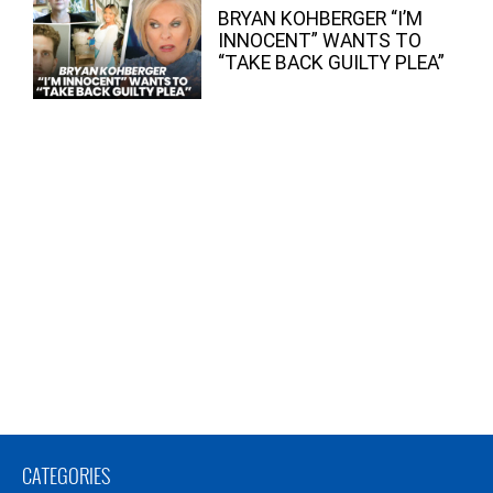
BRYAN KOHBERGER “I’M
INNOCENT” WANTS TO
“TAKE BACK GUILTY PLEA”
CATEGORIES