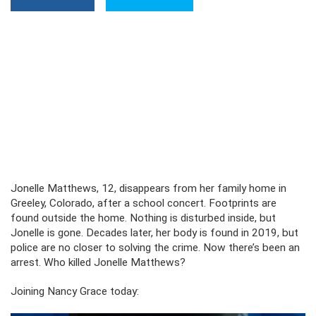
Jonelle Matthews, 12, disappears from her family home in
Greeley, Colorado, after a school concert. Footprints are
found outside the home. Nothing is disturbed inside, but
Jonelle is gone. Decades later, her body is found in 2019, but
police are no closer to solving the crime. Now there’s been an
arrest. Who killed Jonelle Matthews?
Joining Nancy Grace today: