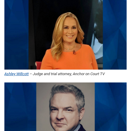
Ashley Willcott
– Judge and trial attorney, Anchor on Court TV