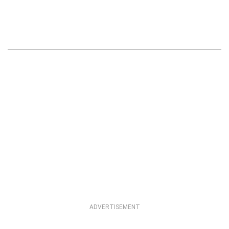
ADVERTISEMENT