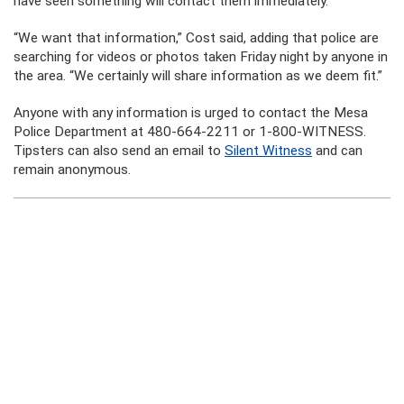
have seen something will contact them immediately.
“We want that information,” Cost said, adding that police are
searching for videos or photos taken Friday night by anyone in
the area. “We certainly will share information as we deem fit.”
Anyone with any information is urged to contact the Mesa
Police Department at 480-664-2211 or 1-800-WITNESS.
Tipsters can also send an email to
Silent Witness
and can
remain anonymous.