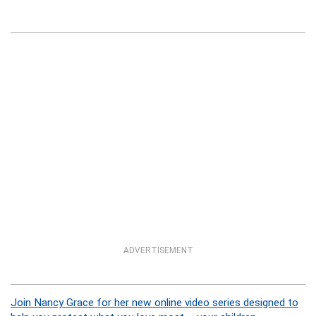
ADVERTISEMENT
Join Nancy Grace for her new online video series designed to