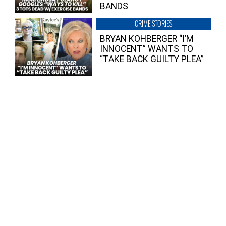
BANDS
CRIME STORIES
BRYAN KOHBERGER “I’M
INNOCENT” WANTS TO
“TAKE BACK GUILTY PLEA”