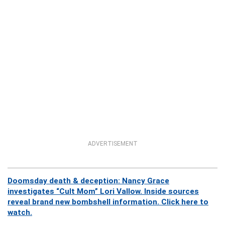
ADVERTISEMENT
Doomsday death & deception: Nancy Grace
investigates “Cult Mom” Lori Vallow. Inside sources
reveal brand new bombshell information. Click here to
watch.