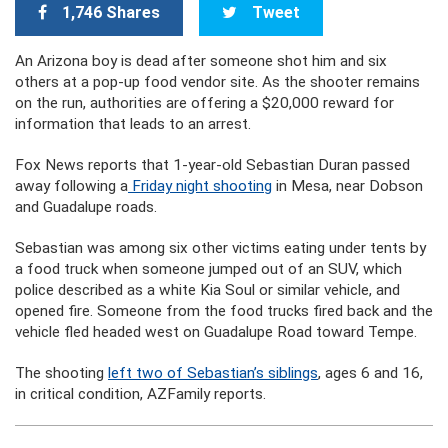
1,746 Shares
Tweet
An Arizona boy is dead after someone shot him and six
others at a pop-up food vendor site. As the shooter remains
on the run, authorities are offering a $20,000 reward for
information that leads to an arrest.
Fox News reports that 1-year-old Sebastian Duran passed
away following a
Friday night shooting
in Mesa, near Dobson
and Guadalupe roads.
Sebastian was among six other victims eating under tents by
a food truck when someone jumped out of an SUV, which
police described as a white Kia Soul or similar vehicle, and
opened fire. Someone from the food trucks fired back and the
vehicle fled headed west on Guadalupe Road toward Tempe.
The shooting
left two of Sebastian’s siblings
, ages 6 and 16,
in critical condition, AZFamily reports.