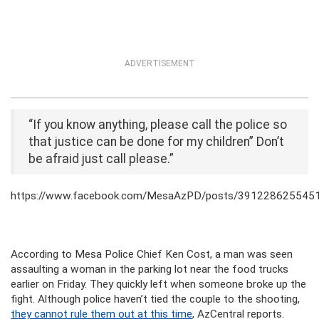
ADVERTISEMENT
“If you know anything, please call the police so
that justice can be done for my children” Don’t
be afraid just call please.”
https://www.facebook.com/MesaAzPD/posts/391228625545
According to Mesa Police Chief Ken Cost, a man was seen
assaulting a woman in the parking lot near the food trucks
earlier on Friday. They quickly left when someone broke up the
fight. Although police haven’t tied the couple to the shooting,
they cannot rule them out at this time
, AzCentral reports.