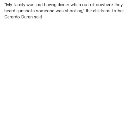
“My family was just having dinner when out of nowhere they
heard gunshots someone was shooting,” the children’s father,
Gerardo Duran said.