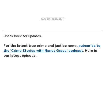
ADVERTISEMENT
Check back for updates.
For the latest true crime and justice news,
subscribe to
the ‘Crime Stories with Nancy Grace’ podcast
. Here is
our latest episode.