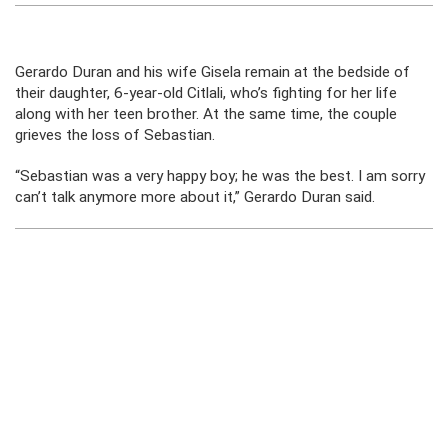
Gerardo Duran and his wife Gisela remain at the bedside of
their daughter, 6-year-old Citlali, who’s fighting for her life
along with her teen brother. At the same time, the couple
grieves the loss of Sebastian.
“Sebastian was a very happy boy; he was the best. I am sorry
can’t talk anymore more about it,” Gerardo Duran said.