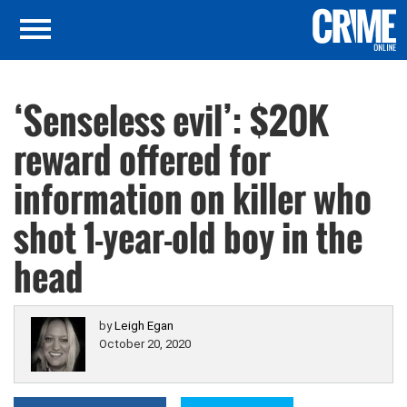
‘Senseless evil’: $20K
reward offered for
information on killer who
shot 1-year-old boy in the
head
by
Leigh Egan
October 20, 2020