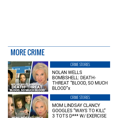
MORE CRIME
CRIME STORIES
NOLAN WELLS
BOMBSHELL: DEATH-
THREAT “BLOOD, SO MUCH
BLOOD”x
CRIME STORIES
MOM LINDSAY CLANCY
GOOGLES “WAYS TO KILL”
3 TOTS D*** W/ EXERCISE