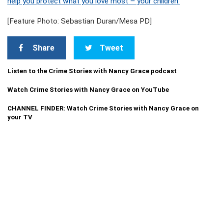
help you protect what you love most – your children.
[Feature Photo: Sebastian Duran/Mesa PD]
Share
Tweet
Listen to the Crime Stories with Nancy Grace podcast
Watch Crime Stories with Nancy Grace on YouTube
CHANNEL FINDER: Watch Crime Stories with Nancy Grace on
your TV