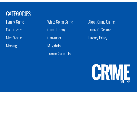
CATEGORIES
Family Crime
White Collar Crime
About Crime Online
Cold Cases
Crime Library
Terms Of Service
Most Wanted
Consumer
Privacy Policy
Missing
Mugshots
Teacher Scandals