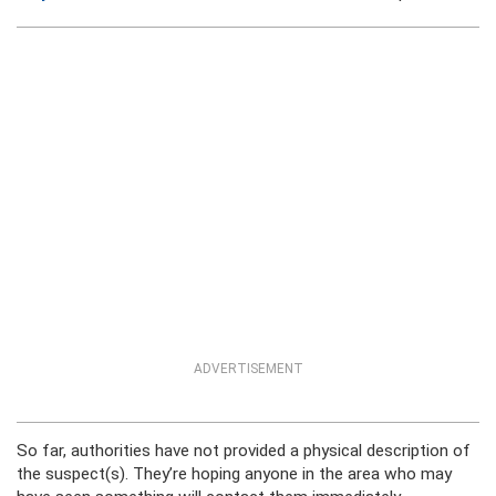
ADVERTISEMENT
So far, authorities have not provided a physical description of
the suspect(s). They’re hoping anyone in the area who may