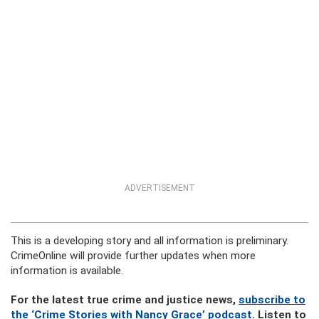
ADVERTISEMENT
This is a developing story and all information is preliminary.
CrimeOnline will provide further updates when more
information is available.
For the latest true crime and justice news,
subscribe to
the ‘Crime Stories with Nancy Grace’ podcast
. Listen to