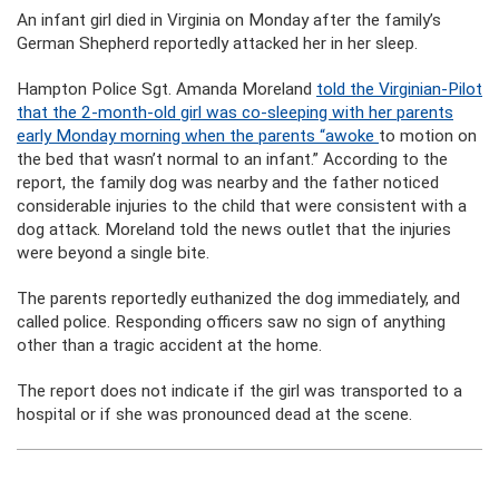
An infant girl died in Virginia on Monday after the family’s
German Shepherd reportedly attacked her in her sleep.
Hampton Police Sgt. Amanda Moreland
told the Virginian-Pilot
that the 2-month-old girl was co-sleeping with her parents
early Monday morning when the parents “awoke
to motion on
the bed that wasn’t normal to an infant.” According to the
report, the family dog was nearby and the father noticed
considerable injuries to the child that were consistent with a
dog attack. Moreland told the news outlet that the injuries
were beyond a single bite.
The parents reportedly euthanized the dog immediately, and
called police. Responding officers saw no sign of anything
other than a tragic accident at the home.
The report does not indicate if the girl was transported to a
hospital or if she was pronounced dead at the scene.