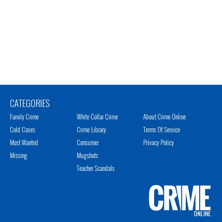
CATEGORIES
Family Crime
White Collar Crime
About Crime Online
Cold Cases
Crime Library
Terms Of Service
Most Wanted
Consumer
Privacy Policy
Missing
Mugshots
Teacher Scandals