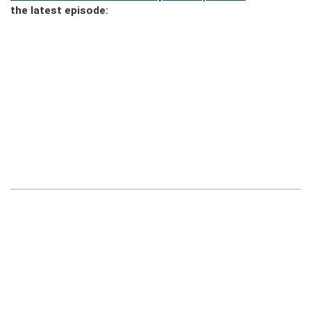
the latest episode: