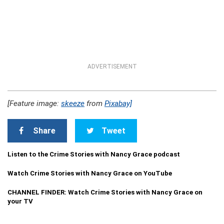
ADVERTISEMENT
[Feature image:
skeeze
from
Pixabay]
Share
Tweet
Listen to the Crime Stories with Nancy Grace podcast
Watch Crime Stories with Nancy Grace on YouTube
CHANNEL FINDER: Watch Crime Stories with Nancy Grace on
your TV