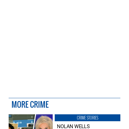
MORE CRIME
CRIME STORIES
NOLAN WELLS