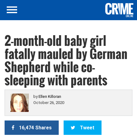
2-month-old baby girl
fatally mauled by German
Shepherd while co-
sleeping with parents
by
Ellen Killoran
October 26, 2020
16,474 Shares
Tweet