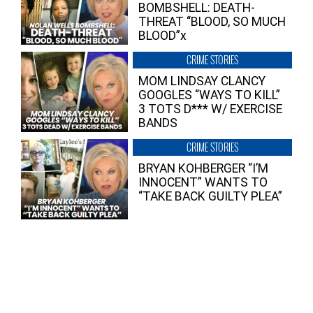
BOMBSHELL: DEATH-
THREAT “BLOOD, SO MUCH
BLOOD”x
CRIME STORIES
MOM LINDSAY CLANCY
GOOGLES “WAYS TO KILL”
3 TOTS D*** W/ EXERCISE
BANDS
CRIME STORIES
BRYAN KOHBERGER “I’M
INNOCENT” WANTS TO
“TAKE BACK GUILTY PLEA”