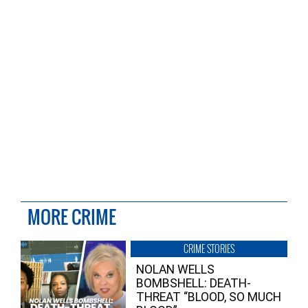
MORE CRIME
CRIME STORIES
NOLAN WELLS
BOMBSHELL: DEATH-
THREAT “BLOOD, SO MUCH