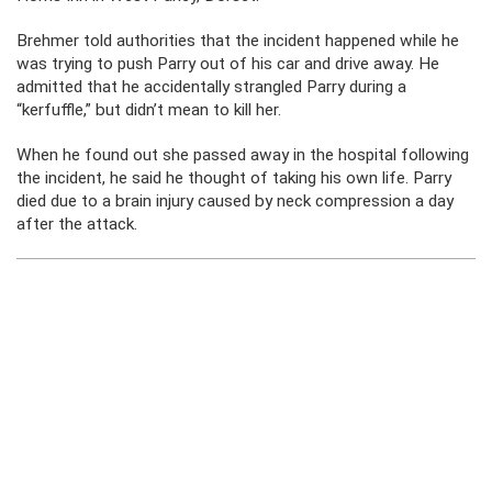
Brehmer told authorities that the incident happened while he
was trying to push Parry out of his car and drive away. He
admitted that he accidentally strangled Parry during a
“kerfuffle,” but didn’t mean to kill her.
When he found out she passed away in the hospital following
the incident, he said he thought of taking his own life. Parry
died due to a brain injury caused by neck compression a day
after the attack.