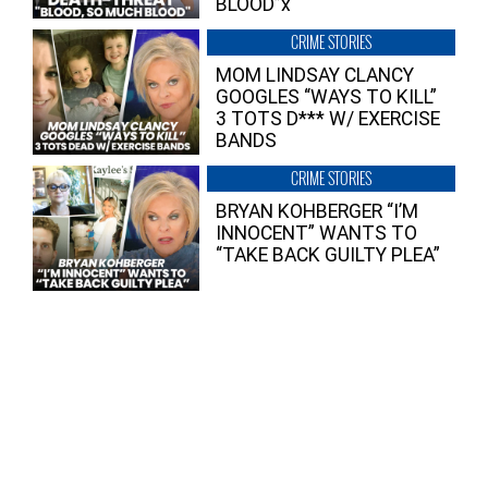
BLOOD”x
CRIME STORIES
MOM LINDSAY CLANCY
GOOGLES “WAYS TO KILL”
3 TOTS D*** W/ EXERCISE
BANDS
CRIME STORIES
BRYAN KOHBERGER “I’M
INNOCENT” WANTS TO
“TAKE BACK GUILTY PLEA”