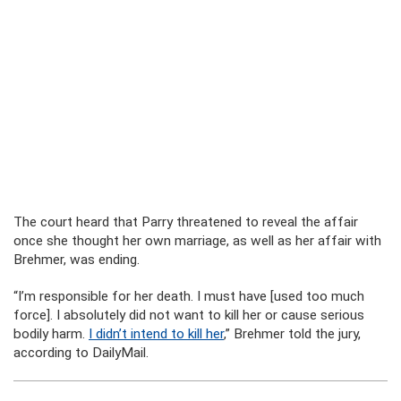
The court heard that Parry threatened to reveal the affair
once she thought her own marriage, as well as her affair with
Brehmer, was ending.
“I’m responsible for her death. I must have [used too much
force]. I absolutely did not want to kill her or cause serious
bodily harm.
I didn’t intend to kill her
,” Brehmer told the jury,
according to DailyMail.