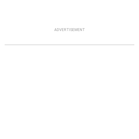
ADVERTISEMENT