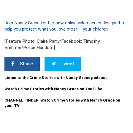
Join Nancy Grace for her new online video series designed to
help you protect what you love most – your children.
[Feature Photo: Claire Parry/Facebook; Timothy
Brehmer/Police Handout]
Share
Tweet
Listen to the Crime Stories with Nancy Grace podcast
Watch Crime Stories with Nancy Grace on YouTube
CHANNEL FINDER: Watch Crime Stories with Nancy Grace on
your TV