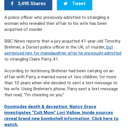
3,495 Shares
Tweet
A police officer who previously admitted to strangling a
woman who revealed their affair to his wife has been
acquitted of murder.
BBC News reports that a jury acquitted 41-year-old Timothy
Brehmer, a Dorset police officer in the UK, of murder,
but
sentenced him for manslaughter after he previously admitted
to strangling Claire Parry, 41.
According to testimony, Brehmer had been carrying on an
affair with Parry, a married nurse of two children, for more
than 10 years when she decided to sent a text message to
his wife. Using Brehmer’s phone, Parry sent a text message
that read, “I’m cheating on you.”
Doomsday death & deception: Nancy Grace
investigates “Cult Mom” Lori Vallow. Inside sources
reveal brand new bombshell information. Click here to
watch.