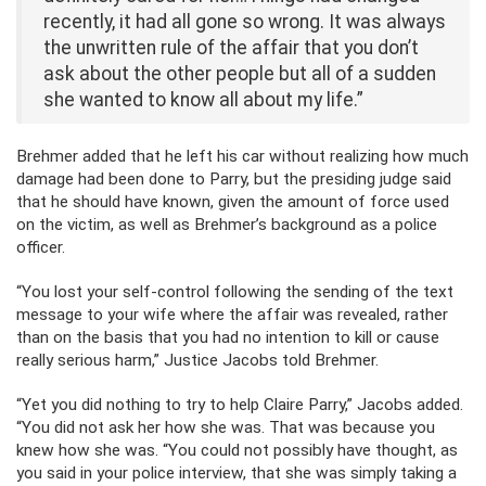
recently, it had all gone so wrong. It was always
the unwritten rule of the affair that you don’t
ask about the other people but all of a sudden
she wanted to know all about my life.”
Brehmer added that he left his car without realizing how much
damage had been done to Parry, but the presiding judge said
that he should have known, given the amount of force used
on the victim, as well as Brehmer’s background as a police
officer.
“You lost your self-control following the sending of the text
message to your wife where the affair was revealed, rather
than on the basis that you had no intention to kill or cause
really serious harm,” Justice Jacobs told Brehmer.
“Yet you did nothing to try to help Claire Parry,” Jacobs added.
“You did not ask her how she was. That was because you
knew how she was. “You could not possibly have thought, as
you said in your police interview, that she was simply taking a