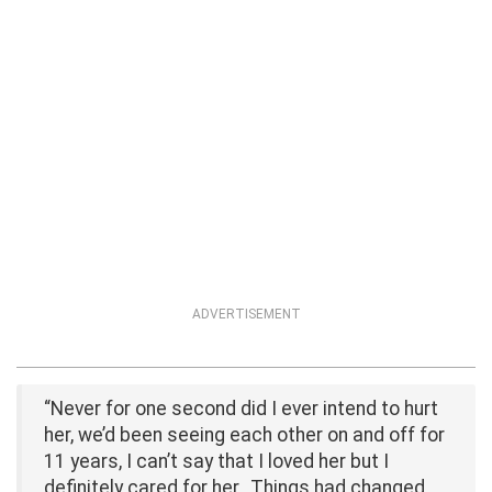
ADVERTISEMENT
“Never for one second did I ever intend to hurt
her, we’d been seeing each other on and off for
11 years, I can’t say that I loved her but I
definitely cared for her…Things had changed