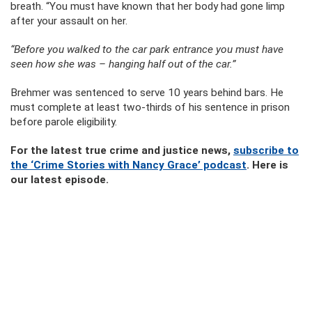
breath. “You must have known that her body had gone limp
after your assault on her.
“Before you walked to the car park entrance you must have
seen how she was – hanging half out of the car.”
Brehmer was sentenced to serve 10 years behind bars. He
must complete at least two-thirds of his sentence in prison
before parole eligibility.
For the latest true crime and justice news,
subscribe to
the ‘Crime Stories with Nancy Grace’ podcast
. Here is
our latest episode.