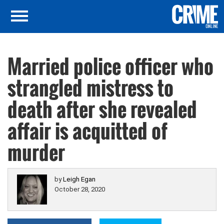
Married police officer who
strangled mistress to
death after she revealed
affair is acquitted of
murder
by
Leigh Egan
October 28, 2020