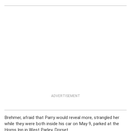
ADVERTISEMENT
Brehmer, afraid that Parry would reveal more, strangled her
while they were both inside his car on May 9, parked at the
Horns Inn in West Parley, Dorset.