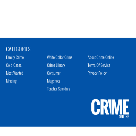
CATEGORIES
Family Crime
White Collar Crime
About Crime Online
Cold Cases
Crime Library
Terms Of Service
Most Wanted
Consumer
Privacy Policy
Missing
Mugshots
Teacher Scandals