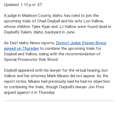
Updated: 1:15 p.m. ET
A judge in Madison County, Idaho, has ruled to join the
upcoming trials of Chad Daybell and his wife Lori Vallow,
whose children Tylee Ryan and JJ Vallow were found dead in
Daybell’s Salem, Idaho, backyard in June.
As East Idaho News reports,
District Judge Steven Boyce
agreed on Thursday
to combine the upcoming trials for
Daybell and Vallow, siding with the recommendation of
Special Prosecutor Rob Wood.
Daybell appeared with his lawyer for the virtual hearing, but
Vallow and her attorney Mark Means did not appear. As the
report notes, Means had previously said he had no objection
to combining the trials, though Daybell’s lawyer Jon Prior
argued against it in Thursday.