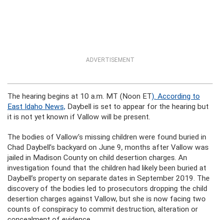
ADVERTISEMENT
The hearing begins at 10 a.m. MT (Noon ET
). According to
East Idaho News,
Daybell is set to appear for the hearing but
it is not yet known if Vallow will be present.
The bodies of Vallow’s missing children were found buried in
Chad Daybell’s backyard on June 9, months after Vallow was
jailed in Madison County on child desertion charges. An
investigation found that the children had likely been buried at
Daybell’s property on separate dates in September 2019. The
discovery of the bodies led to prosecutors dropping the child
desertion charges against Vallow, but she is now facing two
counts of conspiracy to commit destruction, alteration or
concealment of evidence.