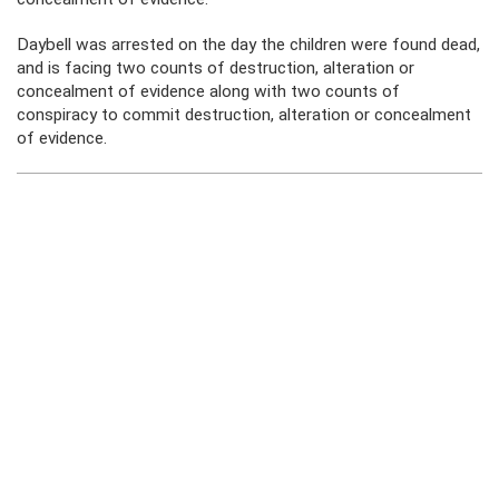
Daybell was arrested on the day the children were found dead,
and is facing two counts of destruction, alteration or
concealment of evidence along with two counts of
conspiracy to commit destruction, alteration or concealment
of evidence.