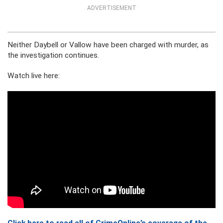
ADVERTISEMENT
Neither Daybell or Vallow have been charged with murder, as
the investigation continues.
Watch live here: