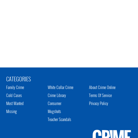
CATEGORIES
Family Crime
White Collar Crime
About Crime Online
Cold Cases
Crime Library
Terms Of Service
Most Wanted
Consumer
Privacy Policy
Missing
Mugshots
Teacher Scandals