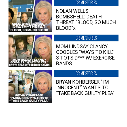
CRIME STORIES
NOLAN WELLS
BOMBSHELL: DEATH-
THREAT “BLOOD, SO MUCH
BLOOD”x
CRIME STORIES
MOM LINDSAY CLANCY
GOOGLES “WAYS TO KILL”
3 TOTS D*** W/ EXERCISE
BANDS
CRIME STORIES
BRYAN KOHBERGER “I’M
INNOCENT” WANTS TO
“TAKE BACK GUILTY PLEA”