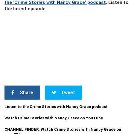
the ‘Crime Stories with Nancy Grace’ podcast
. Listen to
the latest episode:
Share
Tweet
Listen to the Crime Stories with Nancy Grace podcast
Watch Crime Stories with Nancy Grace on YouTube
CHANNEL FINDER: Watch Crime Stories with Nancy Grace on