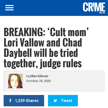
BREAKING: ‘Cult mom’
Lori Vallow and Chad
Daybell will be tried
together, judge rules
by
Ellen Killoran
October 29, 2020
1,239 Shares
Tweet