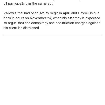
of participating in the same act.
Vallow’s trial had been set to begin in April, and Daybell is due
back in court on November 24, when his attorney is expected
to argue that the conspiracy and obstruction charges against
his client be dismissed.