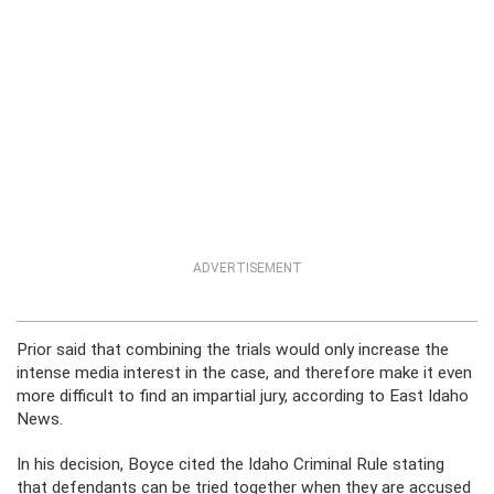
ADVERTISEMENT
Prior said that combining the trials would only increase the
intense media interest in the case, and therefore make it even
more difficult to find an impartial jury, according to East Idaho
News.
In his decision, Boyce cited the Idaho Criminal Rule stating
that defendants can be tried together when they are accused