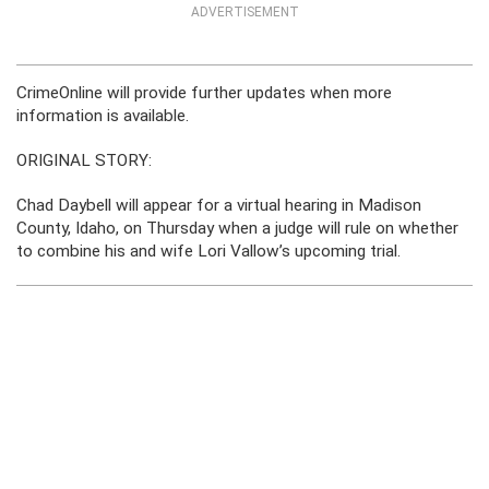
ADVERTISEMENT
CrimeOnline will provide further updates when more
information is available.
ORIGINAL STORY:
Chad Daybell will appear for a virtual hearing in Madison
County, Idaho, on Thursday when a judge will rule on whether
to combine his and wife Lori Vallow’s upcoming trial.