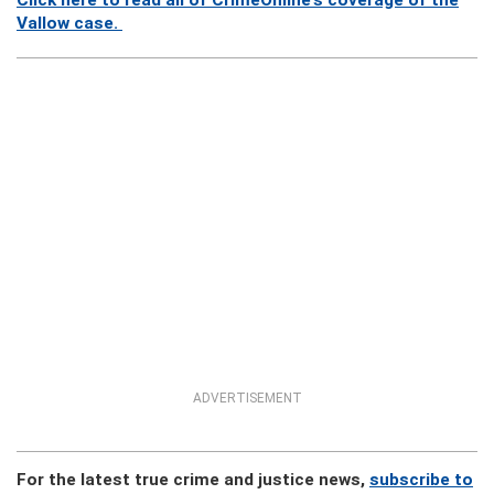
Click here to read all of CrimeOnline’s coverage of the
Vallow case.
ADVERTISEMENT
For the latest true crime and justice news,
subscribe to