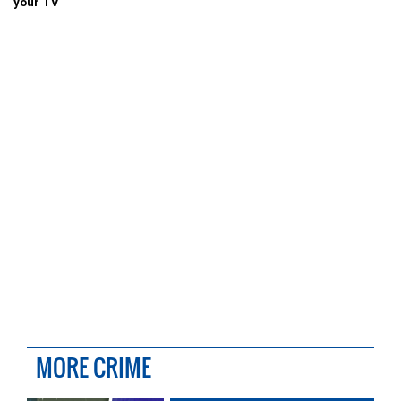
your TV
MORE CRIME