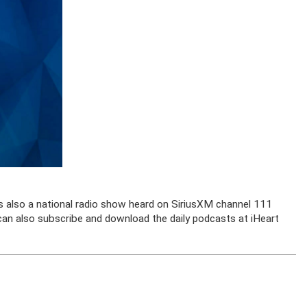
is also a national radio show heard on SiriusXM channel 111
u can also subscribe and download the daily podcasts at iHeart