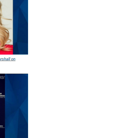
rshall on