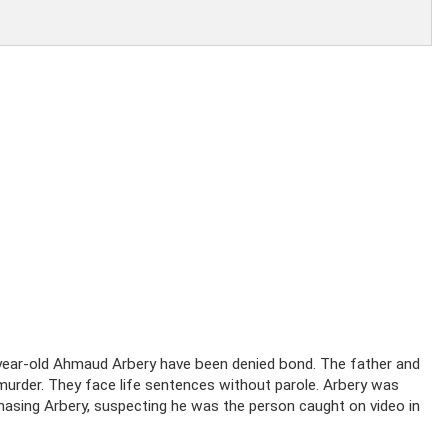
year-old Ahmaud Arbery have been denied bond. The father and
 murder. They face life sentences without parole. Arbery was
asing Arbery, suspecting he was the person caught on video in