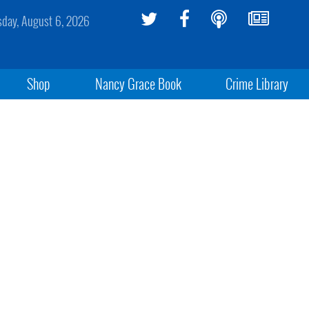
sday, August 6, 2026
Shop
Nancy Grace Book
Crime Library