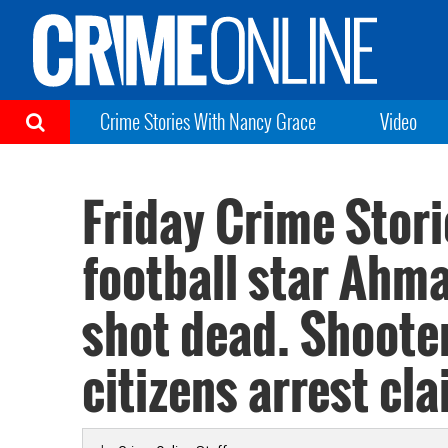
Crime Stories With Nancy Grace
Video
Friday Crime Stori
football star Ahm
shot dead. Shoote
citizens arrest cla