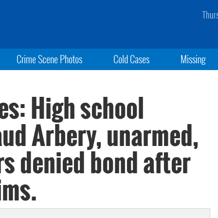
Thur
Crime Scene Photos
Cold Cases
Missing
es: High school
aud Arbery, unarmed,
rs denied bond after
ims.