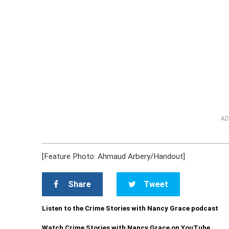
AD
[Feature Photo: Ahmaud Arbery/Handout]
Share
Tweet
Listen to the Crime Stories with Nancy Grace podcast
Watch Crime Stories with Nancy Grace on YouTube