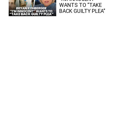
WANTS TO “TAKE
BACK GUILTY PLEA”