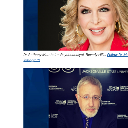
Dr. Bethany Marshall – Psychoanalyst, Beverly Hills;
Follow Dr. Ma
Instagram