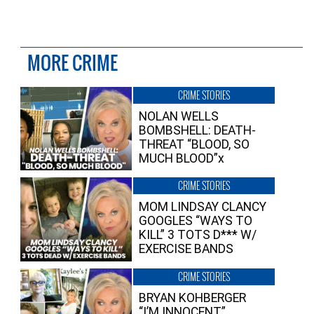
MORE CRIME
CRIME STORIES
NOLAN WELLS
BOMBSHELL: DEATH-
THREAT “BLOOD, SO
MUCH BLOOD”x
CRIME STORIES
MOM LINDSAY CLANCY
GOOGLES “WAYS TO
KILL” 3 TOTS D*** W/
EXERCISE BANDS
CRIME STORIES
BRYAN KOHBERGER
“I’M INNOCENT”