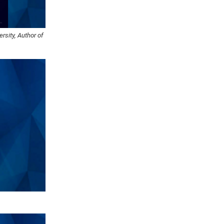
rsity, Author of