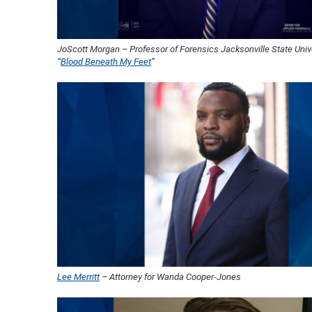
JoScott Morgan – Professor of Forensics Jacksonville State Unive
“
Blood Beneath My Feet
“
Lee Merritt
– Attorney for Wanda Cooper-Jones