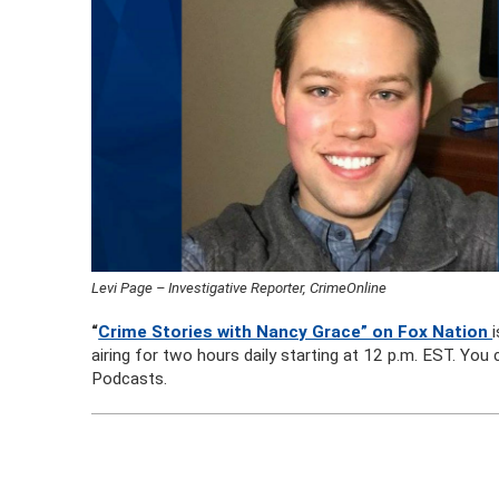
Levi Page – Investigative Reporter, CrimeOnline
“
Crime Stories with Nancy Grace” on Fox Nation
airing for two hours daily starting at 12 p.m. EST. Yo
Podcasts.