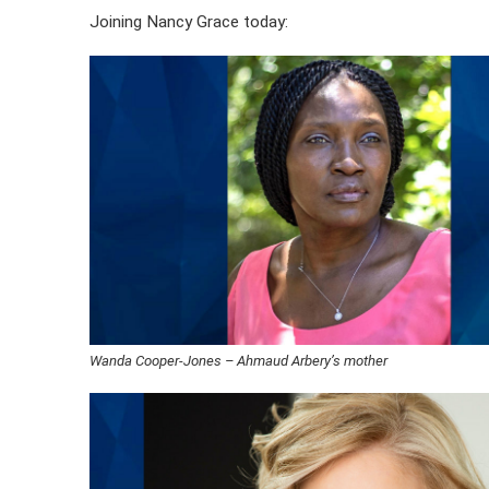
Joining Nancy Grace today:
Wanda Cooper-Jones – Ahmaud Arbery’s mother