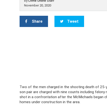
by
Crime Online Staff
November 20, 2020
Share
Tweet
Two of the men charged in the shooting death of 25-
son pair are charged with nine counts including felony
shot in a confrontation after the McMichaels began ch
homes under construction in the area.