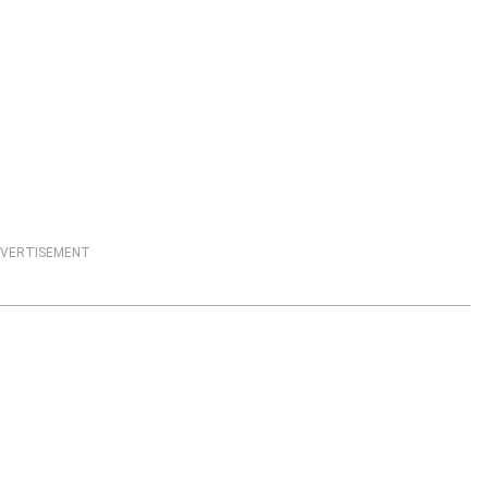
VERTISEMENT