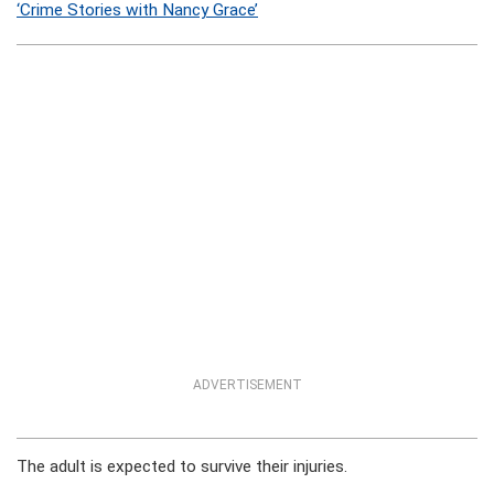
‘Crime Stories with Nancy Grace’
ADVERTISEMENT
The adult is expected to survive their injuries.