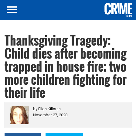
Thanksgiving Tragedy:
Child dies after becoming
trapped in house fire; two
more children fighting for
their life
by
Ellen Killoran
November 27, 2020