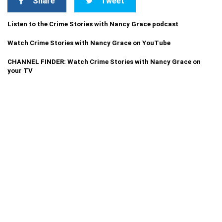
Share
Tweet
Listen to the Crime Stories with Nancy Grace podcast
Watch Crime Stories with Nancy Grace on YouTube
CHANNEL FINDER: Watch Crime Stories with Nancy Grace on
your TV