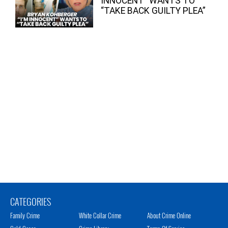
INNOCENT” WANTS TO
“TAKE BACK GUILTY PLEA”
CATEGORIES
Family Crime
White Collar Crime
About Crime Online