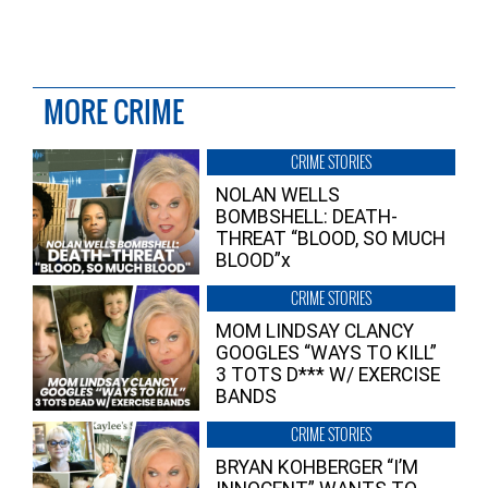
MORE CRIME
CRIME STORIES
NOLAN WELLS
BOMBSHELL: DEATH-
THREAT “BLOOD, SO MUCH
BLOOD”x
CRIME STORIES
MOM LINDSAY CLANCY
GOOGLES “WAYS TO KILL”
3 TOTS D*** W/ EXERCISE
BANDS
CRIME STORIES
BRYAN KOHBERGER “I’M