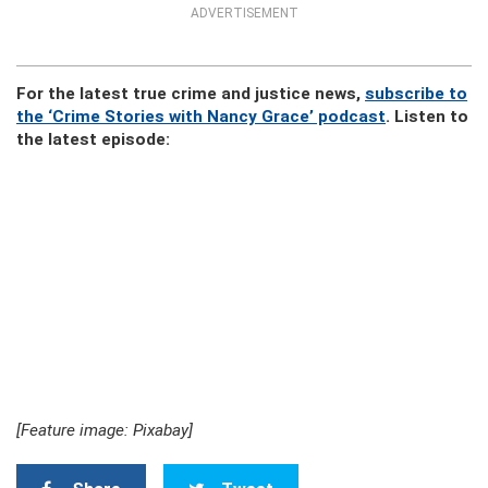
ADVERTISEMENT
For the latest true crime and justice news,
subscribe to
the ‘Crime Stories with Nancy Grace’ podcast
. Listen to
the latest episode:
[Feature image: Pixabay]