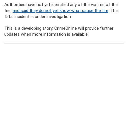
Authorities have not yet identified any of the victims of the
fire,
and said they do not yet know what cause the fire
. The
fatal incident is under investigation.
This is a developing story. CrimeOnline will provide further
updates when more information is available.