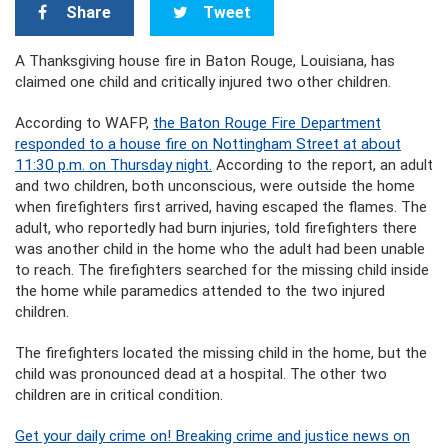
Share
Tweet
A Thanksgiving house fire in Baton Rouge, Louisiana, has
claimed one child and critically injured two other children.
According to WAFP,
the Baton Rouge Fire Department
responded to a house fire on Nottingham Street at about
11:30 p.m. on Thursday night.
According to the report, an adult
and two children, both unconscious, were outside the home
when firefighters first arrived, having escaped the flames. The
adult, who reportedly had burn injuries, told firefighters there
was another child in the home who the adult had been unable
to reach. The firefighters searched for the missing child inside
the home while paramedics attended to the two injured
children.
The firefighters located the missing child in the home, but the
child was pronounced dead at a hospital. The other two
children are in critical condition.
Get your daily crime on! Breaking crime and justice news on