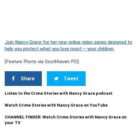
Join Nancy Grace for her new online video series designed to
help you protect what you love most – your children.
[Feature Photo via Southhaven PD]
Share
Tweet
Listen to the Crime Stories with Nancy Grace podcast
Watch Crime Stories with Nancy Grace on YouTube
CHANNEL FINDER: Watch Crime Stories with Nancy Grace on
your TV