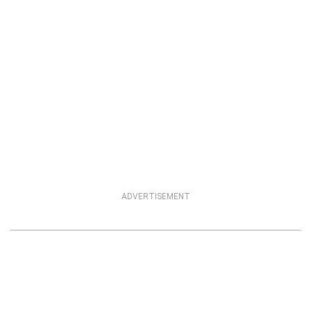
ADVERTISEMENT