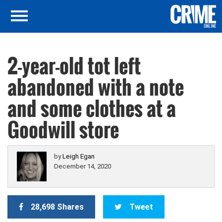
2-year-old tot left
abandoned with a note
and some clothes at a
Goodwill store
by
Leigh Egan
December 14, 2020
28,698 Shares
Tweet