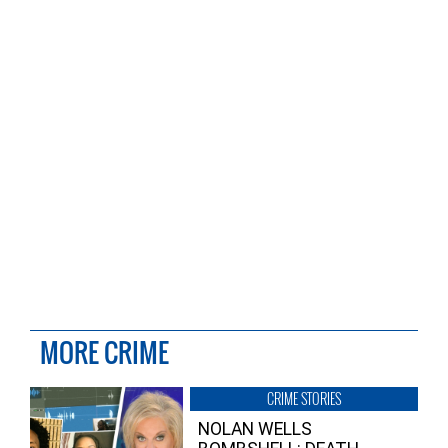
MORE CRIME
CRIME STORIES
NOLAN WELLS