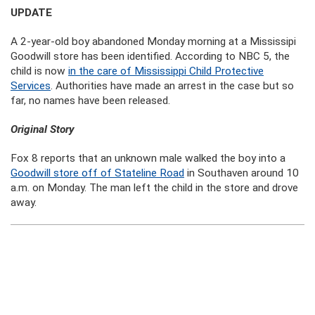
UPDATE
A 2-year-old boy abandoned Monday morning at a Mississipi
Goodwill store has been identified. According to NBC 5, the
child is now
in the care of Mississippi Child Protective
Services
. Authorities have made an arrest in the case but so
far, no names have been released.
Original Story
Fox 8 reports that an unknown male walked the boy into a
Goodwill store off of Stateline Road
in Southaven around 10
a.m. on Monday. The man left the child in the store and drove
away.