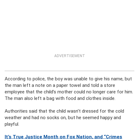
ADVERTISEMENT
According to police, the boy was unable to give his name, but
the man left a note on a paper towel and told a store
employee that the child’s mother could no longer care for him.
The man also left a bag with food and clothes inside.
Authorities said that the child wasn’t dressed for the cold
weather and had no socks on, but he seemed happy and
playful.
It’s True Justice Month on Fox Nation, and “Crimes