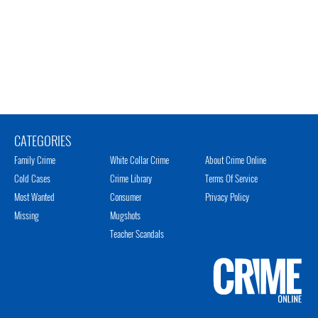
CATEGORIES
Family Crime
White Collar Crime
About Crime Online
Cold Cases
Crime Library
Terms Of Service
Most Wanted
Consumer
Privacy Policy
Missing
Mugshots
Teacher Scandals