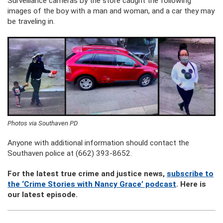
Surveillance cameras by the store caught the following
images of the boy with a man and woman, and a car they may
be traveling in.
Photos via Southaven PD
Anyone with additional information should contact the
Southaven police at (662) 393-8652.
For the latest true crime and justice news,
subscribe to
the ‘Crime Stories with Nancy Grace’ podcast
. Here is
our latest episode.