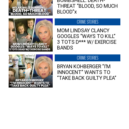
BOMBSHELL: DEATH-
THREAT “BLOOD, SO MUCH
BLOOD”x
CRIME STORIES
MOM LINDSAY CLANCY
GOOGLES “WAYS TO KILL”
3 TOTS D*** W/ EXERCISE
BANDS
CRIME STORIES
BRYAN KOHBERGER “I’M
INNOCENT” WANTS TO
“TAKE BACK GUILTY PLEA”