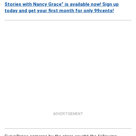
Stories with Nancy Grace” is available now! Sign up
today and get your first month for only 99cents!
ADVERTISEMENT