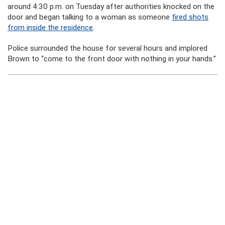
around 4:30 p.m. on Tuesday after authorities knocked on the
door and began talking to a woman as someone
fired shots
from inside the residence
.
Police surrounded the house for several hours and implored
Brown to “come to the front door with nothing in your hands.”