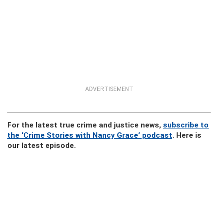
ADVERTISEMENT
For the latest true crime and justice news,
subscribe to
the ‘Crime Stories with Nancy Grace’ podcast
. Here is
our latest episode.