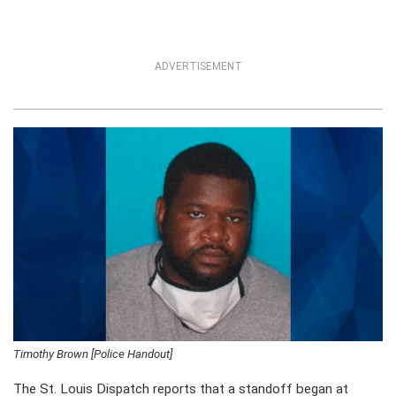
ADVERTISEMENT
Timothy Brown [Police Handout]
The St. Louis Dispatch reports that a standoff began at