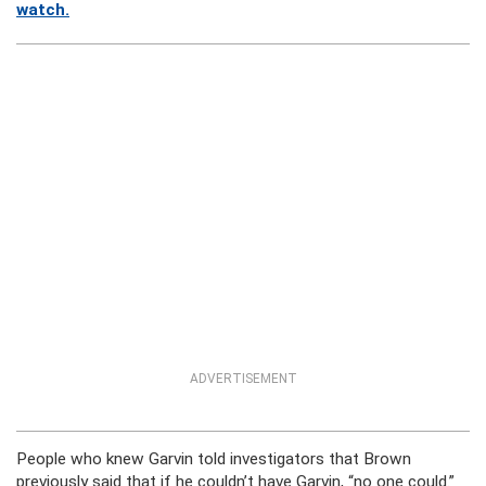
watch.
ADVERTISEMENT
People who knew Garvin told investigators that Brown
previously said that if he couldn’t have Garvin, “no one could.”