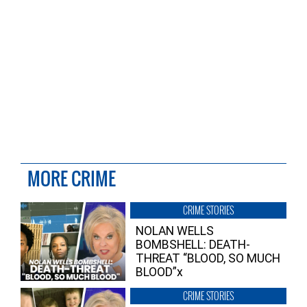
MORE CRIME
CRIME STORIES
NOLAN WELLS
BOMBSHELL: DEATH-
THREAT “BLOOD, SO MUCH
BLOOD”x
CRIME STORIES