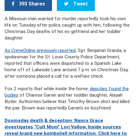
393 Shares
Tweet
A Missouri man wanted for murder reportedly took his own
life on Tuesday after police caught up with him, following the
Christmas Day deaths of his ex-girlfriend and her toddler
daughter.
As CrimeOnline previously reported
, Sgt. Benjamin Granda, a
spokesman for the St. Louis County Police Department,
reported that officers were dispatched to a Spanish Lake
home off of Lakeside Lane around 7 p.m. on Christmas Day,
after someone placed a call for a welfare check.
Fox 2 reports that while inside the home,
deputies found the
bodies
of Charese Garvin and her toddler daughter, Alayah
Butler. Authorities believe that Timothy Brown shot and killed
the pair. Brown was reportedly Garvin’s ex-boyfriend.
Doomsday death & deception: Nancy Grace
investigates “Cult Mom” Lori Vallow. Inside sources
reveal brand new bombshell information. Click here to