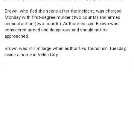
Brown, who fled the scene after the incident, was charged
Monday with first-degree murder (two counts) and armed
criminal action (two counts). Authorities said Brown was
considered armed and dangerous and should not be
approached.
Brown was still at large when authorities found him Tuesday,
inside a home in Velda City.