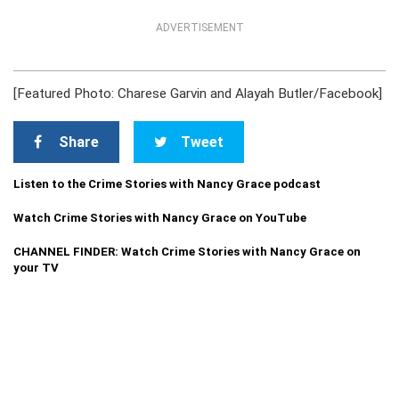
ADVERTISEMENT
[Featured Photo: Charese Garvin and Alayah Butler/Facebook]
Share
Tweet
Listen to the Crime Stories with Nancy Grace podcast
Watch Crime Stories with Nancy Grace on YouTube
CHANNEL FINDER: Watch Crime Stories with Nancy Grace on
your TV