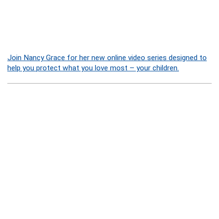
Join Nancy Grace for her new online video series designed to
help you protect what you love most – your children.