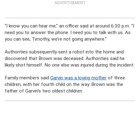
ADVERTISEMENT
“I know you can hear me,” an officer said at around 6:30 p.m. “I
need you to answer the phone. I need you to talk with us. As
you can see, Timothy, we’re not going anywhere.”
Authorities subsequently sent a robot into the home and
discovered that Brown was deceased. Authorities said he
likely shot himself. No one else was injured during the incident.
Family members said
Garvin was a loving mother
of three
children, with her fourth child on the way. Brown was the
father of Garvin’s two oldest children.