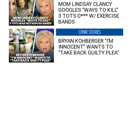
MOM LINDSAY CLANCY
GOOGLES “WAYS TO KILL”
3 TOTS D*** W/ EXERCISE
BANDS
CRIME STORIES
BRYAN KOHBERGER “I’M
INNOCENT” WANTS TO
“TAKE BACK GUILTY PLEA”