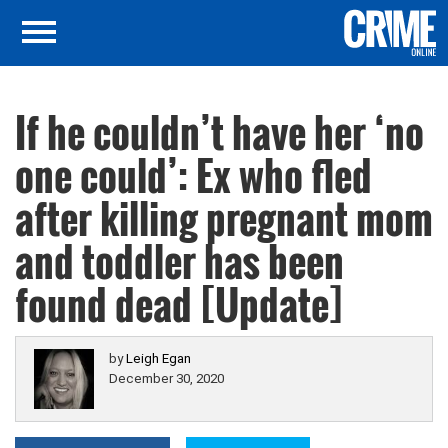
If he couldn’t have her ‘no
one could’: Ex who fled
after killing pregnant mom
and toddler has been
found dead [Update]
by
Leigh Egan
December 30, 2020