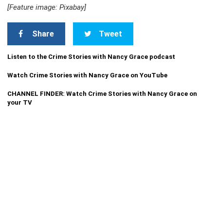
[Feature image: Pixabay]
Share
Tweet
Listen to the Crime Stories with Nancy Grace podcast
Watch Crime Stories with Nancy Grace on YouTube
CHANNEL FINDER: Watch Crime Stories with Nancy Grace on
your TV