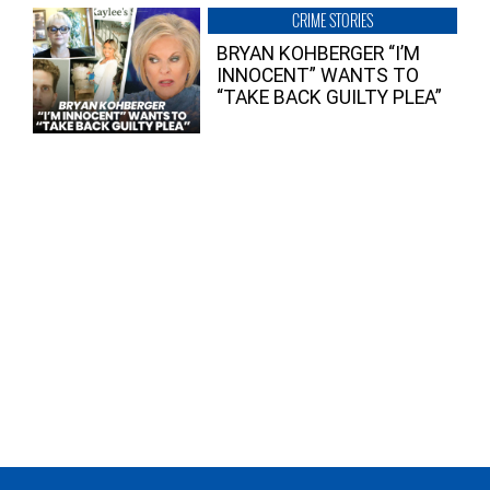
CRIME STORIES
BRYAN KOHBERGER “I’M
INNOCENT” WANTS TO
“TAKE BACK GUILTY PLEA”