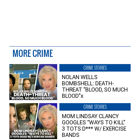
MORE CRIME
CRIME STORIES
NOLAN WELLS
BOMBSHELL: DEATH-
THREAT “BLOOD, SO MUCH
BLOOD”x
CRIME STORIES
MOM LINDSAY CLANCY
GOOGLES “WAYS TO KILL”
3 TOTS D*** W/ EXERCISE
BANDS