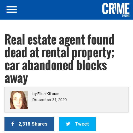
Real estate agent found
dead at rental property;
car abandoned blocks
away
by
Ellen Killoran
December 31, 2020
2,318 Shares
Tweet