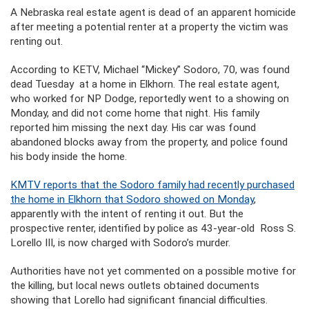
A Nebraska real estate agent is dead of an apparent homicide
after meeting a potential renter at a property the victim was
renting out.
According to KETV, Michael “Mickey” Sodoro, 70, was found
dead Tuesday at a home in Elkhorn. The real estate agent,
who worked for NP Dodge, reportedly went to a showing on
Monday, and did not come home that night. His family
reported him missing the next day. His car was found
abandoned blocks away from the property, and police found
his body inside the home.
KMTV reports that the Sodoro family had recently purchased
the home in Elkhorn that Sodoro showed on Monday
,
apparently with the intent of renting it out. But the
prospective renter, identified by police as 43-year-old Ross S.
Lorello III, is now charged with Sodoro’s murder.
Authorities have not yet commented on a possible motive for
the killing, but local news outlets obtained documents
showing that Lorello had significant financial difficulties.