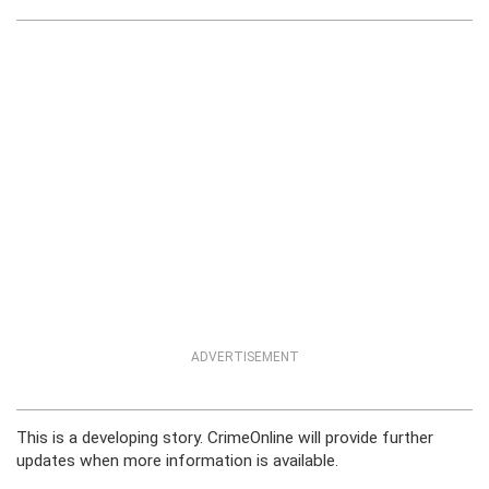
ADVERTISEMENT
This is a developing story. CrimeOnline will provide further
updates when more information is available.