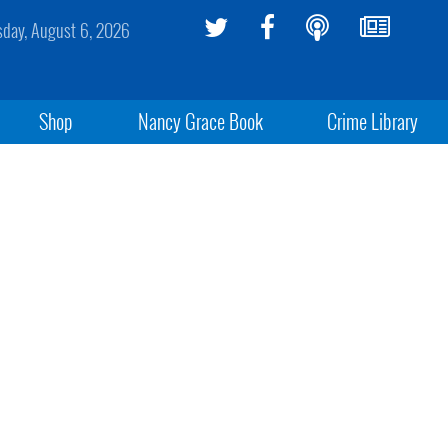
sday, August 6, 2026
Shop
Nancy Grace Book
Crime Library