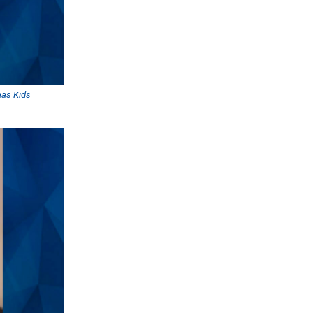
aas Kids