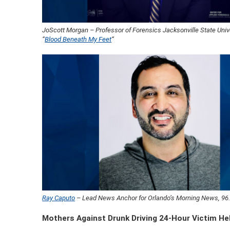
JoScott Morgan – Professor of Forensics Jacksonville State Unive
“
Blood Beneath My Feet
“
Ray Caputo
– Lead News Anchor for Orlando’s Morning News, 9
Mothers Against Drunk Driving 24-Hour Victim He