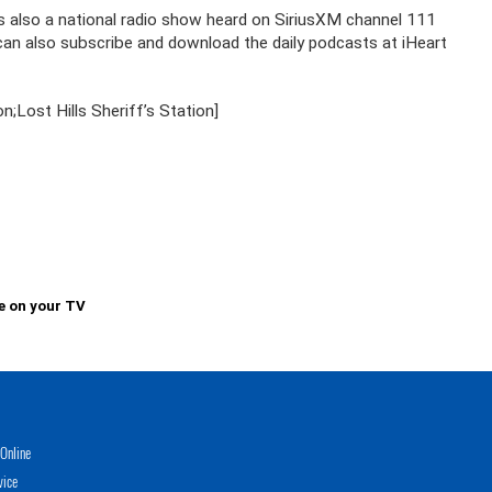
is also a national radio show heard on SiriusXM channel 111
u can also subscribe and download the daily podcasts at iHeart
Lost Hills Sheriff’s Station]
e on your TV
Online
vice