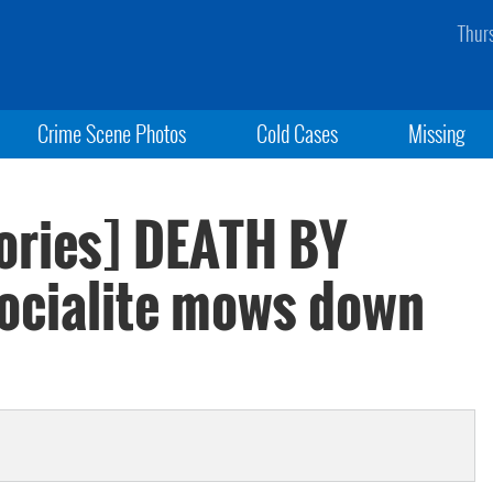
Thur
Crime Scene Photos
Cold Cases
Missing
ories] DEATH BY
cialite mows down