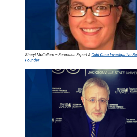
Sheryl McCollum – Forensics Expert &
Cold Case Investigative Re
Founder