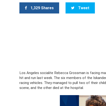
1,329 Shares
Tweet
Los Angeles socialite Rebecca Grossman is facing mans
hit and run last week. The six members of the Iskande
racing vehicles. They managed to pull two of their chi
scene, and the other died at the hospital.