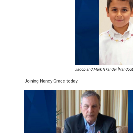
Jacob and Mark Iskander [Handout
Joining Nancy Grace today: