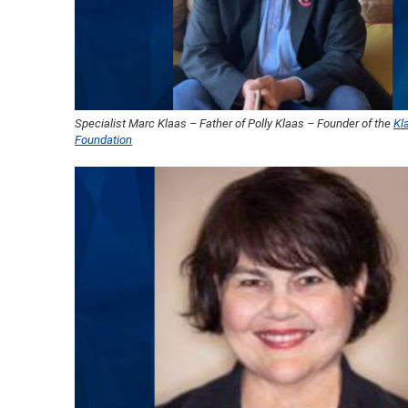
Specialist Marc Klaas – Father of Polly Klaas – Founder of the
Kl
Foundation