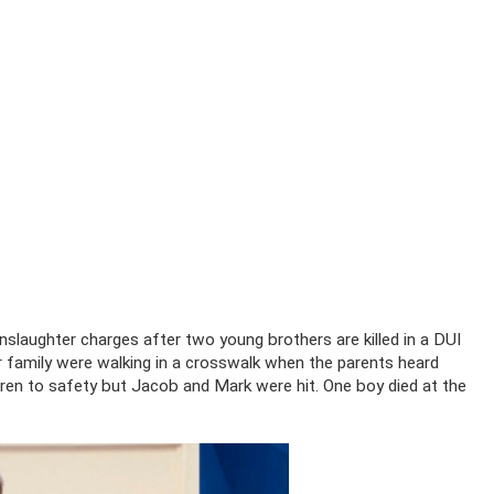
laughter charges after two young brothers are killed in a DUI
r family were walking in a crosswalk when the parents heard
ldren to safety but Jacob and Mark were hit. One boy died at the