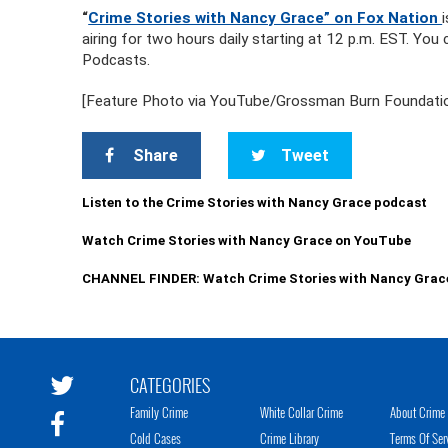
“
Crime Stories with Nancy Grace” on Fox Nation
airing for two hours daily starting at 12 p.m. EST. Yo
Podcasts.
[Feature Photo via YouTube/Grossman Burn Foundation;
Share
Tweet
Listen to the Crime Stories with Nancy Grace podcast
Watch Crime Stories with Nancy Grace on YouTube
CHANNEL FINDER: Watch Crime Stories with Nancy Grac
CATEGORIES
Family Crime
White Collar Crime
About Crime 
Cold Cases
Crime Library
Terms Of Ser