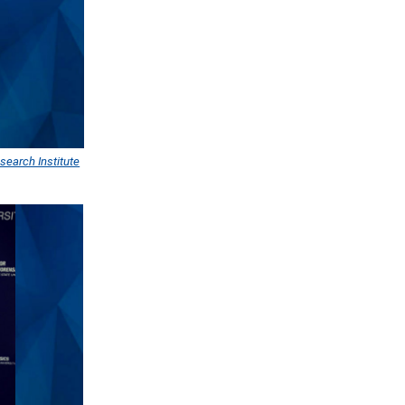
search Institute