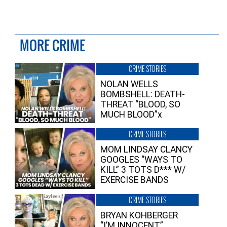
MORE CRIME
CRIME STORIES
NOLAN WELLS
BOMBSHELL: DEATH-
THREAT “BLOOD, SO
MUCH BLOOD”x
CRIME STORIES
MOM LINDSAY CLANCY
GOOGLES “WAYS TO
KILL” 3 TOTS D*** W/
EXERCISE BANDS
CRIME STORIES
BRYAN KOHBERGER
“I’M INNOCENT”