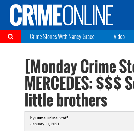
Crime Stories With Nancy Grace
Video
[Monday Crime St
MERCEDES: $$$ So
little brothers
by
Crime Online Staff
January 11, 2021