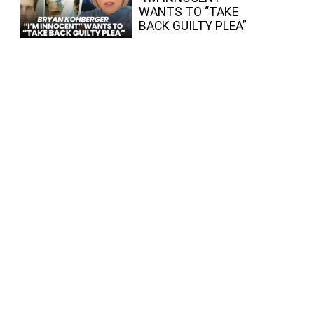
WANTS TO “TAKE
BACK GUILTY PLEA”