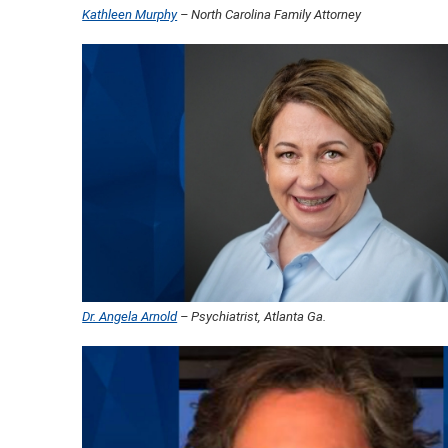
Kathleen Murphy
– North Carolina Family Attorney
Dr. Angela Arnold
– Psychiatrist, Atlanta Ga.