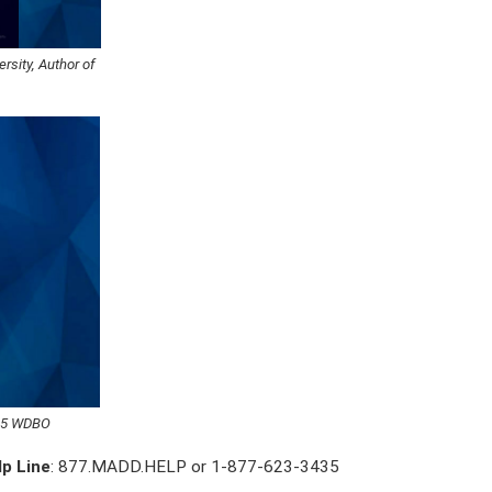
rsity, Author of
6.5 WDBO
lp Line
: 877.MADD.HELP or 1-877-623-3435