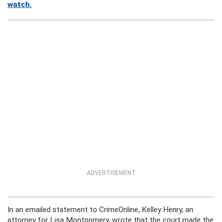
watch.
ADVERTISEMENT
In an emailed statement to CrimeOnline, Kelley Henry, an
attorney for Lisa Montgomery, wrote that the court made the