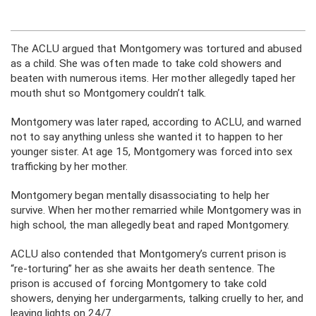
The ACLU argued that Montgomery was tortured and abused
as a child. She was often made to take cold showers and
beaten with numerous items. Her mother allegedly taped her
mouth shut so Montgomery couldn’t talk.
Montgomery was later raped, according to ACLU, and warned
not to say anything unless she wanted it to happen to her
younger sister. At age 15, Montgomery was forced into sex
trafficking by her mother.
Montgomery began mentally disassociating to help her
survive. When her mother remarried while Montgomery was in
high school, the man allegedly beat and raped Montgomery.
ACLU also contended that Montgomery’s current prison is
“re-torturing” her as she awaits her death sentence. The
prison is accused of forcing Montgomery to take cold
showers, denying her undergarments, talking cruelly to her, and
leaving lights on 24/7.