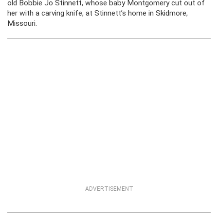
old Bobbie Jo Stinnett, whose baby Montgomery cut out of
her with a carving knife, at Stinnett’s home in Skidmore,
Missouri.
ADVERTISEMENT