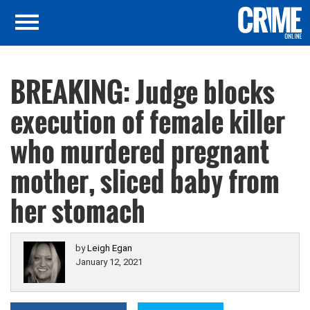
BREAKING: Judge blocks
execution of female killer
who murdered pregnant
mother, sliced baby from
her stomach
by
Leigh Egan
January 12, 2021