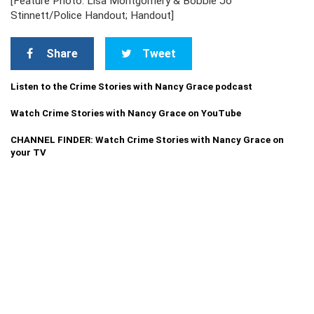
[Feature Photo: Lisa Montgomery & Bobbie Jo
Stinnett/Police Handout; Handout]
Share
Tweet
Listen to the Crime Stories with Nancy Grace podcast
Watch Crime Stories with Nancy Grace on YouTube
CHANNEL FINDER: Watch Crime Stories with Nancy Grace on
your TV