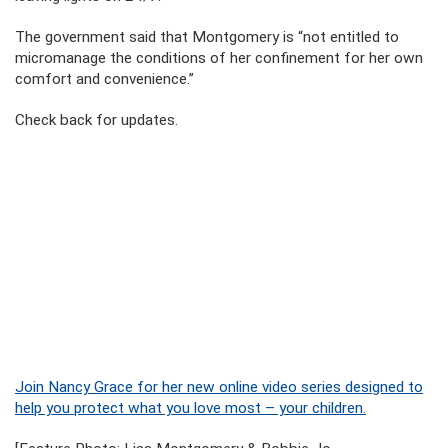
The government said that Montgomery is “not entitled to
micromanage the conditions of her confinement for her own
comfort and convenience.”
Check back for updates.
Join Nancy Grace for her new online video series designed to
help you protect what you love most – your children.