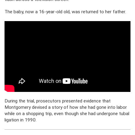
The baby, now a 16-year-old old, was returned to her father.
During the trial, prosecutors presented evidence that
Montgomery devised a story of how she had gone into labor
while on a shopping trip, even though she had undergone tubal
ligation in 1990.