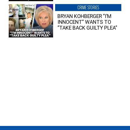
CRIME STORIES
BRYAN KOHBERGER “I’M
INNOCENT” WANTS TO
“TAKE BACK GUILTY PLEA”