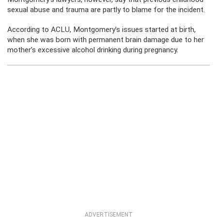
sexual abuse and trauma are partly to blame for the incident.
According to ACLU, Montgomery’s issues started at birth,
when she was born with permanent brain damage due to her
mother’s excessive alcohol drinking during pregnancy.
ADVERTISEMENT