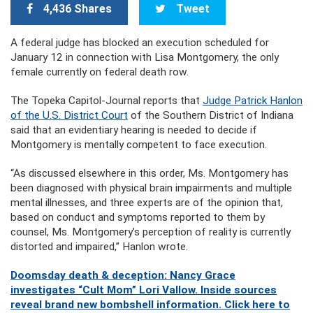
4,436 Shares
Tweet
A federal judge has blocked an execution scheduled for
January 12 in connection with Lisa Montgomery, the only
female currently on federal death row.
The Topeka Capitol-Journal reports that
Judge Patrick Hanlon
of the U.S. District Court
of the Southern District of Indiana
said that an evidentiary hearing is needed to decide if
Montgomery is mentally competent to face execution.
“As discussed elsewhere in this order, Ms. Montgomery has
been diagnosed with physical brain impairments and multiple
mental illnesses, and three experts are of the opinion that,
based on conduct and symptoms reported to them by
counsel, Ms. Montgomery’s perception of reality is currently
distorted and impaired,” Hanlon wrote.
Doomsday death & deception: Nancy Grace
investigates “Cult Mom” Lori Vallow. Inside sources
reveal brand new bombshell information. Click here to