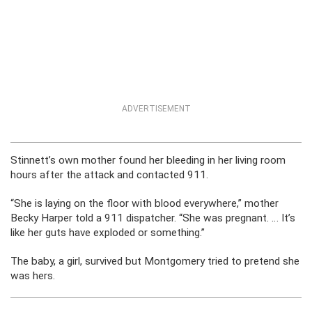
ADVERTISEMENT
Stinnett’s own mother found her bleeding in her living room
hours after the attack and contacted 911.
“She is laying on the floor with blood everywhere,” mother
Becky Harper told a 911 dispatcher. “She was pregnant. … It’s
like her guts have exploded or something.”
The baby, a girl, survived but Montgomery tried to pretend she
was hers.