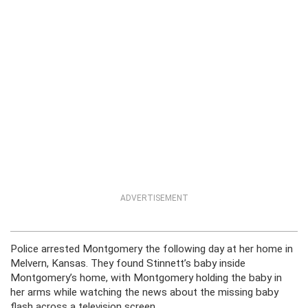
ADVERTISEMENT
Police arrested Montgomery the following day at her home in
Melvern, Kansas. They found Stinnett’s baby inside
Montgomery’s home, with Montgomery holding the baby in
her arms while watching the news about the missing baby
flash across a television screen.