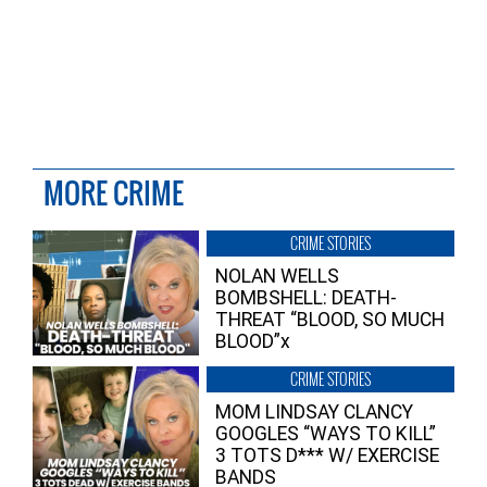
MORE CRIME
CRIME STORIES
NOLAN WELLS
BOMBSHELL: DEATH-
THREAT “BLOOD, SO MUCH
BLOOD”x
CRIME STORIES
MOM LINDSAY CLANCY
GOOGLES “WAYS TO KILL”
3 TOTS D*** W/ EXERCISE
BANDS