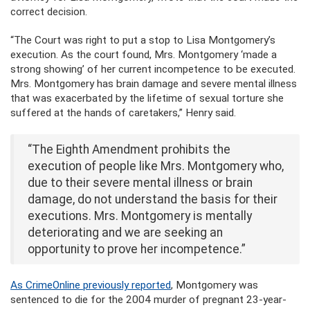
correct decision.
“The Court was right to put a stop to Lisa Montgomery’s
execution. As the court found, Mrs. Montgomery ‘made a
strong showing’ of her current incompetence to be executed.
Mrs. Montgomery has brain damage and severe mental illness
that was exacerbated by the lifetime of sexual torture she
suffered at the hands of caretakers,” Henry said.
“The Eighth Amendment prohibits the
execution of people like Mrs. Montgomery who,
due to their severe mental illness or brain
damage, do not understand the basis for their
executions. Mrs. Montgomery is mentally
deteriorating and we are seeking an
opportunity to prove her incompetence.”
As CrimeOnline previously reported
, Montgomery was
sentenced to die for the 2004 murder of pregnant 23-year-