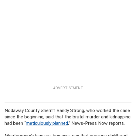
ADVERTISEMENT
Nodaway County Sheriff Randy Strong, who worked the case
since the beginning, said that the brutal murder and kidnapping
had been “
meticulously planned
,” News-Press Now reports.
Montgomery’s lawyers, however, say that previous childhood