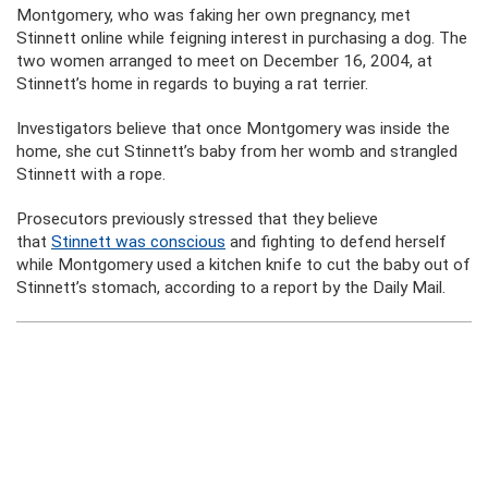
Montgomery, who was faking her own pregnancy, met
Stinnett online while feigning interest in purchasing a dog. The
two women arranged to meet on December 16, 2004, at
Stinnett’s home in regards to buying a rat terrier.
Investigators believe that once Montgomery was inside the
home, she cut Stinnett’s baby from her womb and strangled
Stinnett with a rope.
Prosecutors previously stressed that they believe
that
Stinnett was conscious
and fighting to defend herself
while Montgomery used a kitchen knife to cut the baby out of
Stinnett’s stomach, according to a report by the Daily Mail.