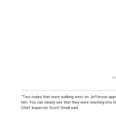
AD
“Two males that were walking west on Jefferson appro
him. You can clearly see that they were reaching into h
Chief Inspector Scott Small said.