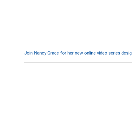
Join Nancy Grace for her new online video series desig