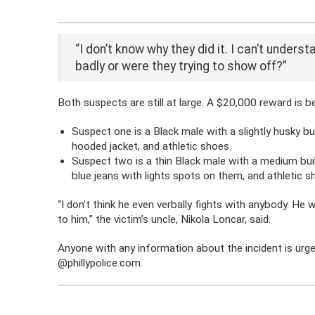
“I don’t know why they did it. I can’t unders
badly or were they trying to show off?”
Both suspects are still at large. A $20,000 reward is be
Suspect one is a Black male with a slightly husky bu
hooded jacket, and athletic shoes.
Suspect two is a thin Black male with a medium bui
blue jeans with lights spots on them, and athletic s
“I don’t think he even verbally fights with anybody. He w
to him,” the victim’s uncle, Nikola Loncar, said.
Anyone with any information about the incident is urge
@phillypolice.com.