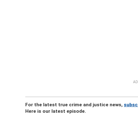
AD
For the latest true crime and justice news,
subsc
Here is our latest episode.