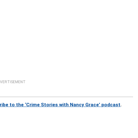
VERTISEMENT
ribe to the ‘Crime Stories with Nancy Grace’ podcast
.