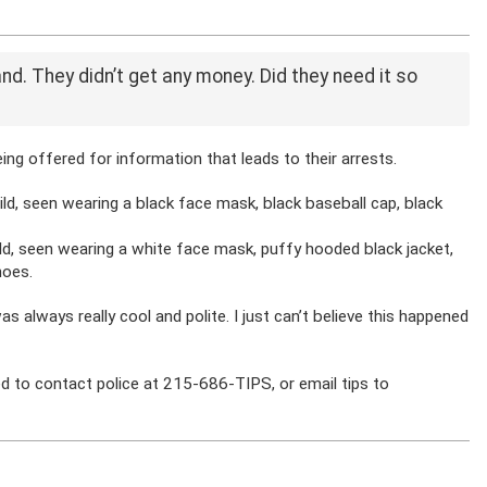
tand. They didn’t get any money. Did they need it so
ing offered for information that leads to their arrests.
ild, seen wearing a black face mask, black baseball cap, black
ld, seen wearing a white face mask, puffy hooded black jacket,
hoes.
as always really cool and polite. I just can’t believe this happened
d to contact police at 215-686-TIPS, or email tips to