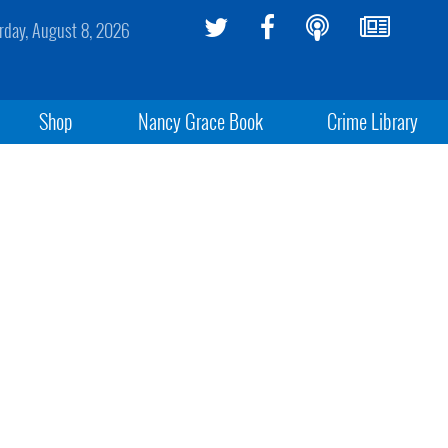
rday, August 8, 2026
Shop
Nancy Grace Book
Crime Library