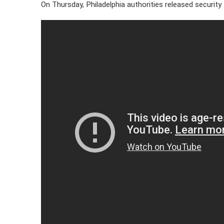
On Thursday, Philadelphia authorities released security