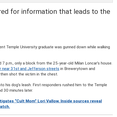
ed for information that leads to the
ecent Temple University graduate was gunned down while walking
d 7 p.m., only a block from the 25-year-old Milan Loncar’s house.
 near 31st and Jefferson streets
in Brewerytown and
hen shot the victim in the chest.
nto his dog’s leash. First responders rushed him to the Temple
d 30 minutes later.
gates “Cult Mom” Lori Vallow. Inside sources reveal
watch.