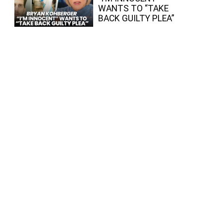
WANTS TO “TAKE
BACK GUILTY PLEA”