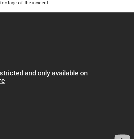
 footage of the incident.