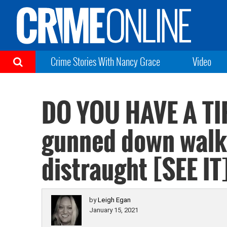
Crime Stories With Nancy Grace
Video
DO YOU HAVE A TI
gunned down walki
distraught [SEE IT
by
Leigh Egan
January 15, 2021