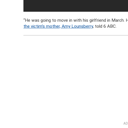
“He was going to move in with his girlfriend in March. 
the victim’s mother, Amy Lounsberry
, told 6 ABC.
AD