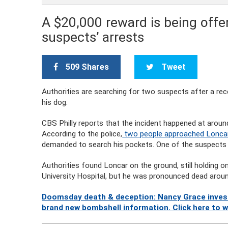
A $20,000 reward is being offer
suspects’ arrests
509 Shares
Tweet
Authorities are searching for two suspects after a r
his dog.
CBS Philly reports that the incident happened at aroun
According to the police,
two people approached Loncar
demanded to search his pockets. One of the suspects t
Authorities found Loncar on the ground, still holding o
University Hospital, but he was pronounced dead aroun
Doomsday death & deception: Nancy Grace investi
brand new bombshell information. Click here to 