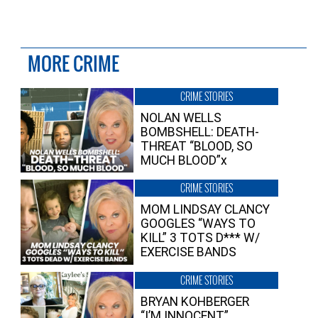
MORE CRIME
CRIME STORIES
NOLAN WELLS
BOMBSHELL: DEATH-
THREAT “BLOOD, SO
MUCH BLOOD”x
CRIME STORIES
MOM LINDSAY CLANCY
GOOGLES “WAYS TO
KILL” 3 TOTS D*** W/
EXERCISE BANDS
CRIME STORIES
BRYAN KOHBERGER
“I’M INNOCENT”