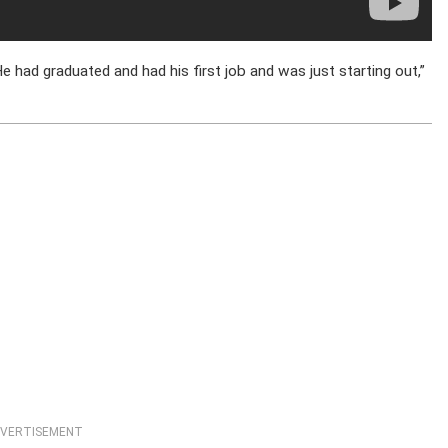
He had graduated and had his first job and was just starting out,”
VERTISEMENT