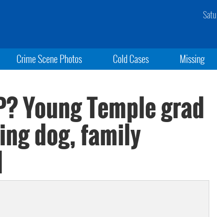
Satu
Crime Scene Photos
Cold Cases
Missing
P? Young Temple grad
ng dog, family
]