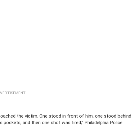
VERTISEMENT
ached the victim. One stood in front of him, one stood behind
is pockets, and then one shot was fired,” Philadelphia Police