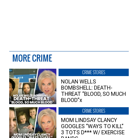
MORE CRIME
CRIME STORIES
NOLAN WELLS
BOMBSHELL: DEATH-
THREAT “BLOOD, SO MUCH
BLOOD”x
CRIME STORIES
MOM LINDSAY CLANCY
GOOGLES “WAYS TO KILL”
3 TOTS D*** W/ EXERCISE