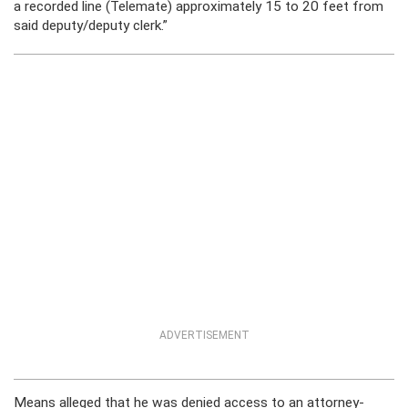
a recorded line (Telemate) approximately 15 to 20 feet from
said deputy/deputy clerk.”
ADVERTISEMENT
Means alleged that he was denied access to an attorney-