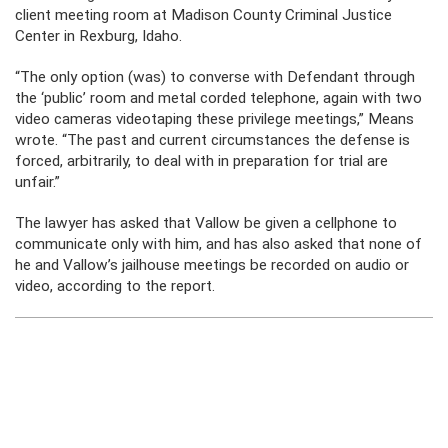
client meeting room at Madison County Criminal Justice
Center in Rexburg, Idaho.
“The only option (was) to converse with Defendant through
the ‘public’ room and metal corded telephone, again with two
video cameras videotaping these privilege meetings,” Means
wrote. “The past and current circumstances the defense is
forced, arbitrarily, to deal with in preparation for trial are
unfair.”
The lawyer has asked that Vallow be given a cellphone to
communicate only with him, and has also asked that none of
he and Vallow’s jailhouse meetings be recorded on audio or
video, according to the report.