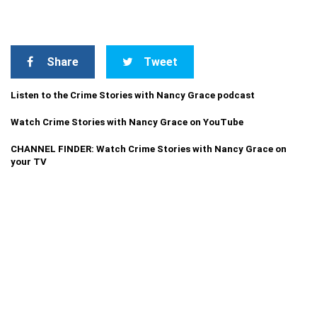
Share
Tweet
Listen to the Crime Stories with Nancy Grace podcast
Watch Crime Stories with Nancy Grace on YouTube
CHANNEL FINDER: Watch Crime Stories with Nancy Grace on
your TV