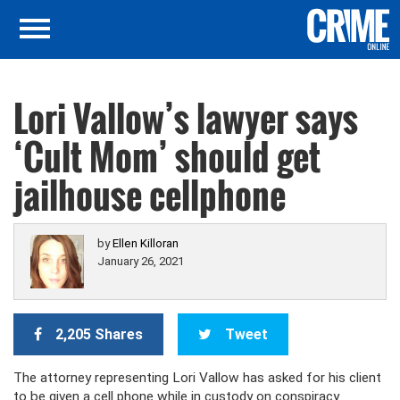
Lori Vallow’s lawyer says
‘Cult Mom’ should get
jailhouse cellphone
by
Ellen Killoran
January 26, 2021
2,205 Shares
Tweet
The attorney representing Lori Vallow has asked for his client
to be given a cell phone while in custody on conspiracy