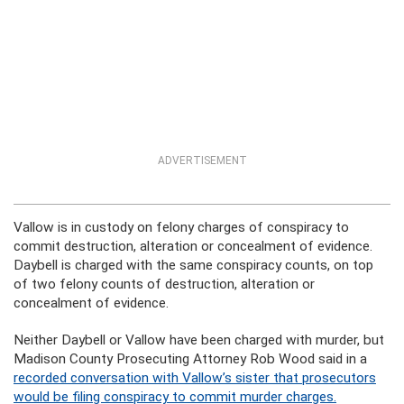
ADVERTISEMENT
Vallow is in custody on felony charges of conspiracy to
commit destruction, alteration or concealment of evidence.
Daybell is charged with the same conspiracy counts, on top
of two felony counts of destruction, alteration or
concealment of evidence.
Neither Daybell or Vallow have been charged with murder, but
Madison County Prosecuting Attorney Rob Wood said in a
recorded conversation with Vallow’s sister that prosecutors
would be filing conspiracy to commit murder charges.