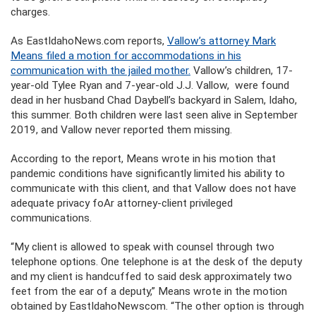
charges.
As EastIdahoNews.com reports,
Vallow’s attorney Mark
Means filed a motion for accommodations in his
communication with the jailed mother.
Vallow’s children, 17-
year-old Tylee Ryan and 7-year-old J.J. Vallow, were found
dead in her husband Chad Daybell’s backyard in Salem, Idaho,
this summer. Both children were last seen alive in September
2019, and Vallow never reported them missing.
According to the report, Means wrote in his motion that
pandemic conditions have significantly limited his ability to
communicate with this client, and that Vallow does not have
adequate privacy foAr attorney-client privileged
communications.
“My client is allowed to speak with counsel through two
telephone options. One telephone is at the desk of the deputy
and my client is handcuffed to said desk approximately two
feet from the ear of a deputy,” Means wrote in the motion
obtained by EastIdahoNewscom. “The other option is through