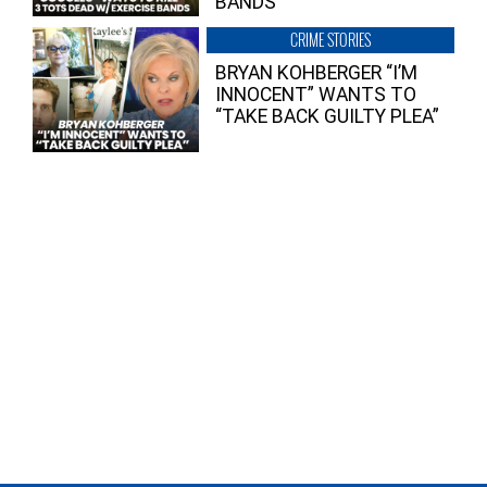
BANDS
CRIME STORIES
BRYAN KOHBERGER “I’M
INNOCENT” WANTS TO
“TAKE BACK GUILTY PLEA”