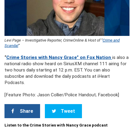
Levi Page – Investigative Reporter, CrimeOnline & Host of “
Crime and
Scandal
“
“
Crime Stories with Nancy Grace” on Fox Nation
is also a
national radio show heard on SiriusXM channel 111 airing for
two hours daily starting at 12 p.m. EST. You can also
subscribe and download the daily podcasts at iHeart
Podcasts.
[Feature Photo: Jason Collier/Police Handout; Facebook]
Share
Tweet
Listen to the Crime Stories with Nancy Grace podcast