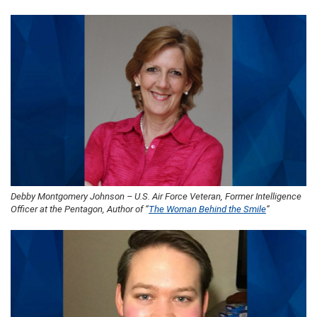
Debby Montgomery Johnson – U.S. Air Force Veteran, Former Intelligence
Officer at the Pentagon, Author of “
The Woman Behind the Smile
“