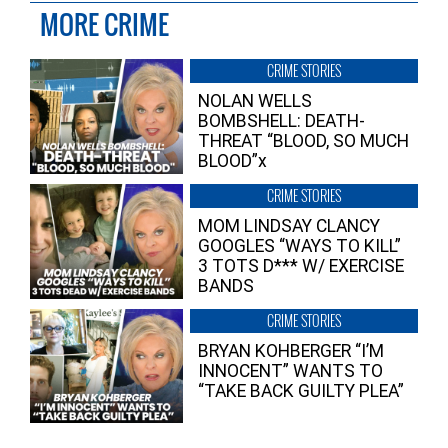
MORE CRIME
CRIME STORIES
NOLAN WELLS
BOMBSHELL: DEATH-
THREAT “BLOOD, SO MUCH
BLOOD”x
CRIME STORIES
MOM LINDSAY CLANCY
GOOGLES “WAYS TO KILL”
3 TOTS D*** W/ EXERCISE
BANDS
CRIME STORIES
BRYAN KOHBERGER “I’M
INNOCENT” WANTS TO
“TAKE BACK GUILTY PLEA”