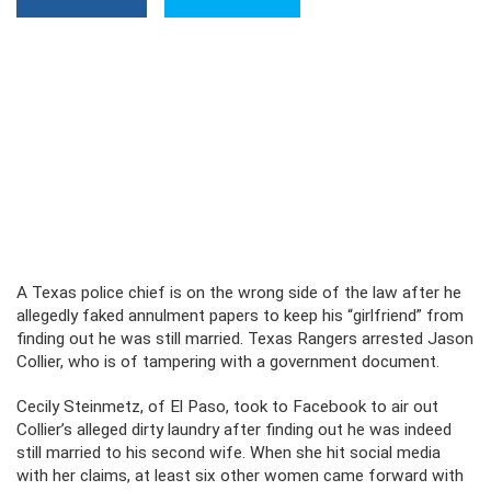
A Texas police chief is on the wrong side of the law after he
allegedly faked annulment papers to keep his “girlfriend” from
finding out he was still married. Texas Rangers arrested Jason
Collier, who is of tampering with a government document.
Cecily Steinmetz, of El Paso, took to Facebook to air out
Collier’s alleged dirty laundry after finding out he was indeed
still married to his second wife. When she hit social media
with her claims, at least six other women came forward with