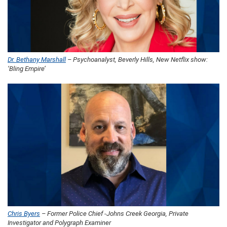
Dr. Bethany Marshall
– Psychoanalyst, Beverly Hills, New Netflix show:
‘Bling Empire’
Chris Byers
– Former Police Chief -Johns Creek Georgia, Private
Investigator and Polygraph Examiner