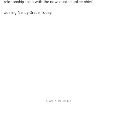
relationship tales with the now-ousted police chief.
Joining Nancy Grace Today:
ADVERTISEMENT