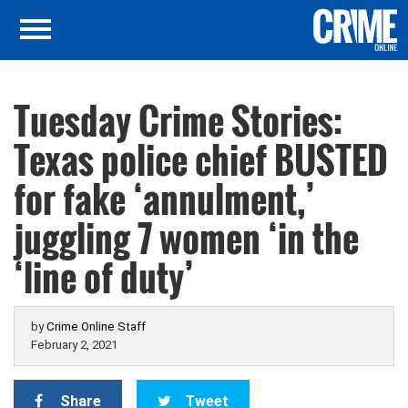
Tuesday Crime Stories:
Texas police chief BUSTED
for fake ‘annulment,’
juggling 7 women ‘in the
‘line of duty’
by
Crime Online Staff
February 2, 2021
Share
Tweet