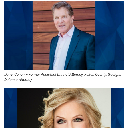
Darryl Cohen – Former Assistant District Attorney, Fulton County, Georgia,
Defense Attorney