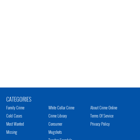
CATEGORIES
Family Crime
White Collar Crime
About Crime Online
Cold Cases
Crime Library
Terms Of Service
Most Wanted
Consumer
Privacy Policy
Missing
Mugshots