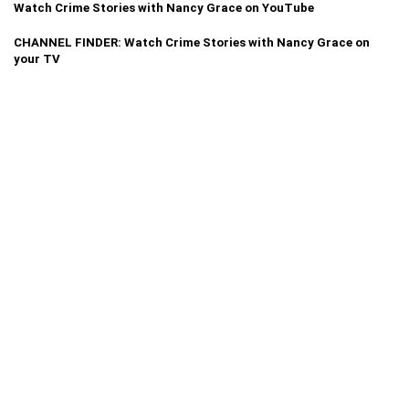
Watch Crime Stories with Nancy Grace on YouTube
CHANNEL FINDER: Watch Crime Stories with Nancy Grace on
your TV