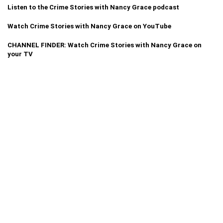
Listen to the Crime Stories with Nancy Grace podcast
Watch Crime Stories with Nancy Grace on YouTube
CHANNEL FINDER: Watch Crime Stories with Nancy Grace on
your TV