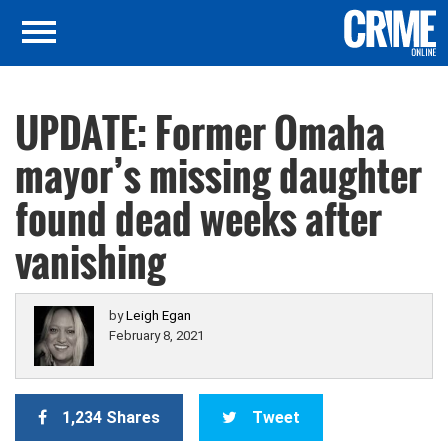
UPDATE: Former Omaha
mayor’s missing daughter
found dead weeks after
vanishing
by
Leigh Egan
February 8, 2021
1,234 Shares
Tweet