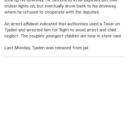
drive up his driveway. He fled briefly after deputies put their
cruiser lights on, but eventually drove back to his driveway,
where he refused to cooperate with the deputies.
An arrest affidavit indicated that authorities used a Taser on
Tjaden and arrested him for flight to avoid arrest and child
neglect. The couple’s youngest children are now in state care.
Last Monday, Tjaden was released from jail.