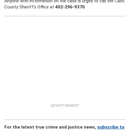
Anyone with information on the case is urged to call the Cass
County Sheriff’s Office at
402-296-9370
.
ADVERTISEMENT
For the latest true crime and justice news,
subscribe to