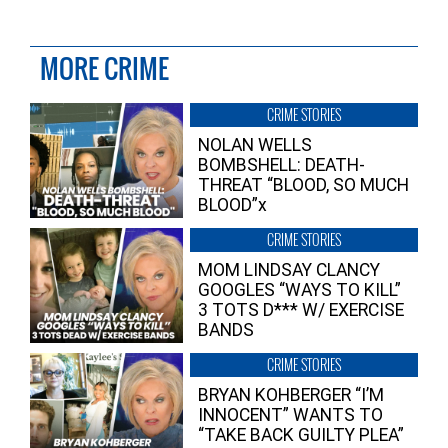
MORE CRIME
CRIME STORIES
NOLAN WELLS
BOMBSHELL: DEATH-
THREAT “BLOOD, SO MUCH
BLOOD”x
CRIME STORIES
MOM LINDSAY CLANCY
GOOGLES “WAYS TO KILL”
3 TOTS D*** W/ EXERCISE
BANDS
CRIME STORIES
BRYAN KOHBERGER “I’M
INNOCENT” WANTS TO
“TAKE BACK GUILTY PLEA”