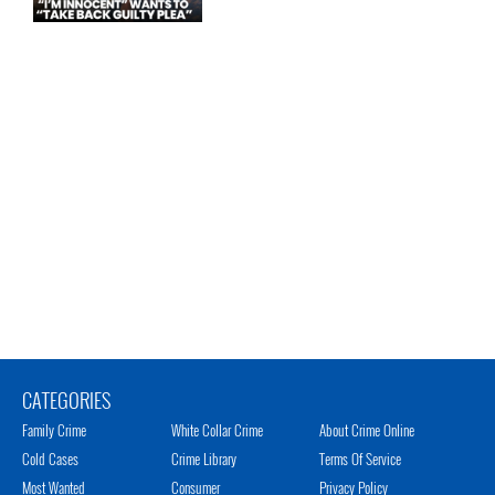
CATEGORIES
Family Crime
White Collar Crime
About Crime Online
Cold Cases
Crime Library
Terms Of Service
Most Wanted
Consumer
Privacy Policy