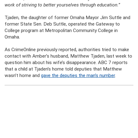
work of striving to better yourselves through education.”
Tjaden, the daughter of former Omaha Mayor Jim Suttle and
former State Sen. Deb Suttle, operated the Gateway to
College program at Metropolitan Community College in
Omaha.
As CrimeOnline previously reported, authorities tried to make
contact with Amber’s husband, Matthew Tjaden, last week to
question him about his wife’s disappearance. ABC 7 reports
that a child at Tjaden’s home told deputies that Matthew
wasn’t home and
gave the deputies the man’s number
.