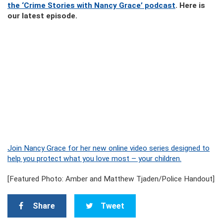
the ‘Crime Stories with Nancy Grace’ podcast
. Here is
our latest episode.
Join Nancy Grace for her new online video series designed to
help you protect what you love most – your children.
[Featured Photo: Amber and Matthew Tjaden/Police Handout]
Share
Tweet