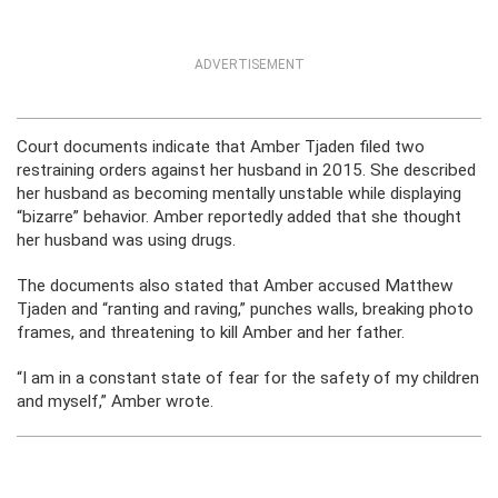
ADVERTISEMENT
Court documents indicate that Amber Tjaden filed two
restraining orders against her husband in 2015. She described
her husband as becoming mentally unstable while displaying
“bizarre” behavior. Amber reportedly added that she thought
her husband was using drugs.
The documents also stated that Amber accused Matthew
Tjaden and “ranting and raving,” punches walls, breaking photo
frames, and threatening to kill Amber and her father.
“I am in a constant state of fear for the safety of my children
and myself,” Amber wrote.