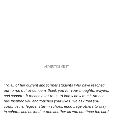
ADVERTISEMENT
“To all of her current and former students who have reached
out to me out of concern, thank you for your thoughts, prayers,
and support. It means a lot to us to know how much Amber
has inspired you and touched your lives. We ask that you
continue her legacy: stay in school, encourage others to stay
in school, and be kind to one another as you continue the hard