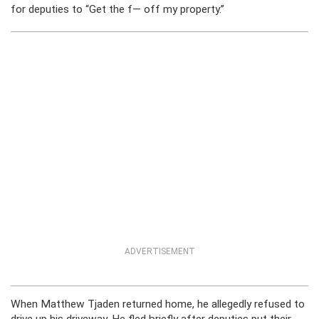
for deputies to “Get the f— off my property.”
ADVERTISEMENT
When Matthew Tjaden returned home, he allegedly refused to