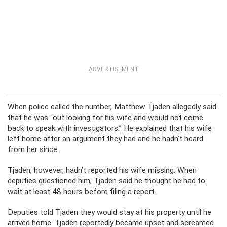
ADVERTISEMENT
When police called the number, Matthew Tjaden allegedly said
that he was “out looking for his wife and would not come
back to speak with investigators.” He explained that his wife
left home after an argument they had and he hadn’t heard
from her since.
Tjaden, however, hadn’t reported his wife missing. When
deputies questioned him, Tjaden said he thought he had to
wait at least 48 hours before filing a report.
Deputies told Tjaden they would stay at his property until he
arrived home. Tjaden reportedly became upset and screamed