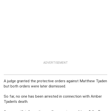
ADVERTISEMENT
A judge granted the protective orders against Matthew Tjaden
but both orders were later dismissed.
So far, no one has been arrested in connection with Amber
Tjaden’s death.