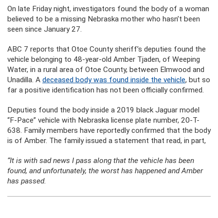
On late Friday night, investigators found the body of a woman
believed to be a missing Nebraska mother who hasn’t been
seen since January 27.
ABC 7 reports that Otoe County sheriff’s deputies found the
vehicle belonging to 48-year-old Amber Tjaden, of Weeping
Water, in a rural area of Otoe County, between Elmwood and
Unadilla. A
deceased body was found inside the vehicle
, but so
far a positive identification has not been officially confirmed.
Deputies found the body inside a 2019 black Jaguar model
“F-Pace” vehicle with Nebraska license plate number, 20-T-
638. Family members have reportedly confirmed that the body
is of Amber. The family issued a statement that read, in part,
“It is with sad news I pass along that the vehicle has been
found, and unfortunately, the worst has happened and Amber
has passed.