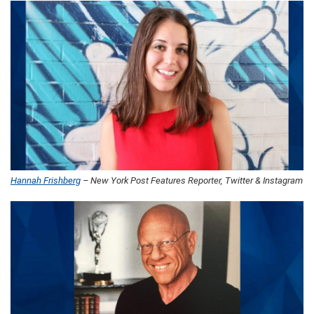
Hannah Frishberg
– New York Post Features Reporter, Twitter & Instagram