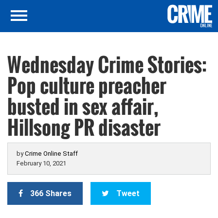
Wednesday Crime Stories:
Pop culture preacher
busted in sex affair,
Hillsong PR disaster
by
Crime Online Staff
February 10, 2021
366 Shares
Tweet