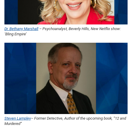
Dr. Bethany Marshall
– Psychoanalyst, Beverly Hills, New Netflix show:
‘Bling Empire’
Steven Lampley
– Former Detective, Author of the upcoming book, “12 and
Murdered”