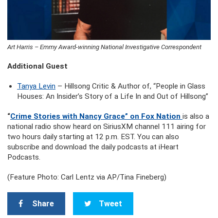
Art Harris – Emmy Award-winning National Investigative Correspondent
Additional Guest
Tanya Levin
– Hillsong Critic & Author of, “People in Glass
Houses: An Insider’s Story of a Life In and Out of Hillsong”
“
Crime Stories with Nancy Grace” on Fox Nation
is also a
national radio show heard on SiriusXM channel 111 airing for
two hours daily starting at 12 p.m. EST. You can also
subscribe and download the daily podcasts at iHeart
Podcasts.
(Feature Photo: Carl Lentz via AP/Tina Fineberg)
Share
Tweet