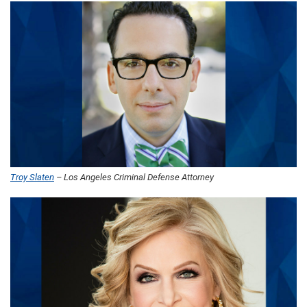
Troy Slaten
– Los Angeles Criminal Defense Attorney