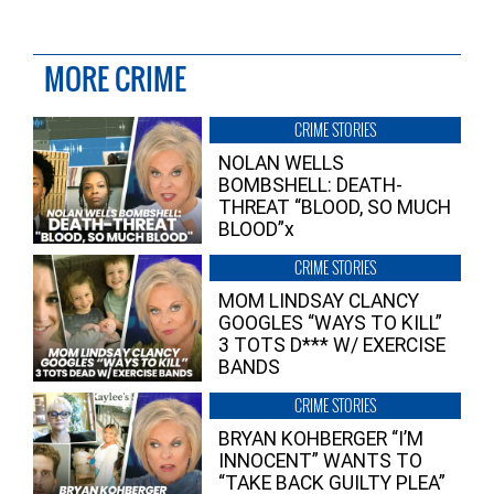
MORE CRIME
CRIME STORIES
NOLAN WELLS
BOMBSHELL: DEATH-
THREAT “BLOOD, SO MUCH
BLOOD”x
CRIME STORIES
MOM LINDSAY CLANCY
GOOGLES “WAYS TO KILL”
3 TOTS D*** W/ EXERCISE
BANDS
CRIME STORIES
BRYAN KOHBERGER “I’M
INNOCENT” WANTS TO
“TAKE BACK GUILTY PLEA”