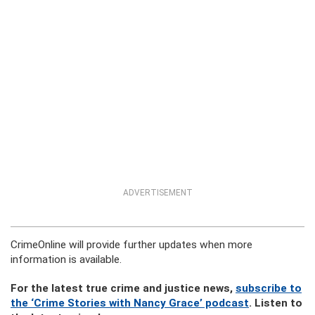
ADVERTISEMENT
CrimeOnline will provide further updates when more
information is available.
For the latest true crime and justice news,
subscribe to
the ‘Crime Stories with Nancy Grace’ podcast
. Listen to