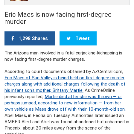
Eric Maes is now facing first-degree
murder
1,298 Shares
Tweet
The Arizona man involved in a fatal carjacking-kidnapping is
now facing first-degree murder charges.
According to court documents obtained by AZCentral.com,
Eric Maes of Sun Valley is beind held on first-degree murder
charges along with additional charges following the death of
his infant son’s mother, Brittany Martie.
As CrimeOnline
previously reported,
Martie died after she was thrown — or
perhaps jumped, according to new information — from her
own vehicle as Maes drove off with their 10-month-old son,
Abel Maes, in Peoria on Tuesday. Authorities later issued an
AMBER Alert and Abel was found abandoned but unharmed in
Phoenix, about 20 miles away from the scene of the