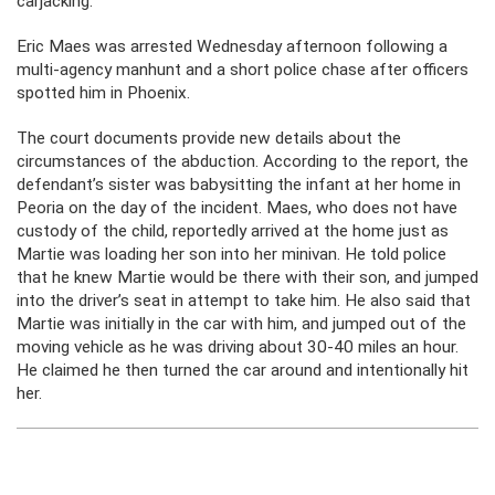
carjacking.
Eric Maes was arrested Wednesday afternoon following a
multi-agency manhunt and a short police chase after officers
spotted him in Phoenix.
The court documents provide new details about the
circumstances of the abduction. According to the report, the
defendant’s sister was babysitting the infant at her home in
Peoria on the day of the incident. Maes, who does not have
custody of the child, reportedly arrived at the home just as
Martie was loading her son into her minivan. He told police
that he knew Martie would be there with their son, and jumped
into the driver’s seat in attempt to take him. He also said that
Martie was initially in the car with him, and jumped out of the
moving vehicle as he was driving about 30-40 miles an hour.
He claimed he then turned the car around and intentionally hit
her.