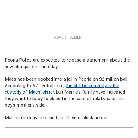
ADVERTISEMENT
Peoria Police are expected to release a statement about the
new charges on Thursday.
Maes has been booked into a jail in Peoria on $2 million bail.
According to AZCentral.com,
the child is currently in the
custody of Maes’ sister,
but Martie’s family have indicated
they want to baby to placed in the care of relatives on the
boy’s mother’s side.
Martie also leaves behind an 11-year-old daughter.