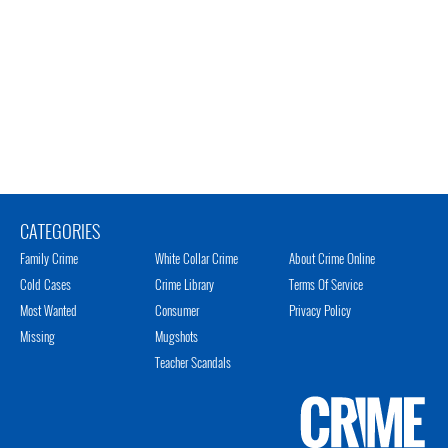
CATEGORIES
Family Crime
White Collar Crime
About Crime Online
Cold Cases
Crime Library
Terms Of Service
Most Wanted
Consumer
Privacy Policy
Missing
Mugshots
Teacher Scandals