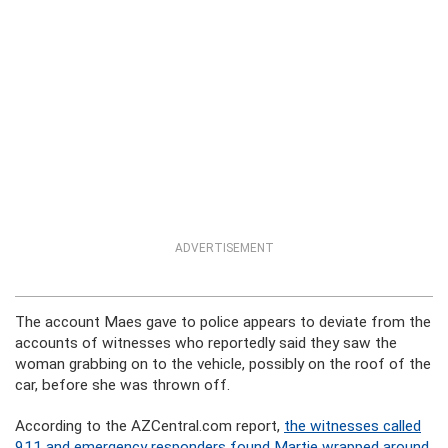
ADVERTISEMENT
The account Maes gave to police appears to deviate from the
accounts of witnesses who reportedly said they saw the
woman grabbing on to the vehicle, possibly on the roof of the
car, before she was thrown off.
According to the AZCentral.com report,
the witnesses called
911 and emergency responders found Martie wrapped around