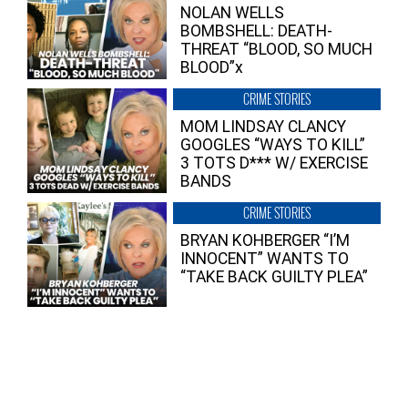
NOLAN WELLS
BOMBSHELL: DEATH-
THREAT “BLOOD, SO MUCH
BLOOD”x
CRIME STORIES
MOM LINDSAY CLANCY
GOOGLES “WAYS TO KILL”
3 TOTS D*** W/ EXERCISE
BANDS
CRIME STORIES
BRYAN KOHBERGER “I’M
INNOCENT” WANTS TO
“TAKE BACK GUILTY PLEA”