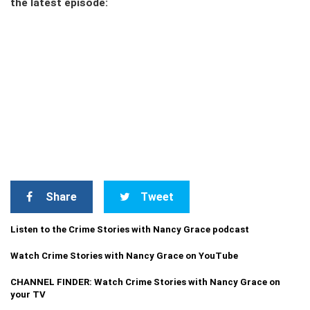
the latest episode:
Share
Tweet
Listen to the Crime Stories with Nancy Grace podcast
Watch Crime Stories with Nancy Grace on YouTube
CHANNEL FINDER: Watch Crime Stories with Nancy Grace on
your TV