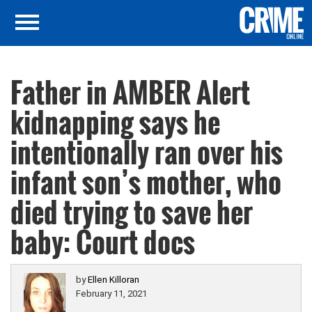
Father in AMBER Alert
kidnapping says he
intentionally ran over his
infant son’s mother, who
died trying to save her
baby: Court docs
by
Ellen Killoran
February 11, 2021