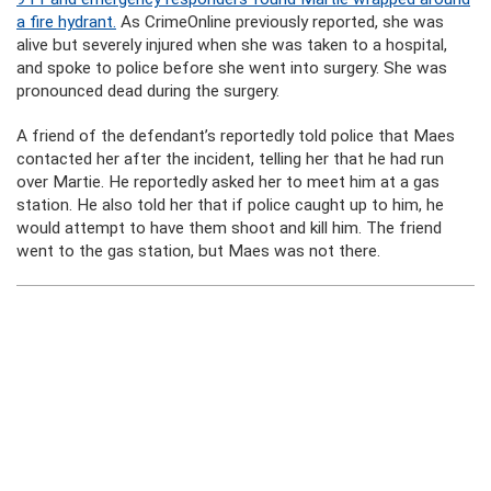
a fire hydrant.
As CrimeOnline previously reported, she was
alive but severely injured when she was taken to a hospital,
and spoke to police before she went into surgery. She was
pronounced dead during the surgery.
A friend of the defendant’s reportedly told police that Maes
contacted her after the incident, telling her that he had run
over Martie. He reportedly asked her to meet him at a gas
station. He also told her that if police caught up to him, he
would attempt to have them shoot and kill him. The friend
went to the gas station, but Maes was not there.