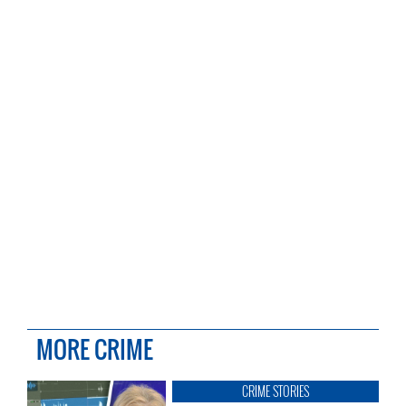
MORE CRIME
CRIME STORIES