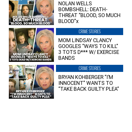
NOLAN WELLS
BOMBSHELL: DEATH-
THREAT “BLOOD, SO MUCH
BLOOD”x
CRIME STORIES
MOM LINDSAY CLANCY
GOOGLES “WAYS TO KILL”
3 TOTS D*** W/ EXERCISE
BANDS
CRIME STORIES
BRYAN KOHBERGER “I’M
INNOCENT” WANTS TO
“TAKE BACK GUILTY PLEA”