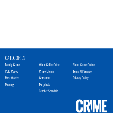
CATEGORIES
Family Crime
White Collar Crime
About Crime Online
Cold Cases
Crime Library
Terms Of Service
Most Wanted
Consumer
Privacy Policy
Missing
Mugshots
Teacher Scandals