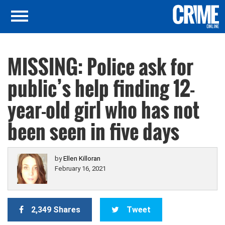
MISSING: Police ask for
public’s help finding 12-
year-old girl who has not
been seen in five days
by
Ellen Killoran
February 16, 2021
2,349 Shares
Tweet