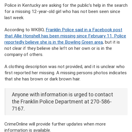
Police in Kentucky are asking for the public’s help in the search
for a missing 12-year-old girl who has not been seen since
last week.
According to WKBO,
Franklin Police said in a Facebook post
that Allie Honshell has been missing since February 11. Police
reportedly believe she is in the Bowling Green area
, but it is
not clear if they believe she left on her own or is in the
company of others.
A clothing description was not provided, and it is unclear who
first reported her missing. A missing persons photos indicates
that she has brown or dark brown hair.
Anyone with information is urged to contact
the Franklin Police Department at 270-586-
7167.
CrimeOnline will provide further updates when more
information is available.