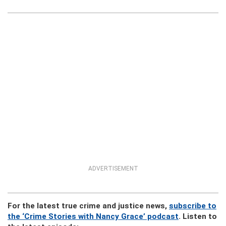
ADVERTISEMENT
For the latest true crime and justice news,
subscribe to
the ‘Crime Stories with Nancy Grace’ podcast
. Listen to