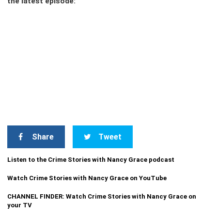
the latest episode:
Share
Tweet
Listen to the Crime Stories with Nancy Grace podcast
Watch Crime Stories with Nancy Grace on YouTube
CHANNEL FINDER: Watch Crime Stories with Nancy Grace on
your TV