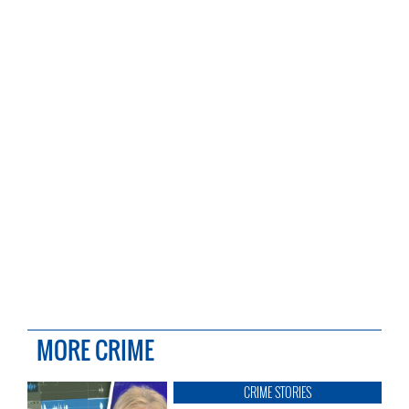
MORE CRIME
CRIME STORIES