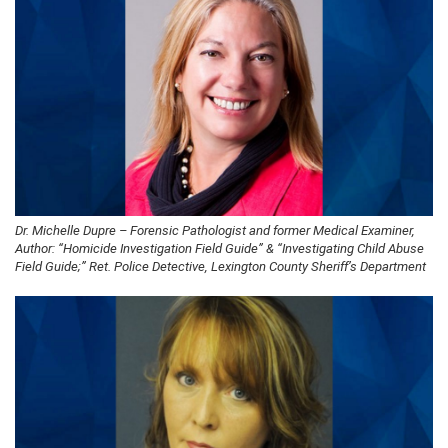
Dr. Michelle Dupre – Forensic Pathologist and former Medical Examiner,
Author: “Homicide Investigation Field Guide” & “Investigating Child Abuse
Field Guide;” Ret. Police Detective, Lexington County Sheriff’s Department