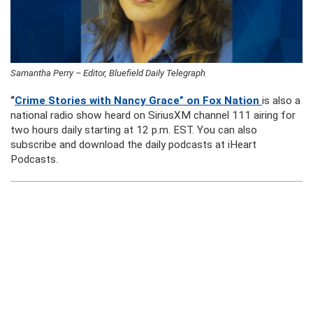
Samantha Perry – Editor, Bluefield Daily Telegraph
“
Crime Stories with Nancy Grace” on Fox Nation
is also a
national radio show heard on SiriusXM channel 111 airing for
two hours daily starting at 12 p.m. EST. You can also
subscribe and download the daily podcasts at iHeart
Podcasts.