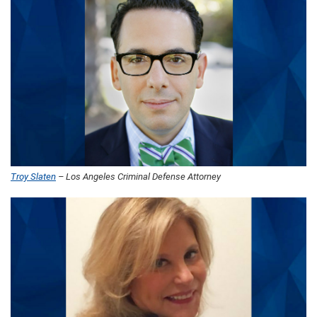
Troy Slaten
– Los Angeles Criminal Defense Attorney