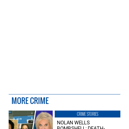
MORE CRIME
CRIME STORIES
NOLAN WELLS
BOMBSHELL: DEATH-