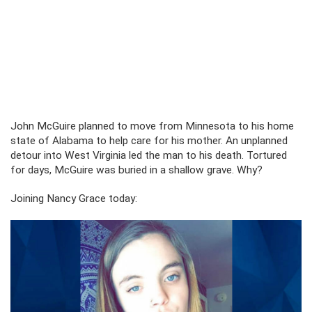
John McGuire planned to move from Minnesota to his home
state of Alabama to help care for his mother. An unplanned
detour into West Virginia led the man to his death. Tortured
for days, McGuire was buried in a shallow grave. Why?
Joining Nancy Grace today: