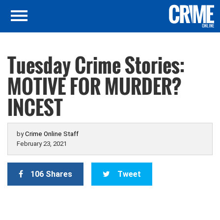
Tuesday Crime Stories:
MOTIVE FOR MURDER?
INCEST
by
Crime Online Staff
February 23, 2021
106 Shares
Tweet