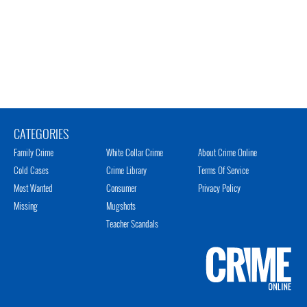
CATEGORIES
Family Crime
White Collar Crime
About Crime Online
Cold Cases
Crime Library
Terms Of Service
Most Wanted
Consumer
Privacy Policy
Missing
Mugshots
Teacher Scandals