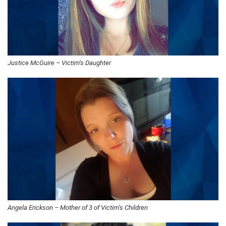
Justice McGuire – Victim’s Daughter
Angela Erickson – Mother of 3 of Victim’s Children