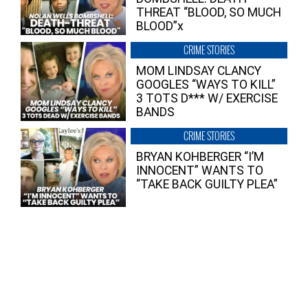
THREAT “BLOOD, SO MUCH
BLOOD”x
CRIME STORIES
MOM LINDSAY CLANCY
GOOGLES “WAYS TO KILL”
3 TOTS D*** W/ EXERCISE
BANDS
CRIME STORIES
BRYAN KOHBERGER “I’M
INNOCENT” WANTS TO
“TAKE BACK GUILTY PLEA”