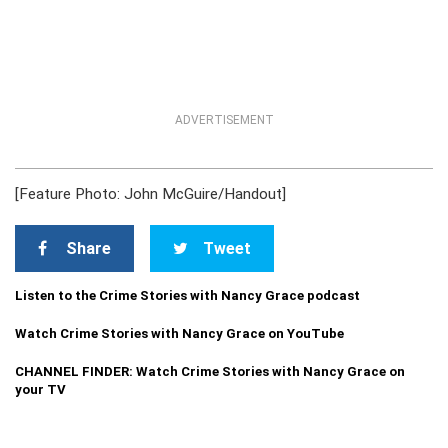
ADVERTISEMENT
[Feature Photo: John McGuire/Handout]
Share
Tweet
Listen to the Crime Stories with Nancy Grace podcast
Watch Crime Stories with Nancy Grace on YouTube
CHANNEL FINDER: Watch Crime Stories with Nancy Grace on
your TV