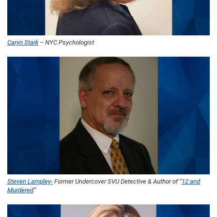
Caryn Stark
– NYC Psychologist
Steven Lampley-
Former Undercover SVU Detective & Author of “
12 and
Murdered
”