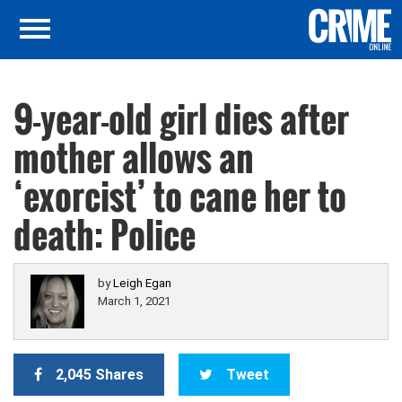
9-year-old girl dies after
mother allows an
‘exorcist’ to cane her to
death: Police
by
Leigh Egan
March 1, 2021
2,045 Shares
Tweet