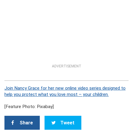
ADVERTISEMENT
Join Nancy Grace for her new online video series designed to
help you protect what you love most – your children.
[Feature Photo: Pixabay]
Share
Tweet