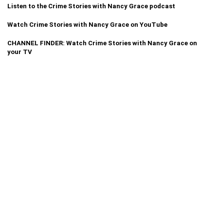
Listen to the Crime Stories with Nancy Grace podcast
Watch Crime Stories with Nancy Grace on YouTube
CHANNEL FINDER: Watch Crime Stories with Nancy Grace on
your TV