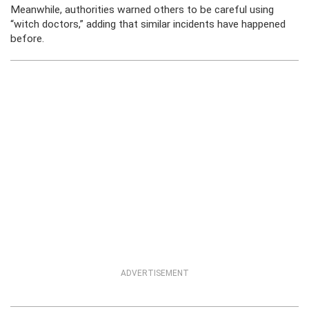
Meanwhile, authorities warned others to be careful using
“witch doctors,” adding that similar incidents have happened
before.
ADVERTISEMENT