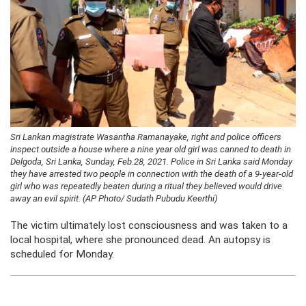
Sri Lankan magistrate Wasantha Ramanayake, right and police officers
inspect outside a house where a nine year old girl was canned to death in
Delgoda, Sri Lanka, Sunday, Feb.28, 2021. Police in Sri Lanka said Monday
they have arrested two people in connection with the death of a 9-year-old
girl who was repeatedly beaten during a ritual they believed would drive
away an evil spirit. (AP Photo/ Sudath Pubudu Keerthi)
The victim ultimately lost consciousness and was taken to a
local hospital, where she pronounced dead. An autopsy is
scheduled for Monday.