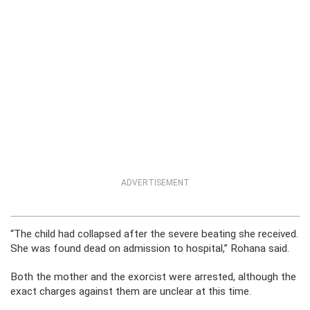
ADVERTISEMENT
“The child had collapsed after the severe beating she received.
She was found dead on admission to hospital,” Rohana said.
Both the mother and the exorcist were arrested, although the
exact charges against them are unclear at this time.