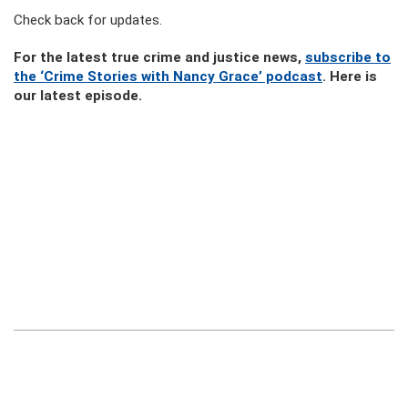
Check back for updates.
For the latest true crime and justice news,
subscribe to
the ‘Crime Stories with Nancy Grace’ podcast
. Here is
our latest episode.