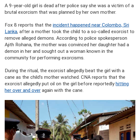
A 9-year-old girl is dead after police say she was a victim of a
brutal exorcism that was planned by her own mother.
Fox 8 reports that the
incident happened near Colombo, Sri
Lanka
, after a mother took the child to a so-called exorcist to
remove alleged demons. According to police spokesperson
Ajith Rohana, the mother was convinced her daughter had a
demon in her and sought out a woman known in the
community for performing exorcisms.
During the ritual, the exorcist allegedly beat the girl with a
cane as the child’s mother watched. CNA reports that the
exorcist allegedly put oil on the girl before reportedly
hitting
her over and over
again with the cane.