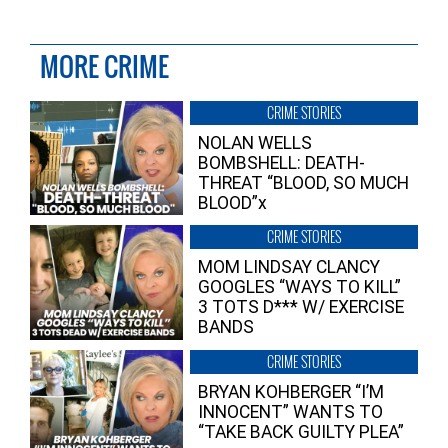
MORE CRIME
CRIME STORIES
NOLAN WELLS
BOMBSHELL: DEATH-
THREAT “BLOOD, SO MUCH
BLOOD”x
CRIME STORIES
MOM LINDSAY CLANCY
GOOGLES “WAYS TO KILL”
3 TOTS D*** W/ EXERCISE
BANDS
CRIME STORIES
BRYAN KOHBERGER “I’M
INNOCENT” WANTS TO
“TAKE BACK GUILTY PLEA”