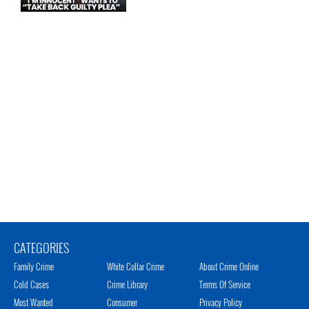
CATEGORIES
Family Crime
White Collar Crime
About Crime Online
Cold Cases
Crime Library
Terms Of Service
Most Wanted
Consumer
Privacy Policy