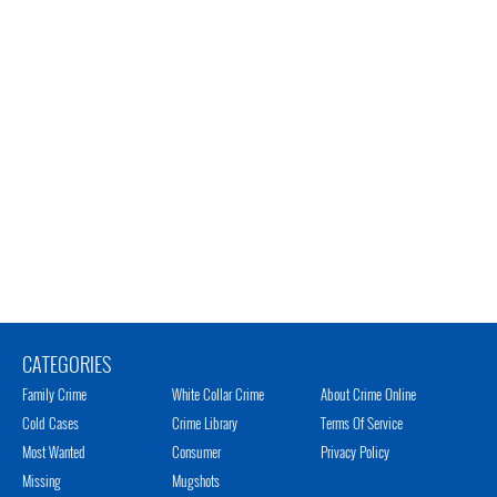
CATEGORIES
Family Crime
White Collar Crime
About Crime Online
Cold Cases
Crime Library
Terms Of Service
Most Wanted
Consumer
Privacy Policy
Missing
Mugshots