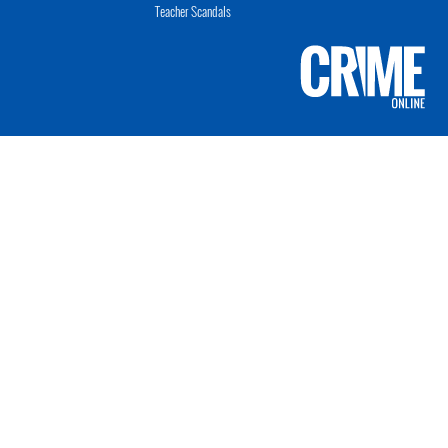
Teacher Scandals