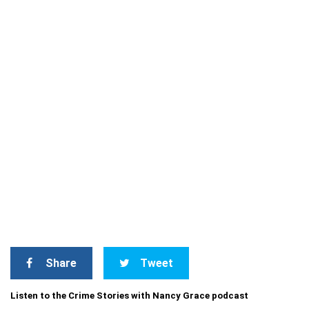
Share
Tweet
Listen to the Crime Stories with Nancy Grace podcast