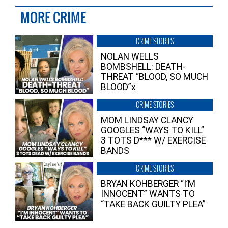
MORE CRIME
CRIME STORIES
NOLAN WELLS
BOMBSHELL: DEATH-
THREAT “BLOOD, SO MUCH
BLOOD”x
CRIME STORIES
MOM LINDSAY CLANCY
GOOGLES “WAYS TO KILL”
3 TOTS D*** W/ EXERCISE
BANDS
CRIME STORIES
BRYAN KOHBERGER “I’M
INNOCENT” WANTS TO
“TAKE BACK GUILTY PLEA”