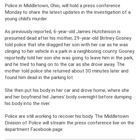
Police in Middletown, Ohio, will hold a press conference
Monday to share the latest updates in the investigation of a
young child’s murder.
As previously reported, 6-year-old James Hutchinson is
presumed dead after his mother, 29-year-old Britney Gosney
told police that she dragged her son with her car as he was
clinging to her vehicle in a park in a neighboring county. Gosney
reportedly told her son she was going to leave him in the park,
and he tried to hang on to the car as she drove away. The
mother told police she returned about 30 minutes later and
found him dead in the parking lot.
She then put his body in her car and drove home, where she
and her boyfriend hid James’ body overnight before dumping
his body into the river.
Police are still working to recover his body. The Middletown
Division of Police will stream the press conference live on the
department Facebook page: