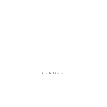
ADVERTISEMENT