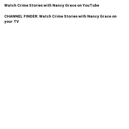
Watch Crime Stories with Nancy Grace on YouTube
CHANNEL FINDER: Watch Crime Stories with Nancy Grace on
your TV