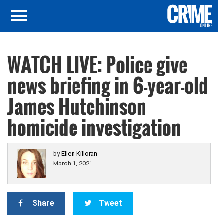
WATCH LIVE: Police give
news briefing in 6-year-old
James Hutchinson
homicide investigation
by
Ellen Killoran
March 1, 2021
Share
Tweet