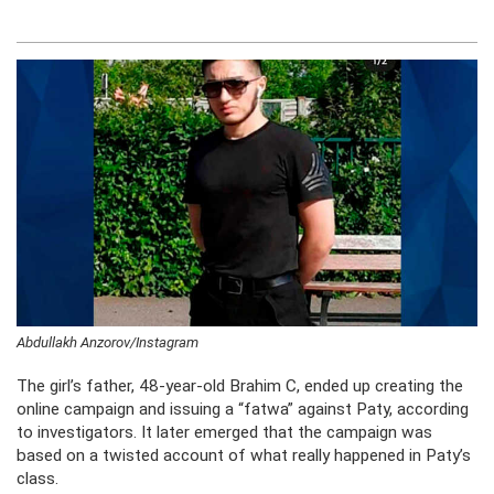
Abdullakh Anzorov/Instagram
The girl’s father, 48-year-old Brahim C, ended up creating the
online campaign and issuing a “fatwa” against Paty, according
to investigators. It later emerged that the campaign was
based on a twisted account of what really happened in Paty’s
class.