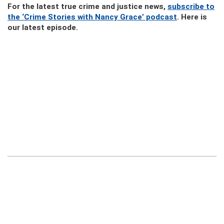
For the latest true crime and justice news,
subscribe to
the ‘Crime Stories with Nancy Grace’ podcast
. Here is
our latest episode.