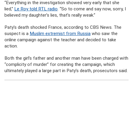
“Everything in the investigation showed very early that she
lied,”
Le Roy told RTL radio
. “So to come and say now, sorry, I
believed my daughter’s lies, that’s really weak.”
Paty’s death shocked France, according to CBS News. The
suspect is a
Muslim extremist from Russia
who saw the
online campaign against the teacher and decided to take
action.
Both the girl’s father and another man have been charged with
“complicity of murder” for creating the campaign, which
ultimately played a large part in Paty’s death, prosecutors said.