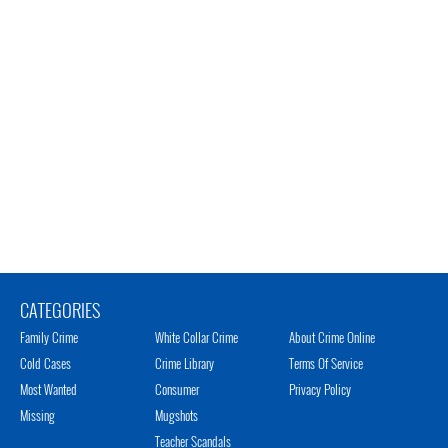
CATEGORIES
Family Crime
White Collar Crime
About Crime Online
Cold Cases
Crime Library
Terms Of Service
Most Wanted
Consumer
Privacy Policy
Missing
Mugshots
Teacher Scandals