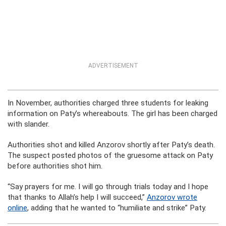
ADVERTISEMENT
In November, authorities charged three students for leaking
information on Paty’s whereabouts. The girl has been charged
with slander.
Authorities shot and killed Anzorov shortly after Paty’s death.
The suspect posted photos of the gruesome attack on Paty
before authorities shot him.
“Say prayers for me. I will go through trials today and I hope
that thanks to Allah’s help I will succeed,”
Anzorov wrote
online
, adding that he wanted to “humiliate and strike” Paty.