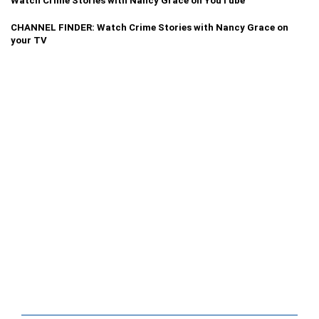
Watch Crime Stories with Nancy Grace on YouTube
CHANNEL FINDER: Watch Crime Stories with Nancy Grace on
your TV