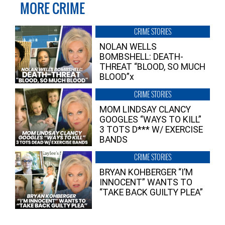
MORE CRIME
CRIME STORIES
NOLAN WELLS
BOMBSHELL: DEATH-
THREAT “BLOOD, SO MUCH
BLOOD”x
CRIME STORIES
MOM LINDSAY CLANCY
GOOGLES “WAYS TO KILL”
3 TOTS D*** W/ EXERCISE
BANDS
CRIME STORIES
BRYAN KOHBERGER “I’M
INNOCENT” WANTS TO
“TAKE BACK GUILTY PLEA”