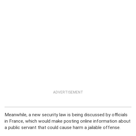
ADVERTISEMENT
Meanwhile, a new security law is being discussed by officials
in France, which would make posting online information about
a public servant that could cause harm a jailable offense.