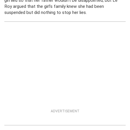
girl lied so that her father wouldn’t be disappointed, but Le
Roy argued that the girl’s family knew she had been
suspended but did nothing to stop her lies.
ADVERTISEMENT