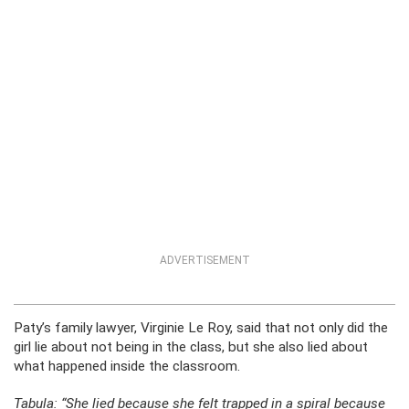
ADVERTISEMENT
Paty’s family lawyer, Virginie Le Roy, said that not only did the
girl lie about not being in the class, but she also lied about
what happened inside the classroom.
Tabula: “She lied because she felt trapped in a spiral because