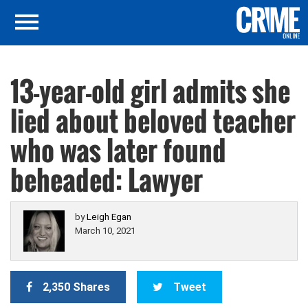
13-year-old girl admits she
lied about beloved teacher
who was later found
beheaded: Lawyer
by
Leigh Egan
March 10, 2021
2,350 Shares
Tweet