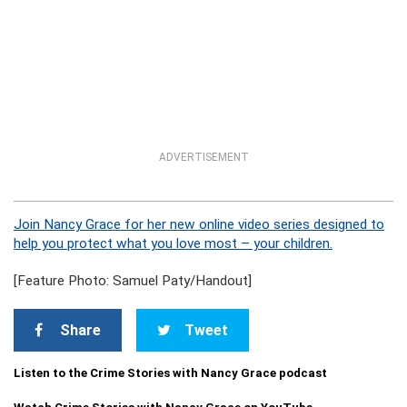
ADVERTISEMENT
Join Nancy Grace for her new online video series designed to
help you protect what you love most – your children.
[Feature Photo: Samuel Paty/Handout]
Share
Tweet
Listen to the Crime Stories with Nancy Grace podcast