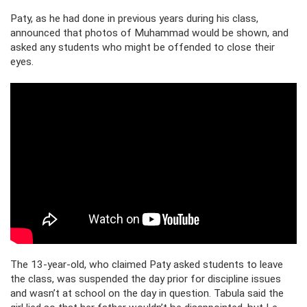
Paty, as he had done in previous years during his class,
announced that photos of Muhammad would be shown, and
asked any students who might be offended to close their
eyes.
The 13-year-old, who claimed Paty asked students to leave
the class, was suspended the day prior for discipline issues
and wasn’t at school on the day in question. Tabula said the