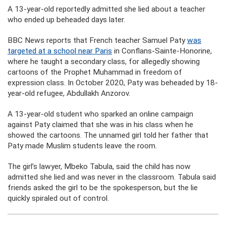
A 13-year-old reportedly admitted she lied about a teacher
who ended up beheaded days later.
BBC News reports that French teacher Samuel Paty
was
targeted at a school near Paris
in Conflans-Sainte-Honorine,
where he taught a secondary class, for allegedly showing
cartoons of the Prophet Muhammad in freedom of
expression class. In October 2020, Paty was beheaded by 18-
year-old refugee, Abdullakh Anzorov.
A 13-year-old student who sparked an online campaign
against Paty claimed that she was in his class when he
showed the cartoons. The unnamed girl told her father that
Paty made Muslim students leave the room.
The girl’s lawyer, Mbeko Tabula, said the child has now
admitted she lied and was never in the classroom. Tabula said
friends asked the girl to be the spokesperson, but the lie
quickly spiraled out of control.