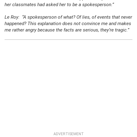
her classmates had asked her to be a spokesperson.”
Le Roy: “A spokesperson of what? Of lies, of events that never
happened? This explanation does not convince me and makes
me rather angry because the facts are serious, they’re tragic.”
ADVERTISEMENT