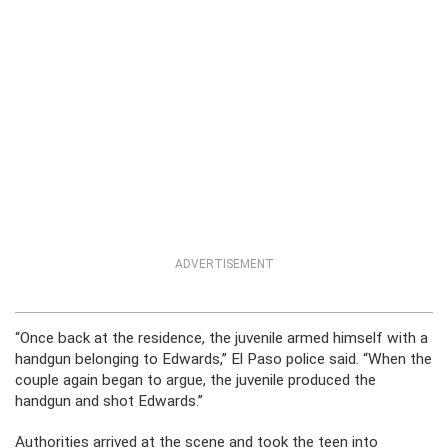
ADVERTISEMENT
“Once back at the residence, the juvenile armed himself with a
handgun belonging to Edwards,” El Paso police said. “When the
couple again began to argue, the juvenile produced the
handgun and shot Edwards.”
Authorities arrived at the scene and took the teen into