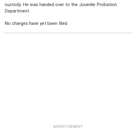
custody. He was handed over to the Juvenile Probation
Department.
No charges have yet been filed.
ADVERTISEMENT