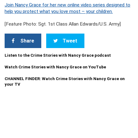
Join Nancy Grace for her new online video series designed to
help you protect what you love most – your children.
[Feature Photo: Sgt. 1st Class Allan Edwards/U.S. Army]
Share
Tweet
Listen to the Crime Stories with Nancy Grace podcast
Watch Crime Stories with Nancy Grace on YouTube
CHANNEL FINDER: Watch Crime Stories with Nancy Grace on
your TV