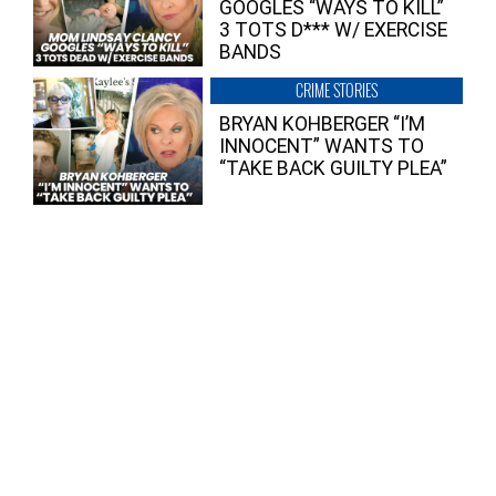
GOOGLES “WAYS TO KILL”
3 TOTS D*** W/ EXERCISE
BANDS
CRIME STORIES
BRYAN KOHBERGER “I’M
INNOCENT” WANTS TO
“TAKE BACK GUILTY PLEA”