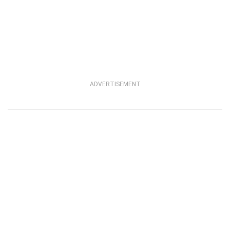
ADVERTISEMENT