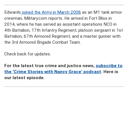
Edwards
joined the Army in March 2008
as an M1 tank armor
crewman, Military.com reports. He arrived in Fort Bliss in
2014, where he has served as assistant operations NCO in
4th Battalion, 17th Infantry Regiment; platoon sergeant in 1st
Battalion, 67th Armored Regiment, and a master gunner with
the 3rd Armored Brigade Combat Team.
Check back for updates.
For the latest true crime and justice news,
subscribe to
the ‘Crime Stories with Nancy Grace’ podcast
. Here is
our latest episode.