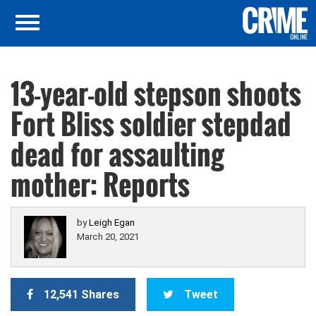
13-year-old stepson shoots
Fort Bliss soldier stepdad
dead for assaulting
mother: Reports
by
Leigh Egan
March 20, 2021
12,541 Shares
Tweet