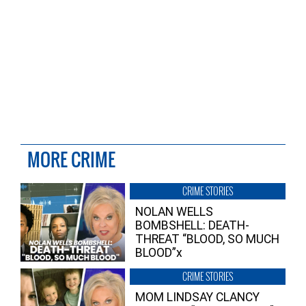
MORE CRIME
CRIME STORIES
NOLAN WELLS
BOMBSHELL: DEATH-
THREAT “BLOOD, SO MUCH
BLOOD”x
CRIME STORIES
MOM LINDSAY CLANCY