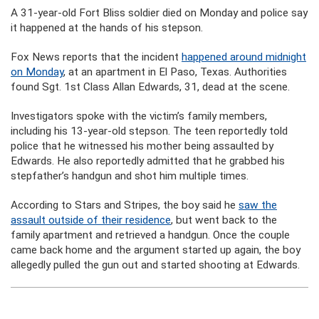
A 31-year-old Fort Bliss soldier died on Monday and police say
it happened at the hands of his stepson.
Fox News reports that the incident
happened around midnight
on Monday
, at an apartment in El Paso, Texas. Authorities
found Sgt. 1st Class Allan Edwards, 31, dead at the scene.
Investigators spoke with the victim’s family members,
including his 13-year-old stepson. The teen reportedly told
police that he witnessed his mother being assaulted by
Edwards. He also reportedly admitted that he grabbed his
stepfather’s handgun and shot him multiple times.
According to Stars and Stripes, the boy said he
saw the
assault outside of their residence
, but went back to the
family apartment and retrieved a handgun. Once the couple
came back home and the argument started up again, the boy
allegedly pulled the gun out and started shooting at Edwards.