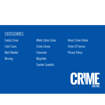
CATEGORIES
Family Crime
White Collar Crime
About Crime Online
Cold Cases
Crime Library
Terms Of Service
Most Wanted
Consumer
Privacy Policy
Missing
Mugshots
Teacher Scandals