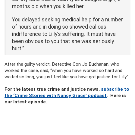
months old when you killed her.
You delayed seeking medical help for a number
of hours and in doing so showed callous
indifference to Lilly’s suffering. It must have
been obvious to you that she was seriously
hurt.”
After the guilty verdict, Detective Con Jo Buchanan, who
worked the case, said, “when you have worked so hard and
waited so long, you just feel like you have got justice for Lilly.”
For the latest true crime and justice news,
subscribe to
the ‘Crime Stories with Nancy Grace’ podcast
. Here is
our latest episode.