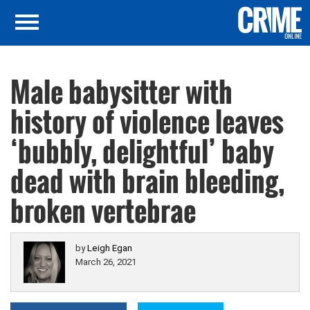
Male babysitter with
history of violence leaves
‘bubbly, delightful’ baby
dead with brain bleeding,
broken vertebrae
by
Leigh Egan
March 26, 2021