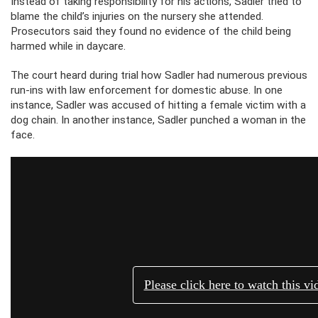
Instead of taking responsibility for his actions, Sadler tried to
blame the child’s injuries on the nursery she attended.
Prosecutors said they found no evidence of the child being
harmed while in daycare.
The court heard during trial how Sadler had numerous previous
run-ins with law enforcement for domestic abuse. In one
instance, Sadler was accused of hitting a female victim with a
dog chain. In another instance, Sadler punched a woman in the
face.