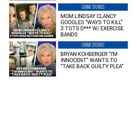
CRIME STORIES
MOM LINDSAY CLANCY
GOOGLES “WAYS TO KILL”
3 TOTS D*** W/ EXERCISE
BANDS
CRIME STORIES
BRYAN KOHBERGER “I’M
INNOCENT” WANTS TO
“TAKE BACK GUILTY PLEA”