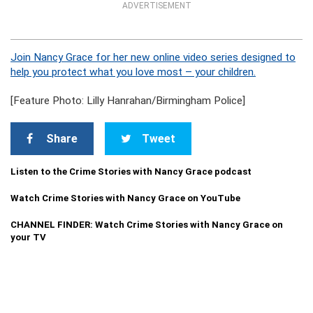
ADVERTISEMENT
Join Nancy Grace for her new online video series designed to
help you protect what you love most – your children.
[Feature Photo: Lilly Hanrahan/Birmingham Police]
Share
Tweet
Listen to the Crime Stories with Nancy Grace podcast
Watch Crime Stories with Nancy Grace on YouTube
CHANNEL FINDER: Watch Crime Stories with Nancy Grace on
your TV