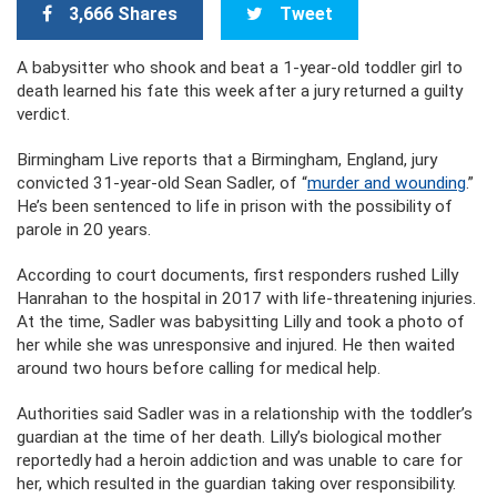
3,666 Shares
Tweet
A babysitter who shook and beat a 1-year-old toddler girl to
death learned his fate this week after a jury returned a guilty
verdict.
Birmingham Live reports that a Birmingham, England, jury
convicted 31-year-old Sean Sadler, of “
murder and wounding
.”
He’s been sentenced to life in prison with the possibility of
parole in 20 years.
According to court documents, first responders rushed Lilly
Hanrahan to the hospital in 2017 with life-threatening injuries.
At the time, Sadler was babysitting Lilly and took a photo of
her while she was unresponsive and injured. He then waited
around two hours before calling for medical help.
Authorities said Sadler was in a relationship with the toddler’s
guardian at the time of her death. Lilly’s biological mother
reportedly had a heroin addiction and was unable to care for
her, which resulted in the guardian taking over responsibility.