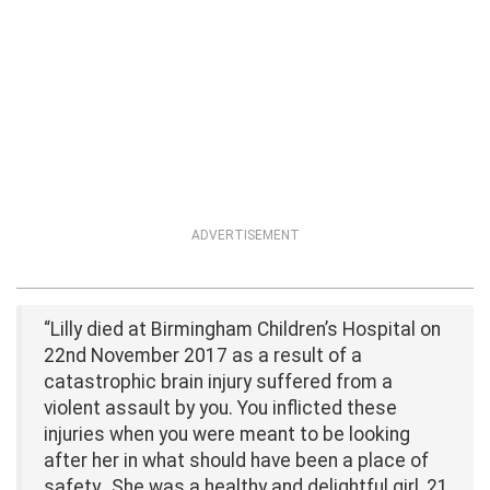
ADVERTISEMENT
“Lilly died at Birmingham Children’s Hospital on
22nd November 2017 as a result of a
catastrophic brain injury suffered from a
violent assault by you. You inflicted these
injuries when you were meant to be looking
after her in what should have been a place of
safety…She was a healthy and delightful girl, 21