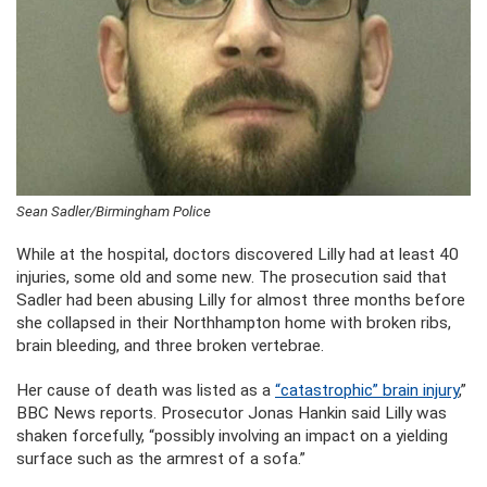
Sean Sadler/Birmingham Police
While at the hospital, doctors discovered Lilly had at least 40
injuries, some old and some new. The prosecution said that
Sadler had been abusing Lilly for almost three months before
she collapsed in their Northhampton home with broken ribs,
brain bleeding, and three broken vertebrae.
Her cause of death was listed as a
“catastrophic” brain injury
,”
BBC News reports. Prosecutor Jonas Hankin said Lilly was
shaken forcefully, “possibly involving an impact on a yielding
surface such as the armrest of a sofa.”