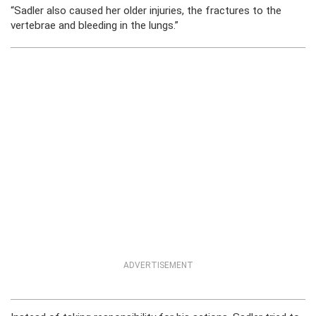
“Sadler also caused her older injuries, the fractures to the
vertebrae and bleeding in the lungs.”
ADVERTISEMENT