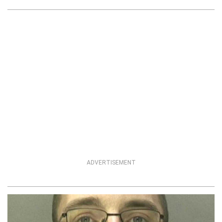
ADVERTISEMENT