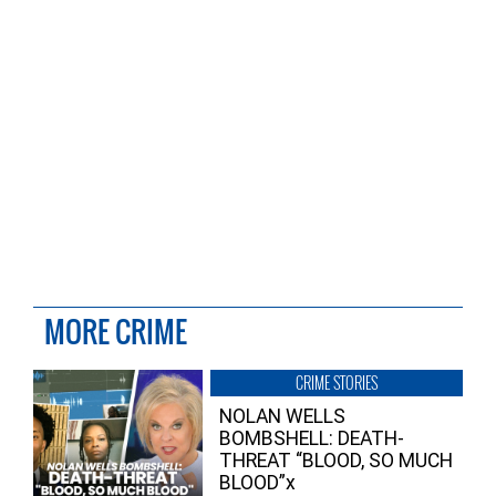
MORE CRIME
CRIME STORIES
NOLAN WELLS
BOMBSHELL: DEATH-
THREAT “BLOOD, SO MUCH
BLOOD”x