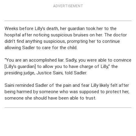
ADVERTISEMENT
Weeks before Lilly’s death, her guardian took her to the
hospital after noticing suspicious bruises on her. The doctor
didn’t find anything suspicious, prompting her to continue
allowing Sadler to care for the child.
“You are an accomplished liar. Sadly, you were able to convince
[Lilly’s guardian] to allow you to have charge of Lilly,” the
presiding judge, Justice Saini, told Sadler.
Saini reminded Sadler of the pain and fear Lilly likely felt after
being harmed by someone who was supposed to protect her,
someone she should have been able to trust.