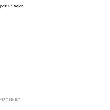
police citation.
VERTISEMENT