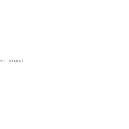
VERTISEMENT