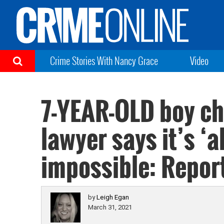
Crime Stories With Nancy Grace
Video
7-YEAR-OLD boy ch
lawyer says it’s ‘
impossible: Repor
by
Leigh Egan
March 31, 2021