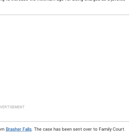
VERTISEMENT
rom
Brasher Falls
. The case has been sent over to Family Court.