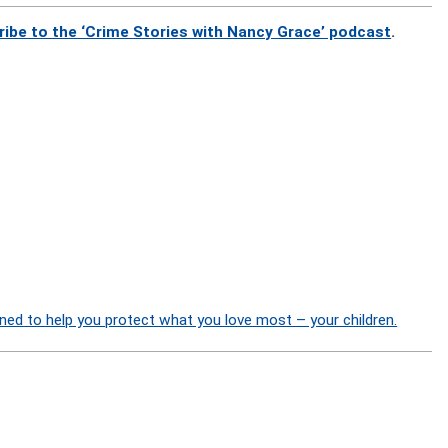
ribe to the ‘Crime Stories with Nancy Grace’ podcast
.
ned to help you protect what you love most – your children.