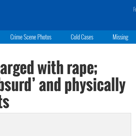
F
Crime Scene Photos
Cold Cases
Missing
arged with rape;
absurd’ and physically
ts