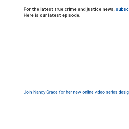
For the latest true crime and justice news,
subsc
Here is our latest episode.
Join Nancy Grace for her new online video series desig