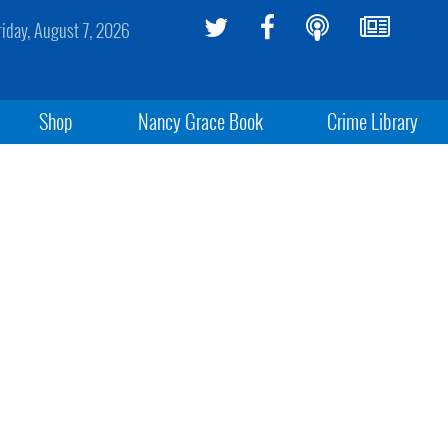
riday, August 7, 2026
Shop
Nancy Grace Book
Crime Library