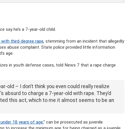
e say he’s a 7-year-old child.
 with third-degree rape
, stemming from an incident that allegedly
x abuse complaint. State police provided little information
’s age.
izes in youth defense cases, told News 7 that a rape charge
ear-old – I don’t think you even could really realize
it’s absurd to charge a 7-year-old with rape. They’d
ted this act, which to me it almost seems to be an
t under 18 years of age
,” can be prosecuted as juvenile
hing to increase the minimum age for being charged as a juvenile