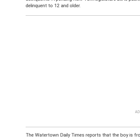
delinquent to 12 and older.
AD
The Watertown Daily Times reports that the boy is f