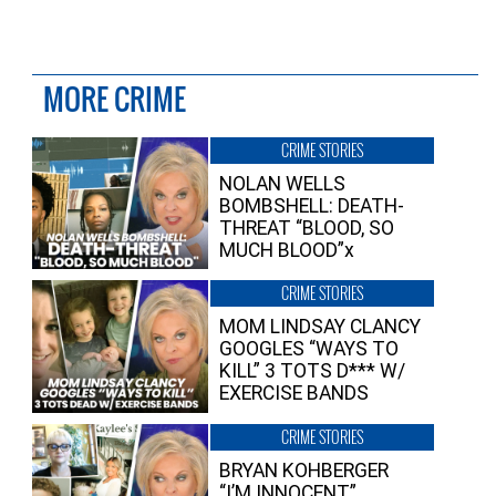
MORE CRIME
CRIME STORIES
NOLAN WELLS
BOMBSHELL: DEATH-
THREAT “BLOOD, SO
MUCH BLOOD”x
CRIME STORIES
MOM LINDSAY CLANCY
GOOGLES “WAYS TO
KILL” 3 TOTS D*** W/
EXERCISE BANDS
CRIME STORIES
BRYAN KOHBERGER
“I’M INNOCENT”