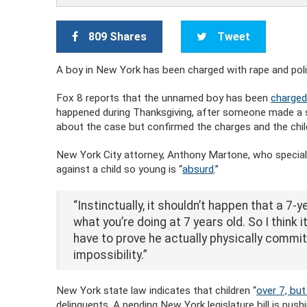
809 Shares
Tweet
A boy in New York has been charged with rape and polic
Fox 8 reports that the unnamed boy has been
charged
happened during Thanksgiving, after someone made a se
about the case but confirmed the charges and the child
New York City attorney, Anthony Martone, who special
against a child so young is “
absurd
.”
“Instinctually, it shouldn’t happen that a 7-y
what you’re doing at 7 years old. So I think 
have to prove he actually physically commit
impossibility.”
New York state law indicates that children “
over 7, bu
delinquents. A pending New York legislature bill is pus