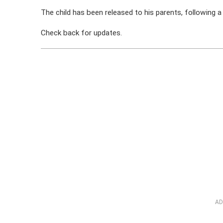
The child has been released to his parents, following a 
Check back for updates.
AD