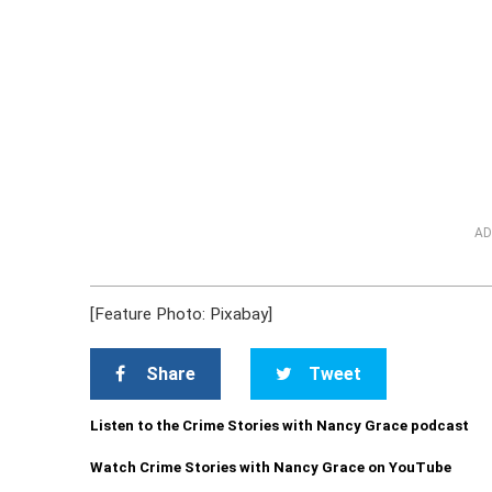
AD
[Feature Photo: Pixabay]
Share
Tweet
Listen to the Crime Stories with Nancy Grace podcast
Watch Crime Stories with Nancy Grace on YouTube