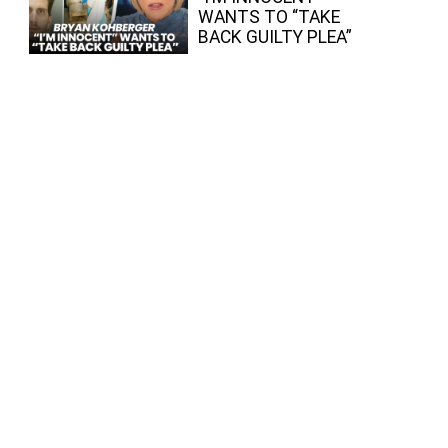
WANTS TO “TAKE
BACK GUILTY PLEA”