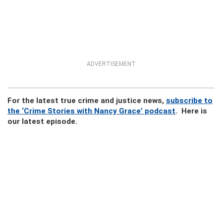
ADVERTISEMENT
For the latest true crime and justice news,
subscribe to
the ‘Crime Stories with Nancy Grace’ podcast
. Here is
our latest episode.