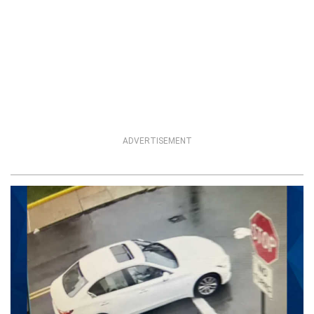
ADVERTISEMENT