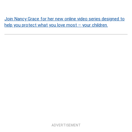
Join Nancy Grace for her new online video series designed to
help you protect what you love most – your children.
ADVERTISEMENT