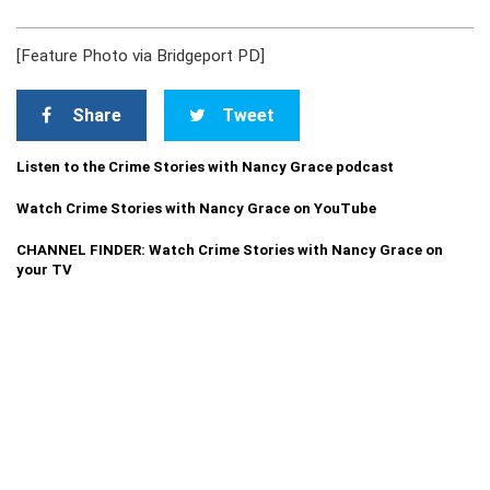
[Feature Photo via Bridgeport PD]
Share
Tweet
Listen to the Crime Stories with Nancy Grace podcast
Watch Crime Stories with Nancy Grace on YouTube
CHANNEL FINDER: Watch Crime Stories with Nancy Grace on
your TV