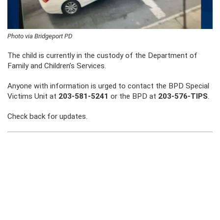
Photo via Bridgeport PD
The child is currently in the custody of the Department of
Family and Children’s Services.
Anyone with information is urged to contact the BPD Special
Victims Unit at
203-581-5241
or the BPD at
203-576-TIPS
.
Check back for updates.