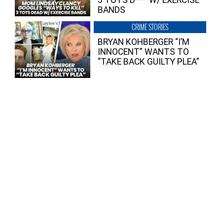
3 TOTS D*** W/ EXERCISE
BANDS
CRIME STORIES
BRYAN KOHBERGER “I’M
INNOCENT” WANTS TO
“TAKE BACK GUILTY PLEA”