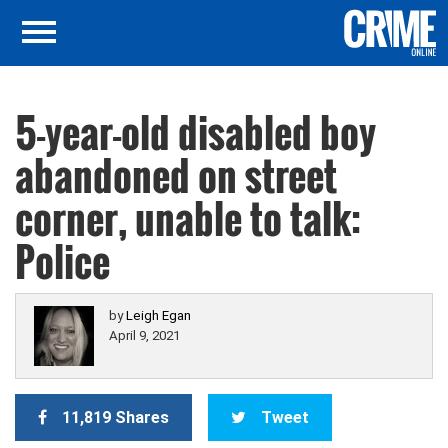
5-year-old disabled boy
abandoned on street
corner, unable to talk:
Police
by
Leigh Egan
April 9, 2021
11,819 Shares
Tweet