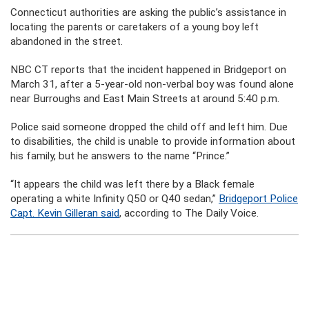
Connecticut authorities are asking the public’s assistance in
locating the parents or caretakers of a young boy left
abandoned in the street.
NBC CT reports that the incident happened in Bridgeport on
March 31, after a 5-year-old non-verbal boy was found alone
near Burroughs and East Main Streets at around 5:40 p.m.
Police said someone dropped the child off and left him. Due
to disabilities, the child is unable to provide information about
his family, but he answers to the name “Prince.”
“It appears the child was left there by a Black female
operating a white Infinity Q50 or Q40 sedan,”
Bridgeport Police
Capt. Kevin Gilleran said
, according to The Daily Voice.