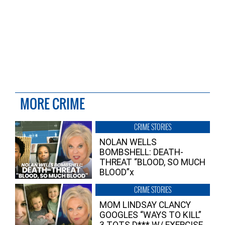
MORE CRIME
CRIME STORIES
NOLAN WELLS
BOMBSHELL: DEATH-
THREAT “BLOOD, SO MUCH
BLOOD”x
CRIME STORIES
MOM LINDSAY CLANCY
GOOGLES “WAYS TO KILL”