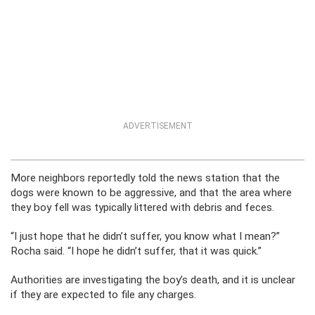
ADVERTISEMENT
More neighbors reportedly told the news station that the
dogs were known to be aggressive, and that the area where
they boy fell was typically littered with debris and feces.
“I just hope that he didn’t suffer, you know what I mean?”
Rocha said. “I hope he didn’t suffer, that it was quick.”
Authorities are investigating the boy’s death, and it is unclear
if they are expected to file any charges.