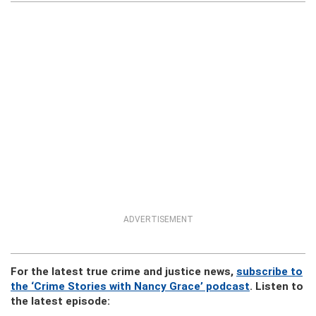
ADVERTISEMENT
For the latest true crime and justice news,
subscribe to
the ‘Crime Stories with Nancy Grace’ podcast
. Listen to
the latest episode: