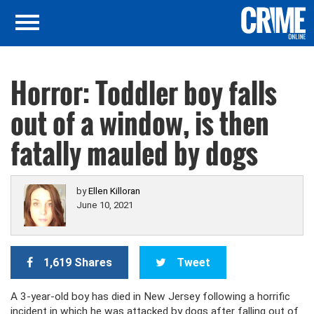
Horror: Toddler boy falls
out of a window, is then
fatally mauled by dogs
by
Ellen Killoran
June 10, 2021
1,619 Shares
Tweet
A 3-year-old boy has died in New Jersey following a horrific
incident in which he was attacked by dogs after falling out of