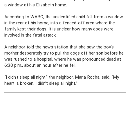
a window at his Elizabeth home.
According to WABC, the unidentified child fell from a window
in the rear of his home, into a fenced-off area where the
family kept their dogs. It is unclear how many dogs were
involved in the fatal attack.
A neighbor told the news station that she saw the boy’s
mother desperately try to pull the dogs off her son before he
was rushed to a hospital, where he was pronounced dead at
6:30 p.m., about an hour after he fell.
“I didn’t sleep all night,” the neighbor, Maria Rocha, said. “My
heart is broken. I didn’t sleep all night.”