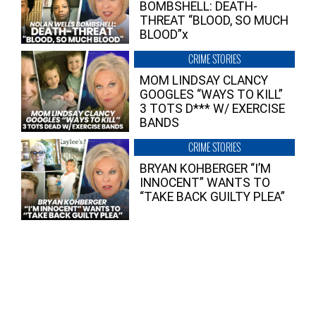
BOMBSHELL: DEATH-
THREAT “BLOOD, SO MUCH
BLOOD”x
CRIME STORIES
MOM LINDSAY CLANCY
GOOGLES “WAYS TO KILL”
3 TOTS D*** W/ EXERCISE
BANDS
CRIME STORIES
BRYAN KOHBERGER “I’M
INNOCENT” WANTS TO
“TAKE BACK GUILTY PLEA”