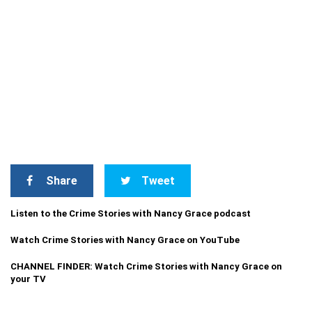
Share
Tweet
Listen to the Crime Stories with Nancy Grace podcast
Watch Crime Stories with Nancy Grace on YouTube
CHANNEL FINDER: Watch Crime Stories with Nancy Grace on
your TV