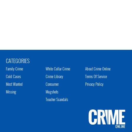
CATEGORIES
Family Crime
White Collar Crime
About Crime Online
Cold Cases
Crime Library
Terms Of Service
Most Wanted
Consumer
Privacy Policy
Missing
Mugshots
Teacher Scandals