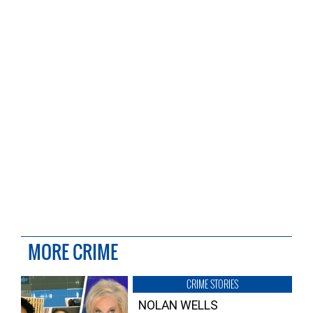
MORE CRIME
CRIME STORIES
NOLAN WELLS