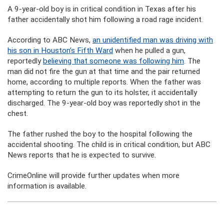
A 9-year-old boy is in critical condition in Texas after his
father accidentally shot him following a road rage incident.
According to ABC News,
an unidentified man was driving with
his son in Houston’s Fifth Ward
when he pulled a gun,
reportedly
believing that someone was following him
. The
man did not fire the gun at that time and the pair returned
home, according to multiple reports. When the father was
attempting to return the gun to its holster, it accidentally
discharged. The 9-year-old boy was reportedly shot in the
chest.
The father rushed the boy to the hospital following the
accidental shooting. The child is in critical condition, but ABC
News reports that he is expected to survive.
CrimeOnline will provide further updates when more
information is available.