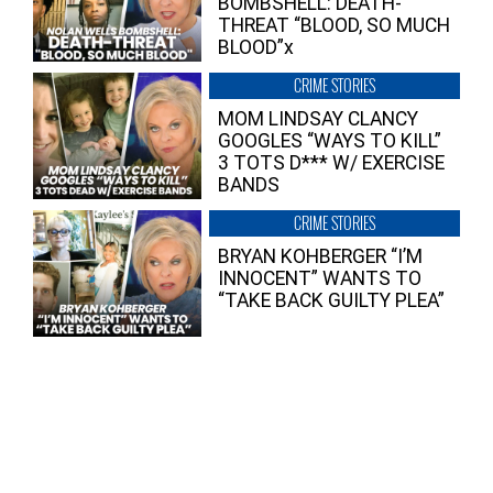
BOMBSHELL: DEATH-
THREAT “BLOOD, SO MUCH
BLOOD”x
CRIME STORIES
MOM LINDSAY CLANCY
GOOGLES “WAYS TO KILL”
3 TOTS D*** W/ EXERCISE
BANDS
CRIME STORIES
BRYAN KOHBERGER “I’M
INNOCENT” WANTS TO
“TAKE BACK GUILTY PLEA”