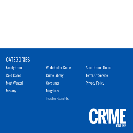
CATEGORIES
Family Crime
White Collar Crime
About Crime Online
Cold Cases
Crime Library
Terms Of Service
Most Wanted
Consumer
Privacy Policy
Missing
Mugshots
Teacher Scandals