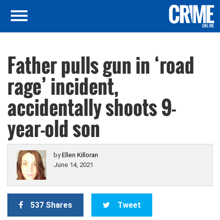
Father pulls gun in ‘road
rage’ incident,
accidentally shoots 9-
year-old son
by
Ellen Killoran
June 14, 2021
537 Shares
Tweet