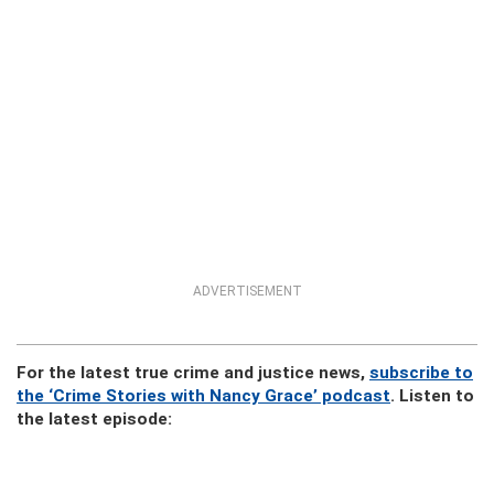
ADVERTISEMENT
For the latest true crime and justice news,
subscribe to
the ‘Crime Stories with Nancy Grace’ podcast
. Listen to
the latest episode: