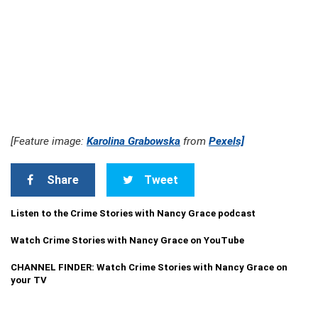
[Feature image:
Karolina Grabowska
from
Pexels]
Share
Tweet
Listen to the Crime Stories with Nancy Grace podcast
Watch Crime Stories with Nancy Grace on YouTube
CHANNEL FINDER: Watch Crime Stories with Nancy Grace on
your TV