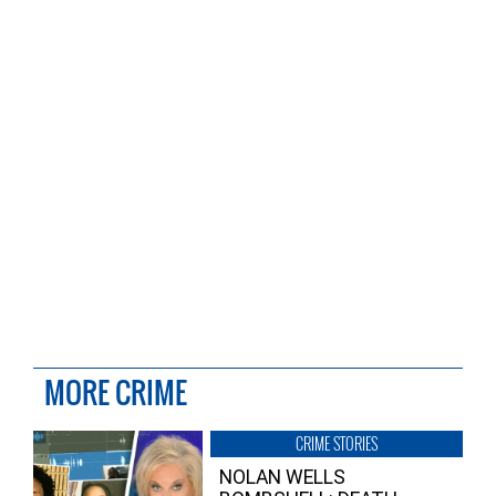
MORE CRIME
CRIME STORIES
NOLAN WELLS