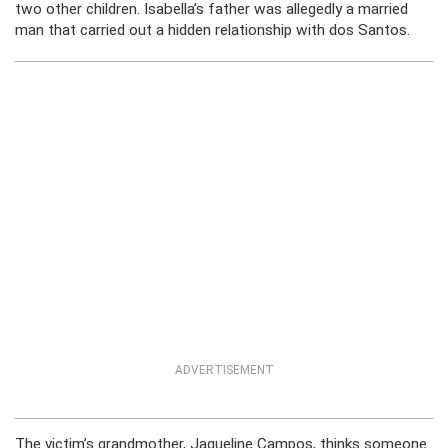
two other children. Isabella’s father was allegedly a married
man that carried out a hidden relationship with dos Santos.
ADVERTISEMENT
The victim’s grandmother, Jaqueline Campos, thinks someone