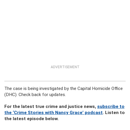
ADVERTISEMENT
The case is being investigated by the Capital Homicide Office
(DHC). Check back for updates.
For the latest true crime and justice news,
subscribe to
the ‘Crime Stories with Nancy Grace’ podcast
. Listen to
the latest episode below.