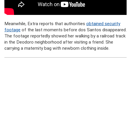
Meanwhile, Extra reports that authorities
obtained security
footage
of the last moments before dos Santos disappeared.
The footage reportedly showed her walking by a railroad track
in the Deodoro neighborhood after visiting a friend. She
carrying a maternity bag with newborn clothing inside.