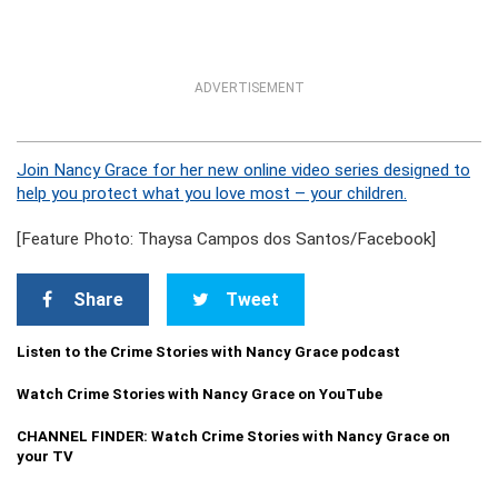
ADVERTISEMENT
Join Nancy Grace for her new online video series designed to
help you protect what you love most – your children.
[Feature Photo: Thaysa Campos dos Santos/Facebook]
Share
Tweet
Listen to the Crime Stories with Nancy Grace podcast
Watch Crime Stories with Nancy Grace on YouTube
CHANNEL FINDER: Watch Crime Stories with Nancy Grace on
your TV