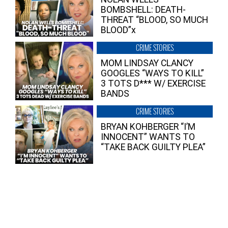
BOMBSHELL: DEATH-
THREAT “BLOOD, SO MUCH
BLOOD”x
CRIME STORIES
MOM LINDSAY CLANCY
GOOGLES “WAYS TO KILL”
3 TOTS D*** W/ EXERCISE
BANDS
CRIME STORIES
BRYAN KOHBERGER “I’M
INNOCENT” WANTS TO
“TAKE BACK GUILTY PLEA”