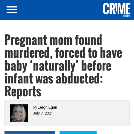
Pregnant mom found
murdered, forced to have
baby ‘naturally’ before
infant was abducted:
Reports
by
Leigh Egan
July 7, 2021