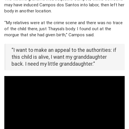
may have induced Campos dos Santos into labor, then left her
body in another location.
“My relatives were at the crime scene and there was no trace
of the child there, just Thaysa’s body. I found out at the
morgue that she had given birth,” Campos said.
“I want to make an appeal to the authorities: if
this child is alive, I want my granddaughter
back. I need my little granddaughter.”