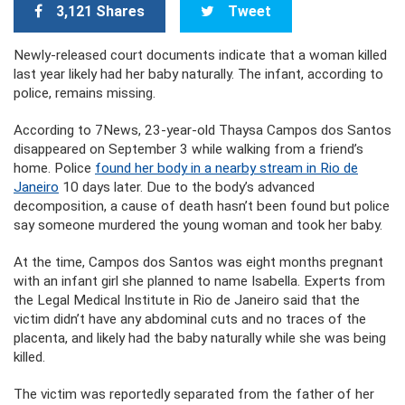
3,121 Shares
Tweet
Newly-released court documents indicate that a woman killed
last year likely had her baby naturally. The infant, according to
police, remains missing.
According to 7News, 23-year-old Thaysa Campos dos Santos
disappeared on September 3 while walking from a friend’s
home. Police
found her body in a nearby stream in Rio de
Janeiro
10 days later. Due to the body’s advanced
decomposition, a cause of death hasn’t been found but police
say someone murdered the young woman and took her baby.
At the time, Campos dos Santos was eight months pregnant
with an infant girl she planned to name Isabella. Experts from
the Legal Medical Institute in Rio de Janeiro said that the
victim didn’t have any abdominal cuts and no traces of the
placenta, and likely had the baby naturally while she was being
killed.
The victim was reportedly separated from the father of her