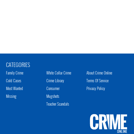
CATEGORIES
Family Crime
White Collar Crime
About Crime Online
Cold Cases
Crime Library
Terms Of Service
Most Wanted
Consumer
Privacy Policy
Missing
Mugshots
Teacher Scandals