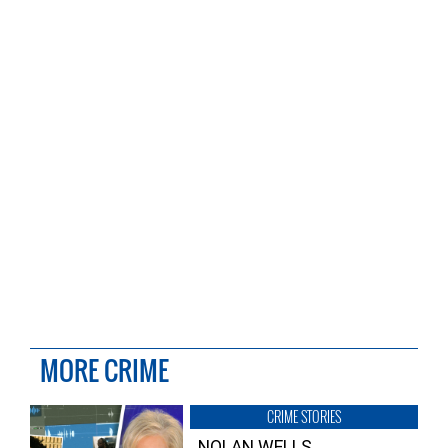
MORE CRIME
CRIME STORIES
NOLAN WELLS