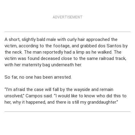
ADVERTISEMENT
A short, slightly bald male with curly hair approached the
victim, according to the footage, and grabbed dos Santos by
the neck. The man reportedly had a limp as he walked. The
victim was found deceased close to the same railroad track,
with her maternity bag underneath her.
So far, no one has been arrested.
“I’m afraid the case will fall by the wayside and remain
unsolved,” Campos said. “I would like to know who did this to
her, why it happened, and there is still my granddaughter.”