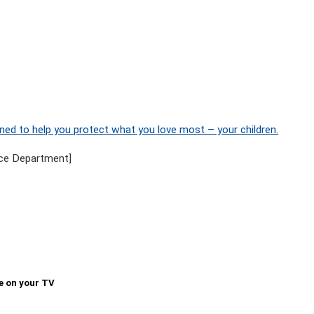
ned to help you protect what you love most – your children.
ce Department]
e on your TV