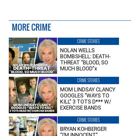
MORE CRIME
CRIME STORIES
NOLAN WELLS
BOMBSHELL: DEATH-
THREAT “BLOOD, SO
MUCH BLOOD”x
CRIME STORIES
MOM LINDSAY CLANCY
GOOGLES “WAYS TO
KILL” 3 TOTS D*** W/
EXERCISE BANDS
CRIME STORIES
BRYAN KOHBERGER
“I’M INNOCENT”