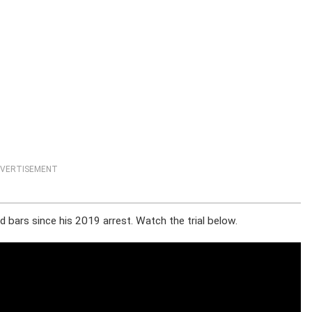
VERTISEMENT
 bars since his 2019 arrest. Watch the trial below.