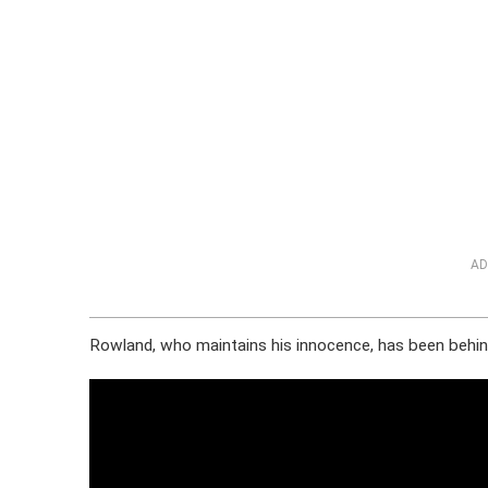
AD
Rowland, who maintains his innocence, has been behind