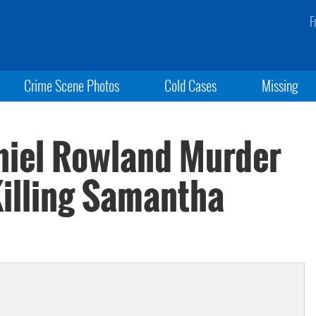
F
Crime Scene Photos
Cold Cases
Missing
niel Rowland Murder
Killing Samantha