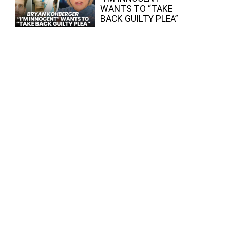
WANTS TO “TAKE
BACK GUILTY PLEA”