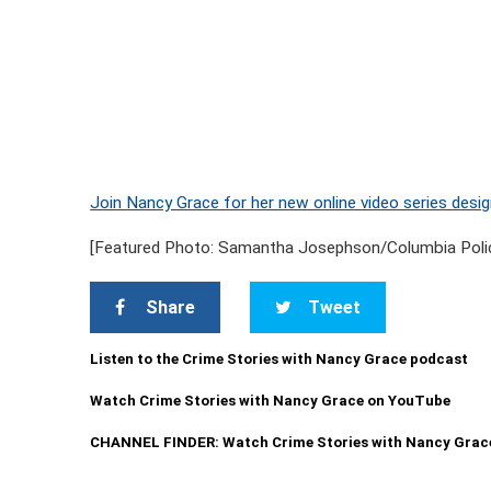
Join Nancy Grace for her new online video series desig
[Featured Photo: Samantha Josephson/Columbia Poli
Share
Tweet
Listen to the Crime Stories with Nancy Grace podcast
Watch Crime Stories with Nancy Grace on YouTube
CHANNEL FINDER: Watch Crime Stories with Nancy Grac