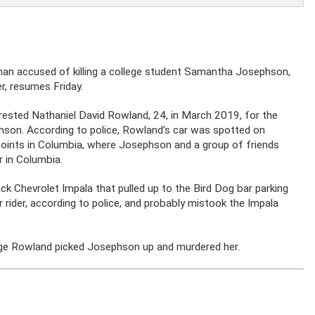
 man accused of killing a college student Samantha Josephson,
er, resumes Friday.
rrested Nathaniel David Rowland, 24, in March 2019, for the
hson. According to police, Rowland’s car was spotted on
e Points in Columbia, where Josephson and a group of friends
r in Columbia.
k Chevrolet Impala that pulled up to the Bird Dog bar parking
rider, according to police, and probably mistook the Impala
lege Rowland picked Josephson up and murdered her.