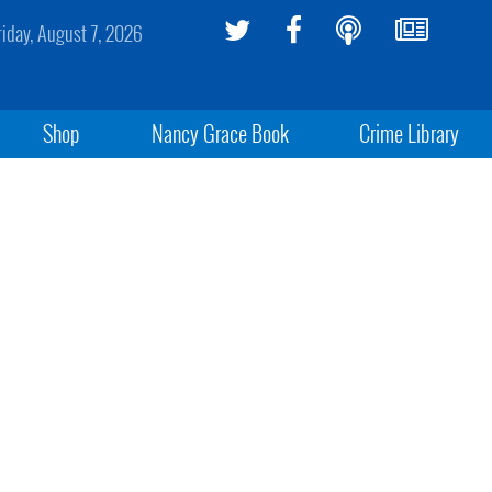
riday, August 7, 2026
Shop
Nancy Grace Book
Crime Library