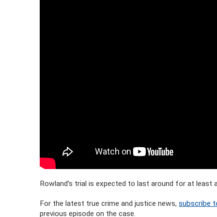
Rowland’s trial is expected to last around for at leas
For the latest true crime and justice news,
subscribe t
previous episode on the case.