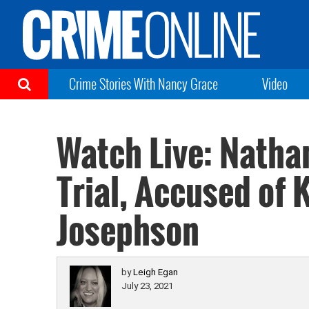
Crime Stories With Nancy Grace
Video
Watch Live: Natha
Trial, Accused of 
Josephson
by
Leigh Egan
July 23, 2021