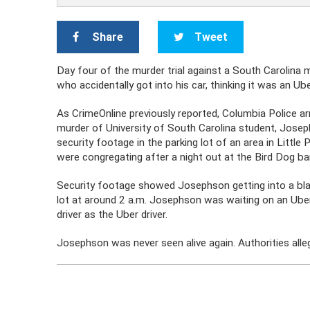
Share
Tweet
Day four of the murder trial against a South Carolina
who accidentally got into his car, thinking it was an Ub
As CrimeOnline previously reported, Columbia Police a
murder of University of South Carolina student, Josep
security footage in the parking lot of an area in Littl
were congregating after a night out at the Bird Dog ba
Security footage showed Josephson getting into a blac
lot at around 2 a.m. Josephson was waiting on an Uber 
driver as the Uber driver.
Josephson was never seen alive again. Authorities al