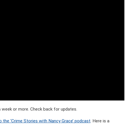
t a week or more. Check back for updates.
o the ‘Crime Stories with Nancy Grace’ podcast
. Here is a