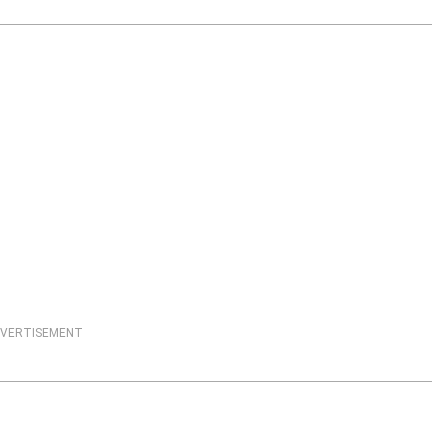
VERTISEMENT