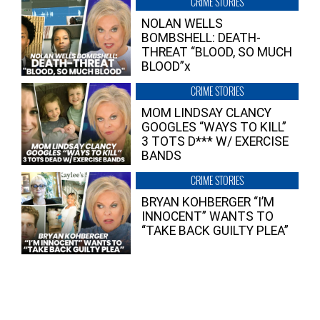
CRIME STORIES
NOLAN WELLS
BOMBSHELL: DEATH-
THREAT “BLOOD, SO MUCH
BLOOD”x
CRIME STORIES
MOM LINDSAY CLANCY
GOOGLES “WAYS TO KILL”
3 TOTS D*** W/ EXERCISE
BANDS
CRIME STORIES
BRYAN KOHBERGER “I’M
INNOCENT” WANTS TO
“TAKE BACK GUILTY PLEA”