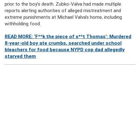
prior to the boy’s death. Zubko-Valva had made multiple
reports alerting authorities of alleged mistreatment and
extreme punishments at Michael Valva’s home, including
withholding food.
READ MORE: ‘F**k the piece of s**t Thomas’: Murdered
8-year-old boy ate crumbs, searched under school
bleachers for food because NYPD cop dad allegedly
starved them