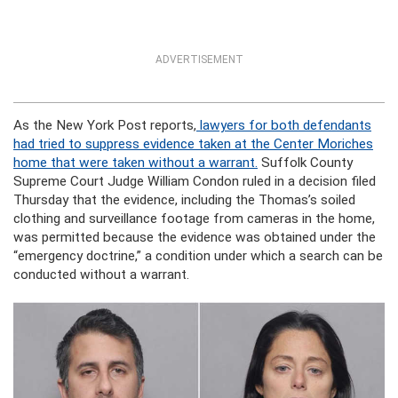
ADVERTISEMENT
As the New York Post reports,
lawyers for both defendants
had tried to suppress evidence taken at the Center Moriches
home that were taken without a warrant.
Suffolk County
Supreme Court Judge William Condon ruled in a decision filed
Thursday that the evidence, including the Thomas’s soiled
clothing and surveillance footage from cameras in the home,
was permitted because the evidence was obtained under the
“emergency doctrine,” a condition under which a search can be
conducted without a warrant.