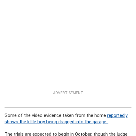
ADVERTISEMENT
Some of the video evidence taken from the home
reportedly
shows the little boy being dragged into the garage.
The trials are expected to begin in October, though the judge