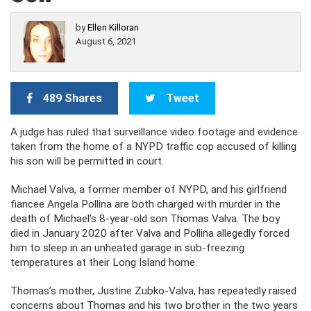
by
Ellen Killoran
August 6, 2021
489 Shares
Tweet
A judge has ruled that surveillance video footage and evidence
taken from the home of a NYPD traffic cop accused of killing
his son will be permitted in court.
Michael Valva, a former member of NYPD, and his girlfriend
fiancee Angela Pollina are both charged with murder in the
death of Michael’s 8-year-old son Thomas Valva. The boy
died in January 2020 after Valva and Pollina allegedly forced
him to sleep in an unheated garage in sub-freezing
temperatures at their Long Island home.
Thomas’s mother, Justine Zubko-Valva, has repeatedly raised
concerns about Thomas and his two brother in the two years