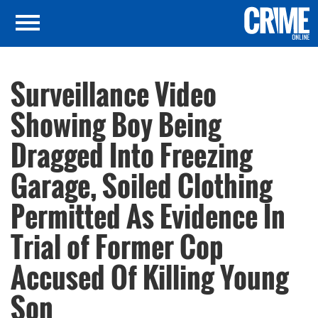
Surveillance Video
Showing Boy Being
Dragged Into Freezing
Garage, Soiled Clothing
Permitted As Evidence In
Trial of Former Cop
Accused Of Killing Young
Son