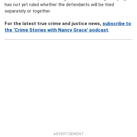
has not yet ruled whether the defendants will be tried
separately or together.
For the latest true crime and justice news,
subscribe to
the ‘Crime Stories with Nancy Grace’ podcast
.
ADVERTISEMENT