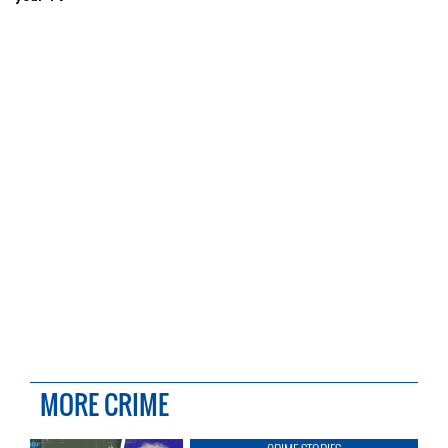
MORE CRIME