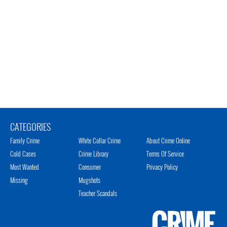
CATEGORIES
Family Crime
White Collar Crime
About Crime Online
Cold Cases
Crime Library
Terms Of Service
Most Wanted
Consumer
Privacy Policy
Missing
Mugshots
Teacher Scandals