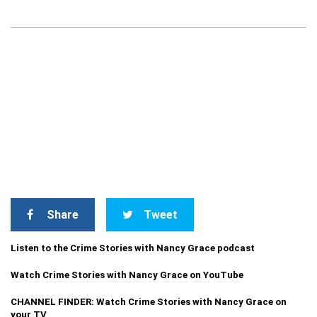
Share
Tweet
Listen to the Crime Stories with Nancy Grace podcast
Watch Crime Stories with Nancy Grace on YouTube
CHANNEL FINDER: Watch Crime Stories with Nancy Grace on
your TV