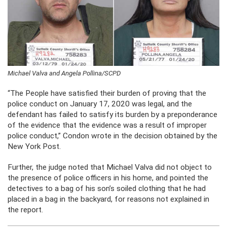
Michael Valva and Angela Pollina/SCPD
“The People have satisfied their burden of proving that the
police conduct on January 17, 2020 was legal, and the
defendant has failed to satisfy its burden by a preponderance
of the evidence that the evidence was a result of improper
police conduct,” Condon wrote in the decision obtained by the
New York Post.
Further, the judge noted that Michael Valva did not object to
the presence of police officers in his home, and pointed the
detectives to a bag of his son’s soiled clothing that he had
placed in a bag in the backyard, for reasons not explained in
the report.