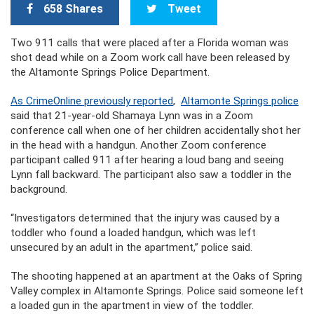
658 Shares
Tweet
Two 911 calls that were placed after a Florida woman was
shot dead while on a Zoom work call have been released by
the Altamonte Springs Police Department.
As CrimeOnline previously reported
,
Altamonte Springs police
said that 21-year-old Shamaya Lynn was in a Zoom
conference call when one of her children accidentally shot her
in the head with a handgun. Another Zoom conference
participant called 911 after hearing a loud bang and seeing
Lynn fall backward. The participant also saw a toddler in the
background.
“Investigators determined that the injury was caused by a
toddler who found a loaded handgun, which was left
unsecured by an adult in the apartment,” police said.
The shooting happened at an apartment at the Oaks of Spring
Valley complex in Altamonte Springs. Police said someone left
a loaded gun in the apartment in view of the toddler.