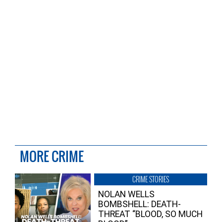
MORE CRIME
CRIME STORIES
NOLAN WELLS
BOMBSHELL: DEATH-
THREAT “BLOOD, SO MUCH