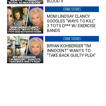
BLOOD”x
CRIME STORIES
MOM LINDSAY CLANCY
GOOGLES “WAYS TO KILL”
3 TOTS D*** W/ EXERCISE
BANDS
CRIME STORIES
BRYAN KOHBERGER “I’M
INNOCENT” WANTS TO
“TAKE BACK GUILTY PLEA”