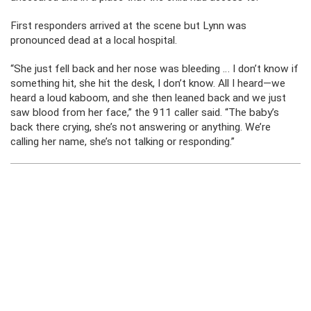
First responders arrived at the scene but Lynn was
pronounced dead at a local hospital.
“She just fell back and her nose was bleeding … I don’t know if
something hit, she hit the desk, I don’t know. All I heard—we
heard a loud kaboom, and she then leaned back and we just
saw blood from her face,” the 911 caller said. “The baby’s
back there crying, she’s not answering or anything. We’re
calling her name, she’s not talking or responding.”