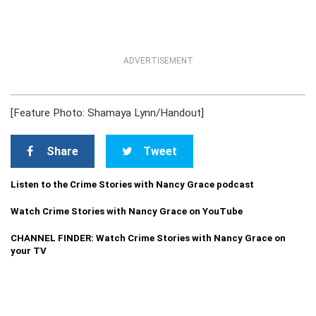
ADVERTISEMENT
[Feature Photo: Shamaya Lynn/Handout]
Share
Tweet
Listen to the Crime Stories with Nancy Grace podcast
Watch Crime Stories with Nancy Grace on YouTube
CHANNEL FINDER: Watch Crime Stories with Nancy Grace on
your TV