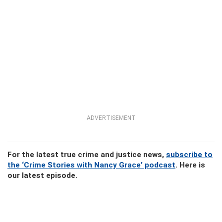
ADVERTISEMENT
For the latest true crime and justice news,
subscribe to
the ‘Crime Stories with Nancy Grace’ podcast
. Here is
our latest episode.