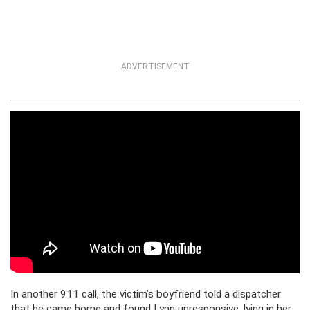
ADVERTISEMENT
In another 911 call, the victim’s boyfriend told a dispatcher
that he came home and found Lynn unresponsive, lying in her