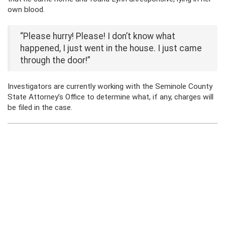
own blood.
“Please hurry! Please! I don’t know what
happened, I just went in the house. I just came
through the door!”
Investigators are currently working with the Seminole County
State Attorney’s Office to determine what, if any, charges will
be filed in the case.