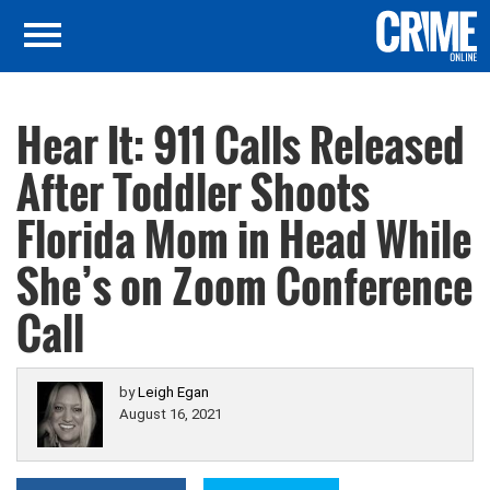
Hear It: 911 Calls Released
After Toddler Shoots
Florida Mom in Head While
She’s on Zoom Conference
Call
by
Leigh Egan
August 16, 2021