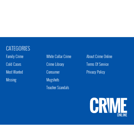
CATEGORIES
Family Crime
White Collar Crime
About Crime Online
Cold Cases
Crime Library
Terms Of Service
Most Wanted
Consumer
Privacy Policy
Missing
Mugshots
Teacher Scandals