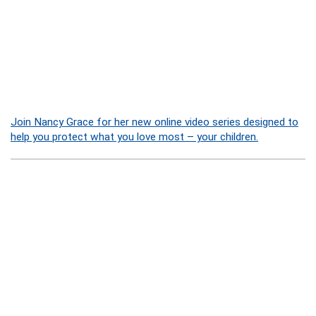
Join Nancy Grace for her new online video series designed to
help you protect what you love most – your children.