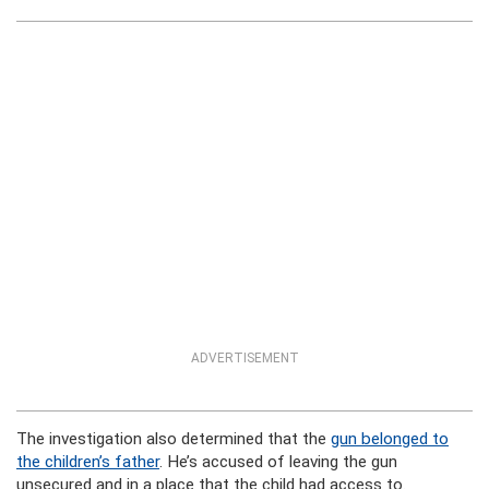
ADVERTISEMENT
The investigation also determined that the
gun belonged to
the children’s father
. He’s accused of leaving the gun
unsecured and in a place that the child had access to.