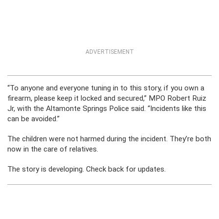
ADVERTISEMENT
“To anyone and everyone tuning in to this story, if you own a
firearm, please keep it locked and secured,” MPO Robert Ruiz
Jr, with the Altamonte Springs Police said. “Incidents like this
can be avoided.”
The children were not harmed during the incident. They’re both
now in the care of relatives.
The story is developing. Check back for updates.