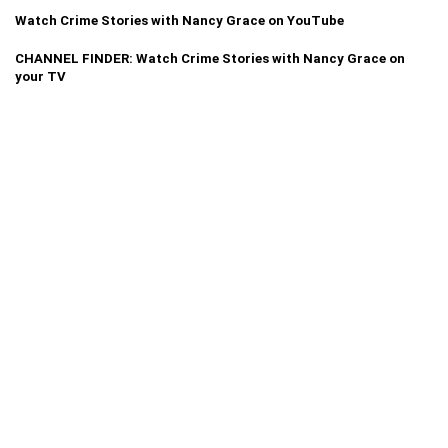
Watch Crime Stories with Nancy Grace on YouTube
CHANNEL FINDER: Watch Crime Stories with Nancy Grace on
your TV