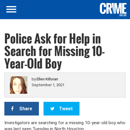
Police Ask for Help in
Search for Missing 10-
Year-Old Boy
by
Ellen Killoran
September 1, 2021
Share
Tweet
Investigators are searching for a missing 10-year-old boy who
was last seen Tuesday in North Houston.