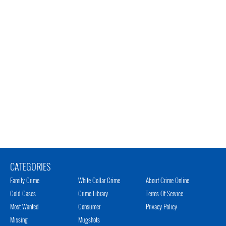
CATEGORIES
Family Crime
White Collar Crime
About Crime Online
Cold Cases
Crime Library
Terms Of Service
Most Wanted
Consumer
Privacy Policy
Missing
Mugshots