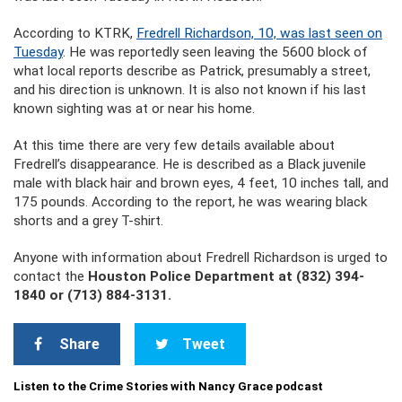
According to KTRK,
Fredrell Richardson, 10, was last seen on
Tuesday
. He was reportedly seen leaving the 5600 block of
what local reports describe as Patrick, presumably a street,
and his direction is unknown. It is also not known if his last
known sighting was at or near his home.
At this time there are very few details available about
Fredrell’s disappearance. He is described as a Black juvenile
male with black hair and brown eyes, 4 feet, 10 inches tall, and
175 pounds. According to the report, he was wearing black
shorts and a grey T-shirt.
Anyone with information about Fredrell Richardson is urged to
contact the
Houston Police Department at (832) 394-
1840 or (713) 884-3131.
Share
Tweet
Listen to the Crime Stories with Nancy Grace podcast