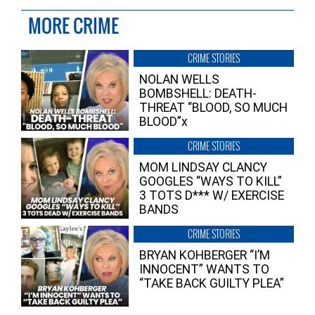
MORE CRIME
CRIME STORIES
NOLAN WELLS
BOMBSHELL: DEATH-
THREAT “BLOOD, SO MUCH
BLOOD”x
CRIME STORIES
MOM LINDSAY CLANCY
GOOGLES “WAYS TO KILL”
3 TOTS D*** W/ EXERCISE
BANDS
CRIME STORIES
BRYAN KOHBERGER “I’M
INNOCENT” WANTS TO
“TAKE BACK GUILTY PLEA”