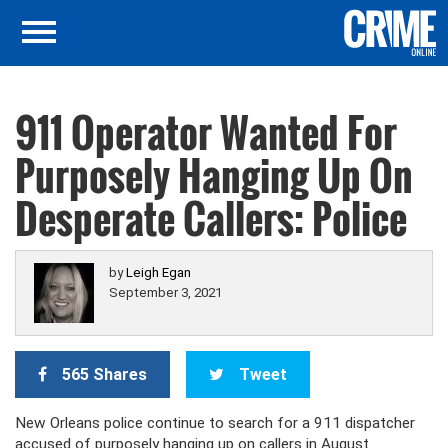
911 Operator Wanted For
Purposely Hanging Up On
Desperate Callers: Police
by
Leigh Egan
September 3, 2021
565 Shares
Tweet
New Orleans police continue to search for a 911 dispatcher
accused of purposely hanging up on callers in August.