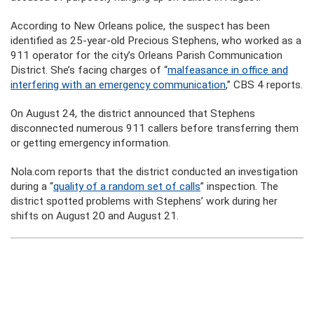
According to New Orleans police, the suspect has been
identified as 25-year-old Precious Stephens, who worked as a
911 operator for the city’s Orleans Parish Communication
District. She’s facing charges of “
malfeasance in office and
interfering with an emergency communication
,” CBS 4 reports.
On August 24, the district announced that Stephens
disconnected numerous 911 callers before transferring them
or getting emergency information.
Nola.com reports that the district conducted an investigation
during a “
quality of a random set of calls
” inspection. The
district spotted problems with Stephens’ work during her
shifts on August 20 and August 21.