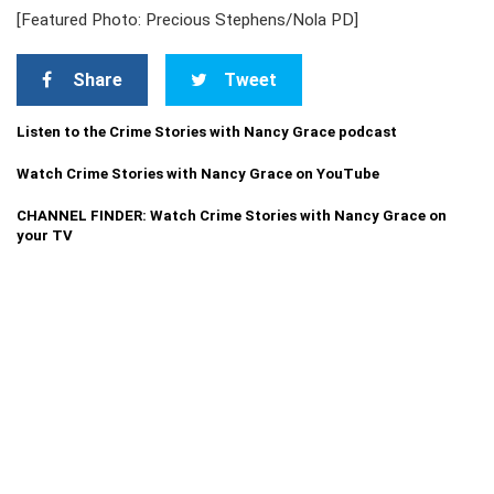
[Featured Photo: Precious Stephens/Nola PD]
Share
Tweet
Listen to the Crime Stories with Nancy Grace podcast
Watch Crime Stories with Nancy Grace on YouTube
CHANNEL FINDER: Watch Crime Stories with Nancy Grace on
your TV