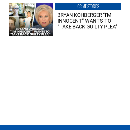
CRIME STORIES
BRYAN KOHBERGER “I’M
INNOCENT” WANTS TO
“TAKE BACK GUILTY PLEA”