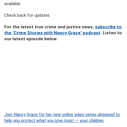
available.
Check back for updates.
For the latest true crime and justice news,
subscribe to
the ‘Crime Stories with Nancy Grace’ podcast
. Listen to
our latest episode below.
Join Nancy Grace for her new online video series designed to
help you protect what you love most — your children.