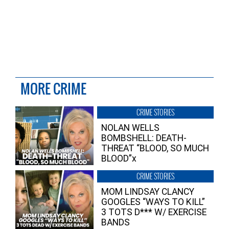
MORE CRIME
CRIME STORIES
NOLAN WELLS
BOMBSHELL: DEATH-
THREAT “BLOOD, SO MUCH
BLOOD”x
CRIME STORIES
MOM LINDSAY CLANCY
GOOGLES “WAYS TO KILL”
3 TOTS D*** W/ EXERCISE
BANDS