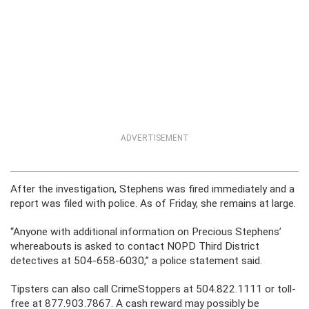
ADVERTISEMENT
After the investigation, Stephens was fired immediately and a
report was filed with police. As of Friday, she remains at large.
“Anyone with additional information on Precious Stephens’
whereabouts is asked to contact NOPD Third District
detectives at 504-658-6030,” a police statement said.
Tipsters can also call CrimeStoppers at 504.822.1111 or toll-
free at 877.903.7867. A cash reward may possibly be