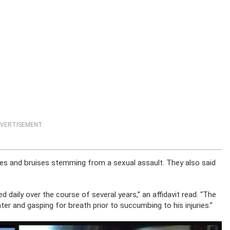
VERTISEMENT
hes and bruises stemming from a sexual assault. They also said
d daily over the course of several years,” an affidavit read. “The
er and gasping for breath prior to succumbing to his injuries.”