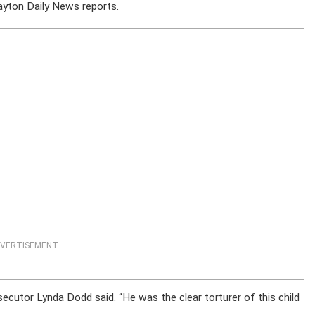
yton Daily News reports.
VERTISEMENT
secutor Lynda Dodd said. “He was the clear torturer of this child