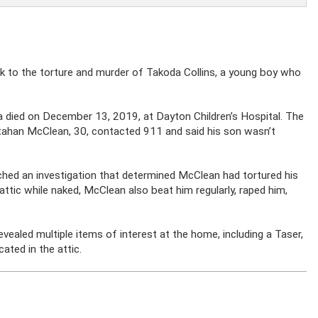
eek to the torture and murder of Takoda Collins, a young boy who
a died on December 13, 2019, at Dayton Children’s Hospital. The
utahan McClean, 30, contacted 911 and said his son wasn’t
nched an investigation that determined McClean had tortured his
 attic while naked, McClean also beat him regularly, raped him,
ealed multiple items of interest at the home, including a Taser,
ated in the attic.