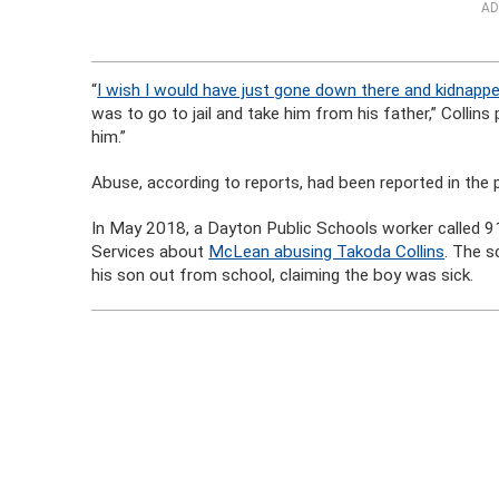
AD
“
I wish I would have just gone down there and kidnapp
was to go to jail and take him from his father,” Collins
him.”
Abuse, according to reports, had been reported in the 
In May 2018, a Dayton Public Schools worker called 
Services about
McLean abusing Takoda Collins
. The s
his son out from school, claiming the boy was sick.