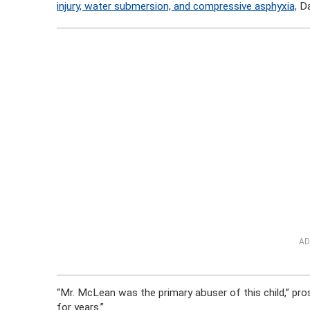
injury, water submersion, and compressive asphyxia,
Da
AD
“Mr. McLean was the primary abuser of this child,” pro
for years.”