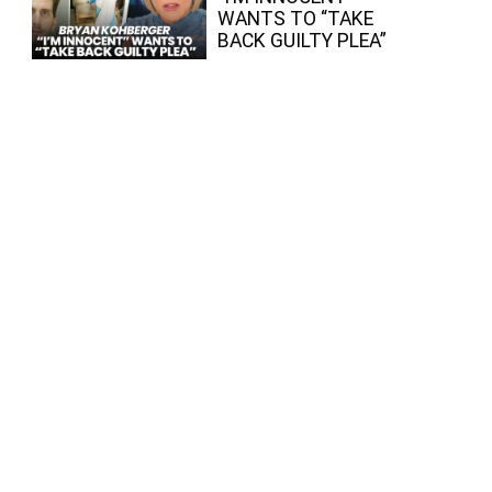
WANTS TO “TAKE
BACK GUILTY PLEA”