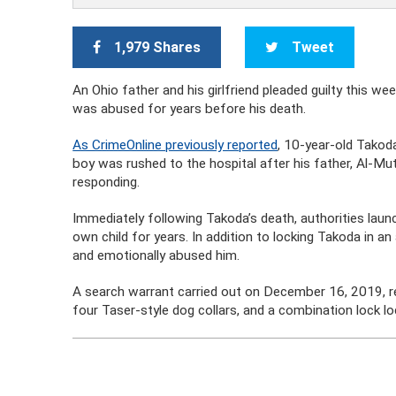
1,979 Shares
Tweet
An Ohio father and his girlfriend pleaded guilty this w
was abused for years before his death.
As CrimeOnline previously reported
, 10-year-old Takod
boy was rushed to the hospital after his father, Al-M
responding.
Immediately following Takoda’s death, authorities lau
own child for years. In addition to locking Takoda in an
and emotionally abused him.
A search warrant carried out on December 16, 2019, rev
four Taser-style dog collars, and a combination lock loc