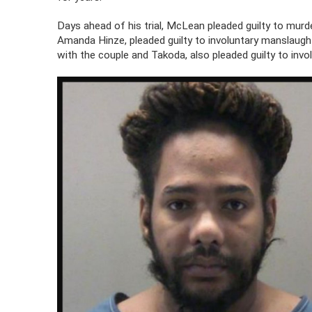
Days ahead of his trial, McLean pleaded guilty to murde
Amanda Hinze, pleaded guilty to involuntary manslaught
with the couple and Takoda, also pleaded guilty to inv