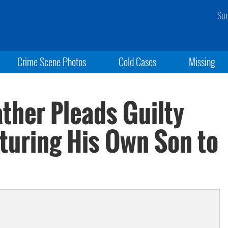
Sun
Crime Scene Photos
Cold Cases
Missing
ather Pleads Guilty
rturing His Own Son to