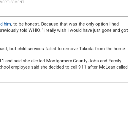
VERTISEMENT
ed him
, to be honest. Because that was the only option I had
 previously told WHIO. “I really wish I would have just gone and got
past, but child services failed to remove Takoda from the home.
911 and said she alerted Montgomery County Jobs and Family
chool employee said she decided to call 911 after McLean called