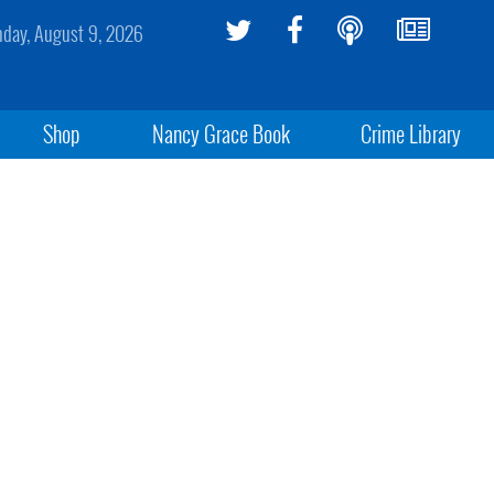
day, August 9, 2026
Shop
Nancy Grace Book
Crime Library