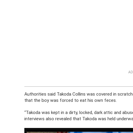
AD
Authorities said Takoda Collins was covered in scratc
that the boy was forced to eat his own feces.
“Takoda was kept in a dirty, locked, dark attic and abuse
interviews also revealed that Takoda was held underwat