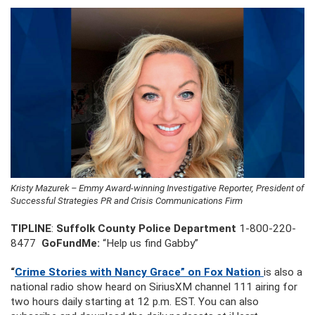
Kristy Mazurek – Emmy Award-winning Investigative Reporter, President of
Successful Strategies PR and Crisis Communications Firm
TIPLINE
:
Suffolk County Police Department
1-800-220-
8477
GoFundMe:
“Help us find Gabby”
“
Crime Stories with Nancy Grace” on Fox Nation
is also a
national radio show heard on SiriusXM channel 111 airing for
two hours daily starting at 12 p.m. EST. You can also