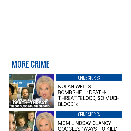
MORE CRIME
CRIME STORIES
NOLAN WELLS
BOMBSHELL: DEATH-
THREAT “BLOOD, SO MUCH
BLOOD”x
CRIME STORIES
MOM LINDSAY CLANCY
GOOGLES “WAYS TO KILL”