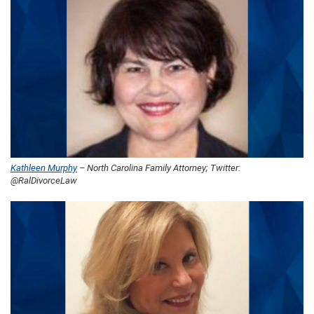
Kathleen Murphy
– North Carolina Family Attorney; Twitter:
@RalDivorceLaw