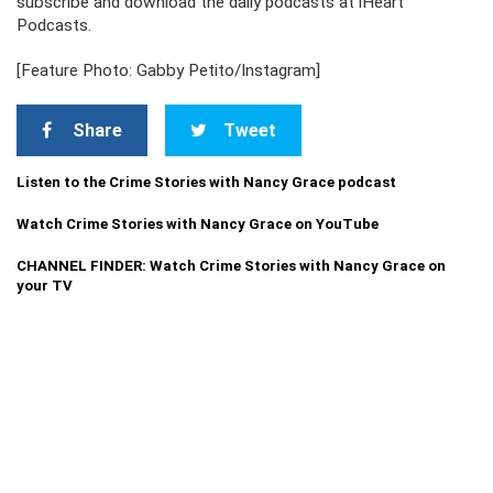
subscribe and download the daily podcasts at iHeart
Podcasts.
[Feature Photo: Gabby Petito/Instagram]
Share
Tweet
Listen to the Crime Stories with Nancy Grace podcast
Watch Crime Stories with Nancy Grace on YouTube
CHANNEL FINDER: Watch Crime Stories with Nancy Grace on
your TV