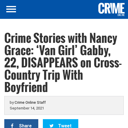
Crime Stories with Nancy
Grace: ‘Van Girl’ Gabby,
22, DISAPPEARS on Cross-
Country Trip With
Boyfriend
by
Crime Online Staff
September 14, 2021
Share
Tweet