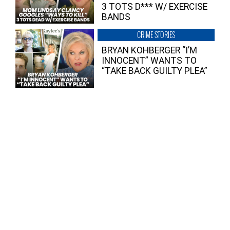
3 TOTS D*** W/ EXERCISE
BANDS
CRIME STORIES
BRYAN KOHBERGER “I’M
INNOCENT” WANTS TO
“TAKE BACK GUILTY PLEA”