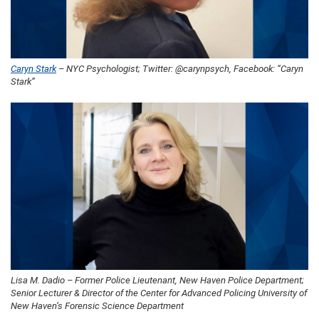
Caryn Stark
– NYC Psychologist; Twitter: @carynpsych, Facebook: “Caryn
Stark”
Lisa M. Dadio – Former Police Lieutenant, New Haven Police Department;
Senior Lecturer & Director of the Center for Advanced Policing University of
New Haven’s Forensic Science Department