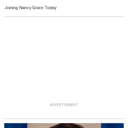
Joining Nancy Grace Today:
ADVERTISEMENT