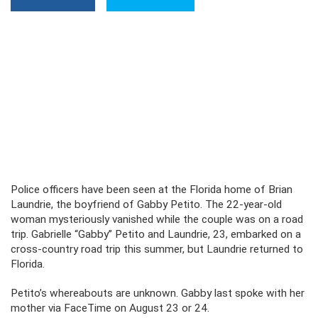
Police officers have been seen at the Florida home of Brian
Laundrie, the boyfriend of Gabby Petito. The 22-year-old
woman mysteriously vanished while the couple was on a road
trip. Gabrielle “Gabby” Petito and Laundrie, 23, embarked on a
cross-country road trip this summer, but Laundrie returned to
Florida.
Petito’s whereabouts are unknown. Gabby last spoke with her
mother via FaceTime on August 23 or 24.