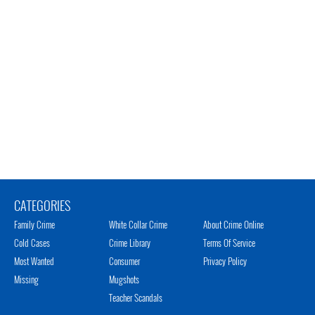
CATEGORIES
Family Crime
White Collar Crime
About Crime Online
Cold Cases
Crime Library
Terms Of Service
Most Wanted
Consumer
Privacy Policy
Missing
Mugshots
Teacher Scandals