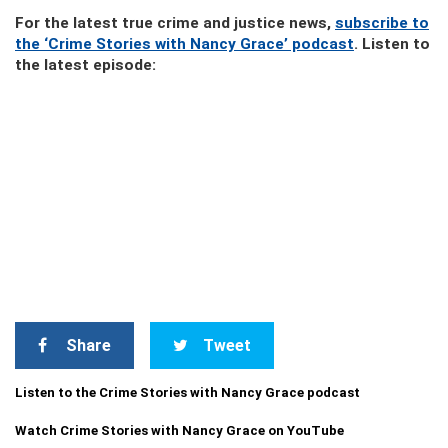
For the latest true crime and justice news,
subscribe to
the ‘Crime Stories with Nancy Grace’ podcast
. Listen to
the latest episode:
Share
Tweet
Listen to the Crime Stories with Nancy Grace podcast
Watch Crime Stories with Nancy Grace on YouTube