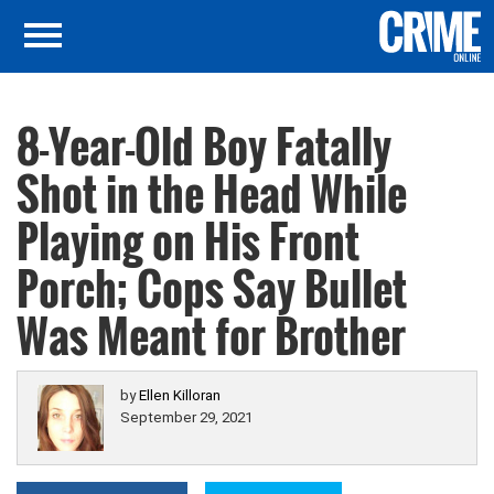
8-Year-Old Boy Fatally
Shot in the Head While
Playing on His Front
Porch; Cops Say Bullet
Was Meant for Brother
by
Ellen Killoran
September 29, 2021