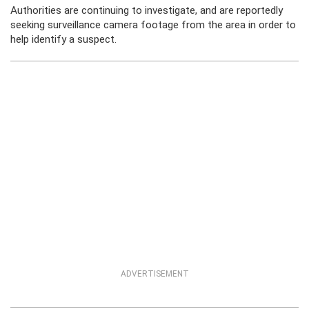
Authorities are continuing to investigate, and are reportedly
seeking surveillance camera footage from the area in order to
help identify a suspect.
ADVERTISEMENT