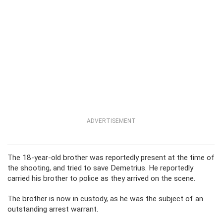
ADVERTISEMENT
The 18-year-old brother was reportedly present at the time of
the shooting, and tried to save Demetrius. He reportedly
carried his brother to police as they arrived on the scene.
The brother is now in custody, as he was the subject of an
outstanding arrest warrant.