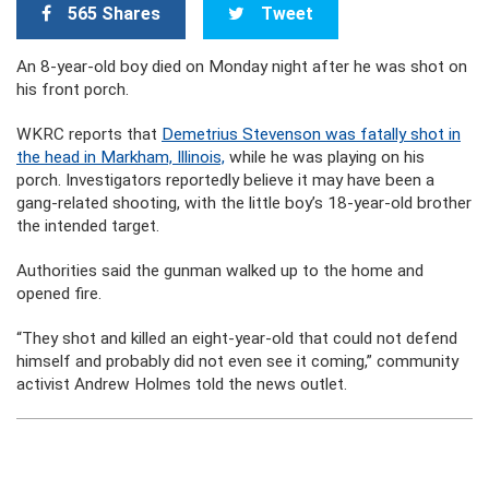
565 Shares
Tweet
An 8-year-old boy died on Monday night after he was shot on
his front porch.
WKRC reports that
Demetrius Stevenson was fatally shot in
the head in Markham, Illinois,
while he was playing on his
porch. Investigators reportedly believe it may have been a
gang-related shooting, with the little boy’s 18-year-old brother
the intended target.
Authorities said the gunman walked up to the home and
opened fire.
“They shot and killed an eight-year-old that could not defend
himself and probably did not even see it coming,” community
activist Andrew Holmes told the news outlet.