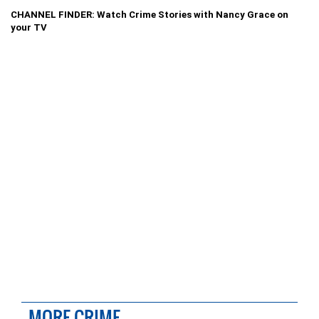
CHANNEL FINDER: Watch Crime Stories with Nancy Grace on
your TV
MORE CRIME