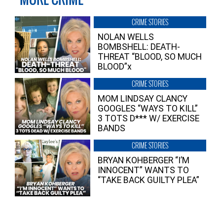
CRIME STORIES
NOLAN WELLS
BOMBSHELL: DEATH-
THREAT “BLOOD, SO MUCH
BLOOD”x
CRIME STORIES
MOM LINDSAY CLANCY
GOOGLES “WAYS TO KILL”
3 TOTS D*** W/ EXERCISE
BANDS
CRIME STORIES
BRYAN KOHBERGER “I’M
INNOCENT” WANTS TO
“TAKE BACK GUILTY PLEA”