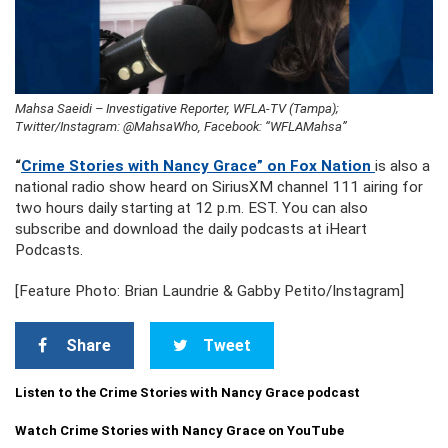
Mahsa Saeidi – Investigative Reporter, WFLA-TV (Tampa);
Twitter/Instagram: @MahsaWho, Facebook: “WFLAMahsa”
“
Crime Stories with Nancy Grace” on Fox Nation
is also a
national radio show heard on SiriusXM channel 111 airing for
two hours daily starting at 12 p.m. EST. You can also
subscribe and download the daily podcasts at iHeart
Podcasts.
[Feature Photo: Brian Laundrie & Gabby Petito/Instagram]
Share
Tweet
Listen to the Crime Stories with Nancy Grace podcast
Watch Crime Stories with Nancy Grace on YouTube