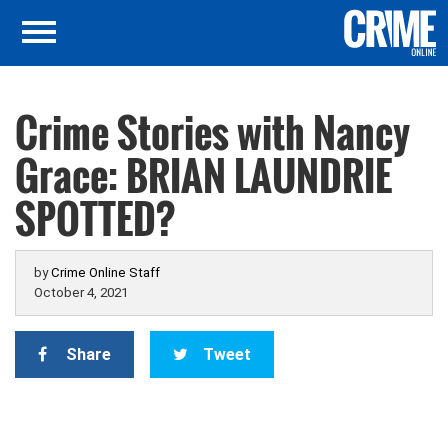
Crime Stories with Nancy
Grace: BRIAN LAUNDRIE
SPOTTED?
by
Crime Online Staff
October 4, 2021
Share
Tweet