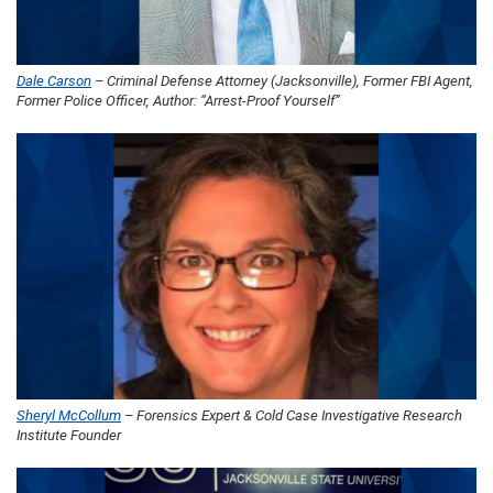
Dale Carson
– Criminal Defense Attorney (Jacksonville), Former FBI Agent,
Former Police Officer, Author: “Arrest-Proof Yourself”
Sheryl McCollum
– Forensics Expert & Cold Case Investigative Research
Institute Founder