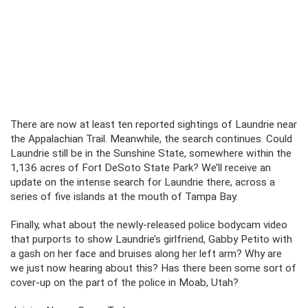
There are now at least ten reported sightings of Laundrie near
the Appalachian Trail. Meanwhile, the search continues. Could
Laundrie still be in the Sunshine State, somewhere within the
1,136 acres of Fort DeSoto State Park? We’ll receive an
update on the intense search for Laundrie there, across a
series of five islands at the mouth of Tampa Bay.
Finally, what about the newly-released police bodycam video
that purports to show Laundrie’s girlfriend, Gabby Petito with
a gash on her face and bruises along her left arm? Why are
we just now hearing about this? Has there been some sort of
cover-up on the part of the police in Moab, Utah?