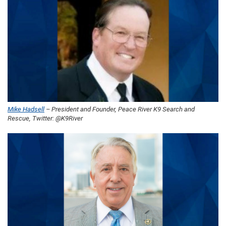
Mike Hadsell
– President and Founder, Peace River K9 Search and
Rescue, Twitter: @K9River