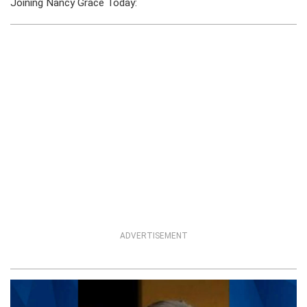
Joining Nancy Grace Today:
ADVERTISEMENT