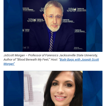
JoScott Morgan – Professor of Forensics Jacksonville State University,
Author of “Blood Beneath My Feet;” Host: “
Body Bags with Joseph Scott
Morgan”