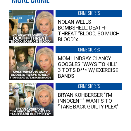
CRIME STORIES
NOLAN WELLS
BOMBSHELL: DEATH-
THREAT “BLOOD, SO MUCH
BLOOD”x
CRIME STORIES
MOM LINDSAY CLANCY
GOOGLES “WAYS TO KILL”
3 TOTS D*** W/ EXERCISE
BANDS
CRIME STORIES
BRYAN KOHBERGER “I’M
INNOCENT” WANTS TO
“TAKE BACK GUILTY PLEA”