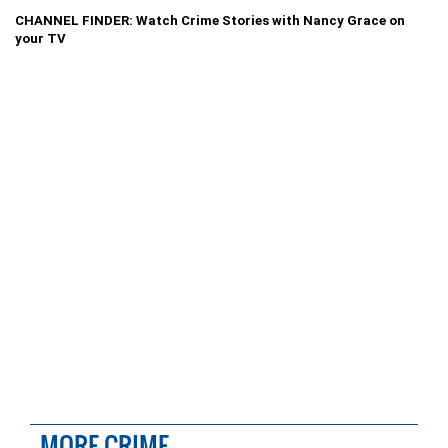
CHANNEL FINDER: Watch Crime Stories with Nancy Grace on
your TV
MORE CRIME