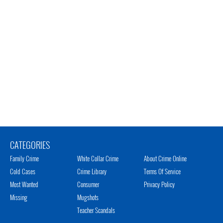
CATEGORIES
Family Crime
White Collar Crime
About Crime Online
Cold Cases
Crime Library
Terms Of Service
Most Wanted
Consumer
Privacy Policy
Missing
Mugshots
Teacher Scandals